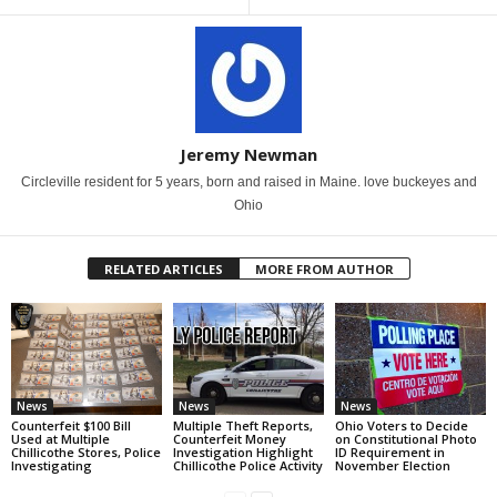
Jeremy Newman
Circleville resident for 5 years, born and raised in Maine. love buckeyes and
Ohio
RELATED ARTICLES
MORE FROM AUTHOR
News
News
News
Counterfeit $100 Bill
Multiple Theft Reports,
Ohio Voters to Decide
Used at Multiple
Counterfeit Money
on Constitutional Photo
Chillicothe Stores, Police
Investigation Highlight
ID Requirement in
Investigating
Chillicothe Police Activity
November Election