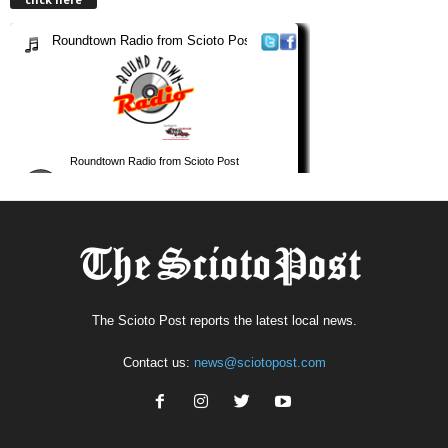
The Scioto Post reports the latest local news.
Contact us:
news@sciotopost.com