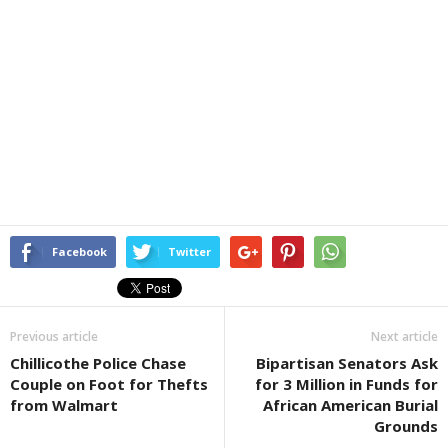
Facebook
Twitter
Previous article
Next article
Chillicothe Police Chase
Bipartisan Senators Ask
Couple on Foot for Thefts
for 3 Million in Funds for
from Walmart
African American Burial
Grounds