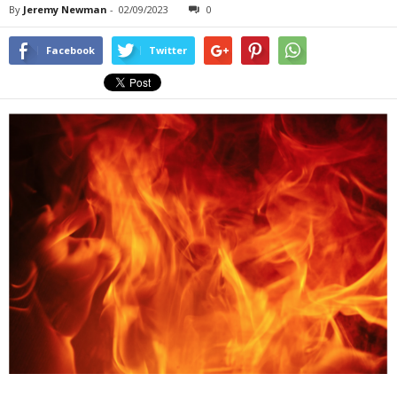
By
Jeremy Newman
-
02/09/2023
0
Facebook
Twitter