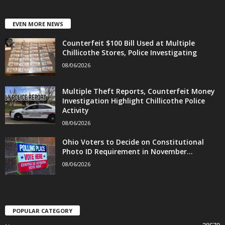
EVEN MORE NEWS
Counterfeit $100 Bill Used at Multiple
Chillicothe Stores, Police Investigating
08/06/2026
Multiple Theft Reports, Counterfeit Money
Investigation Highlight Chillicothe Police
Activity
08/06/2026
Ohio Voters to Decide on Constitutional
Photo ID Requirement in November...
08/06/2026
POPULAR CATEGORY