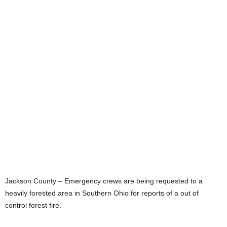
Jackson County – Emergency crews are being requested to a
heavily forested area in Southern Ohio for reports of a out of
control forest fire.