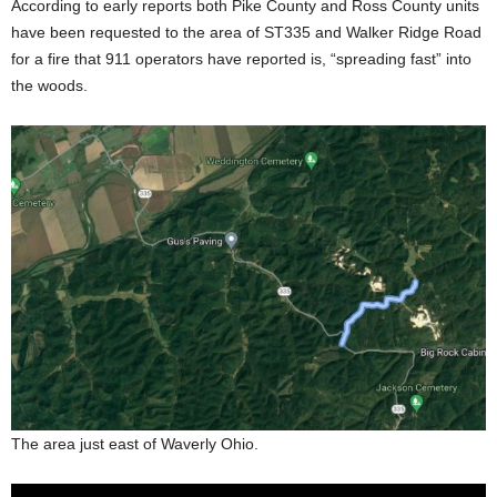
According to early reports both Pike County and Ross County units
have been requested to the area of ST335 and Walker Ridge Road
for a fire that 911 operators have reported is, “spreading fast” into
the woods.
The area just east of Waverly Ohio.