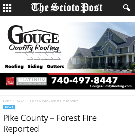
Home
News
Pike County – Forest Fire Reported
NEWS
Pike County – Forest Fire
Reported