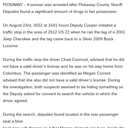
PICKAWAY – A woman was arrested after Pickaway County Sheriff
Deputies found a significant amount of drugs in her possession.
On August 23rd, 2022 at 1641 hours Deputy Cooper initiated a
traffic stop in the area of 2512 US 22 when he ran the tag of a 2001
Jeep Cherokee and the tag came back to a Silver 2009 Buick
Lucerne.
During the traffic stop the driver Chad Coonrod, advised that he did
not have a valid driver’s license and he was on his way home from
Columbus. The passenger was identified as Megan Current
advised that she also did not have a valid driver’s license. During
the investigation, both suspects seemed to be hiding something so
the Deputy asked for consent to search the vehicle in which the
driver agreed.
During the search, deputies found located in the rear passenger
seat a blue