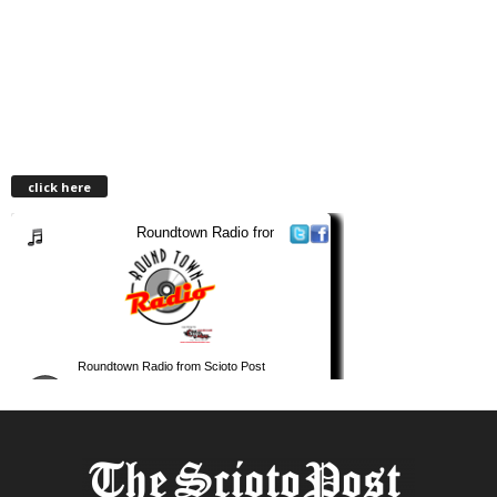
click here