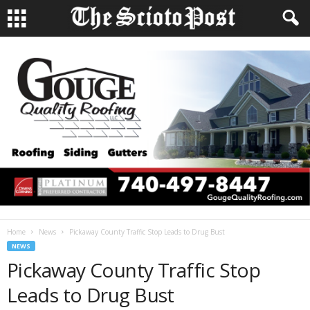
Home
News
Pickaway County Traffic Stop Leads to Drug Bust
NEWS
Pickaway County Traffic Stop
Leads to Drug Bust