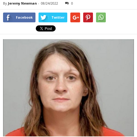
By
Jeremy Newman
-
08/24/2022
0
Facebook
Twitter