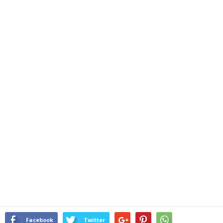
Facebook
Twitter