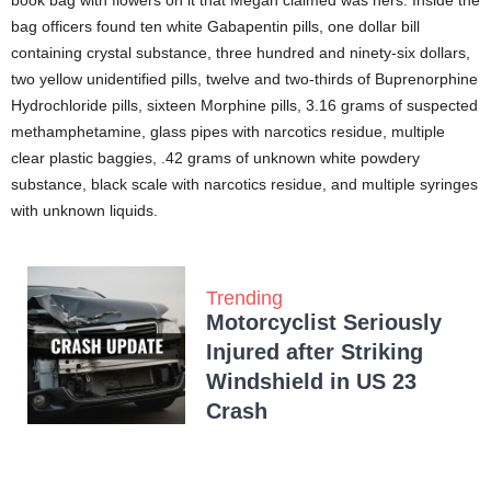
book bag with flowers on it that Megan claimed was hers. Inside the
bag officers found ten white Gabapentin pills, one dollar bill
containing crystal substance, three hundred and ninety-six dollars,
two yellow unidentified pills, twelve and two-thirds of Buprenorphine
Hydrochloride pills, sixteen Morphine pills, 3.16 grams of suspected
methamphetamine, glass pipes with narcotics residue, multiple
clear plastic baggies, .42 grams of unknown white powdery
substance, black scale with narcotics residue, and multiple syringes
with unknown liquids.
Trending
Motorcyclist Seriously
Injured after Striking
Windshield in US 23
Crash