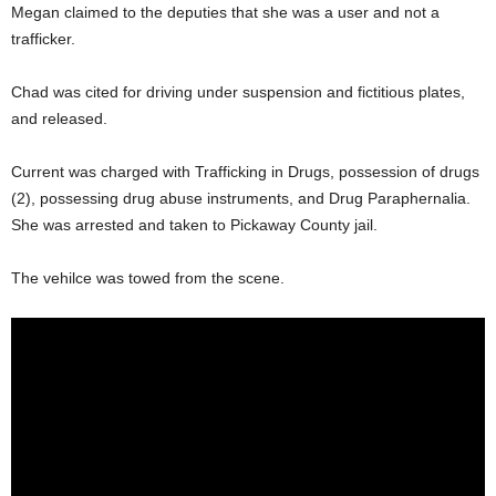
Megan claimed to the deputies that she was a user and not a
trafficker.
Chad was cited for driving under suspension and fictitious plates,
and released.
Current was charged with Trafficking in Drugs, possession of drugs
(2), possessing drug abuse instruments, and Drug Paraphernalia.
She was arrested and taken to Pickaway County jail.
The vehilce was towed from the scene.