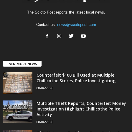
The Scioto Post reports the latest local news.
Contact us:
news@sciotopost.com
EVEN MORE NEWS
Counterfeit $100 Bill Used at Multiple
Chillicothe Stores, Police Investigating
08/06/2026
Multiple Theft Reports, Counterfeit Money
Investigation Highlight Chillicothe Police
Activity
08/06/2026