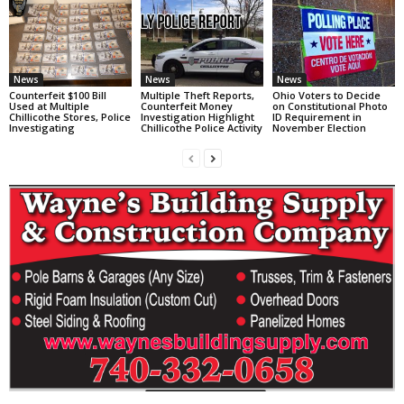
News
News
News
Counterfeit $100 Bill
Multiple Theft Reports,
Ohio Voters to Decide
Used at Multiple
Counterfeit Money
on Constitutional Photo
Chillicothe Stores, Police
Investigation Highlight
ID Requirement in
Investigating
Chillicothe Police Activity
November Election