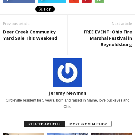
Previous article
Next article
Deer Creek Community
FREE EVENT: Ohio Fire
Yard Sale This Weekend
Marshal Festival in
Reynoldsburg
Jeremy Newman
Circleville resident for 5 years, born and raised in Maine. love buckeyes and
Ohio
RELATED ARTICLES
MORE FROM AUTHOR