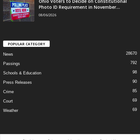
Ohio Voters to Decide on Constitutional
Photo ID Requirement in November...
08/06/2026
POPULAR CATEGORY
28670
News
792
Passings
98
Schools & Education
90
Press Releases
85
Crime
69
Court
69
Weather