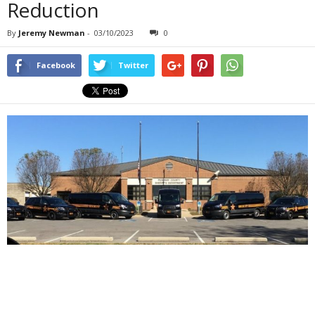
Reduction
By
Jeremy Newman
-
03/10/2023
0
Facebook
Twitter