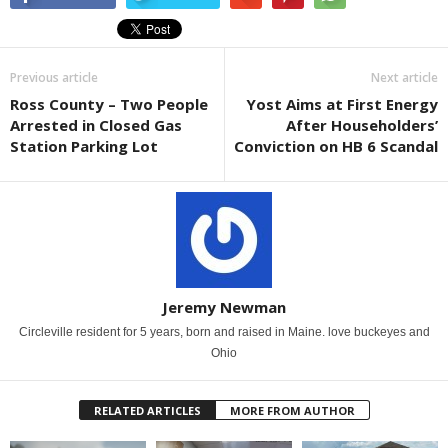
Previous article
Next article
Ross County – Two People
Yost Aims at First Energy
Arrested in Closed Gas
After Householders’
Station Parking Lot
Conviction on HB 6 Scandal
Jeremy Newman
Circleville resident for 5 years, born and raised in Maine. love buckeyes and
Ohio
RELATED ARTICLES
MORE FROM AUTHOR