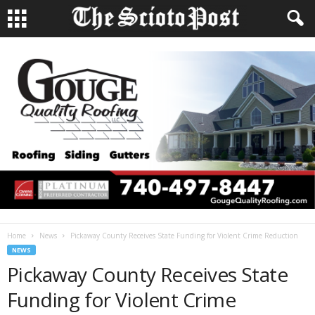
Home
News
Pickaway County Receives State Funding for Violent Crime Reduction
NEWS
Pickaway County Receives State
Funding for Violent Crime