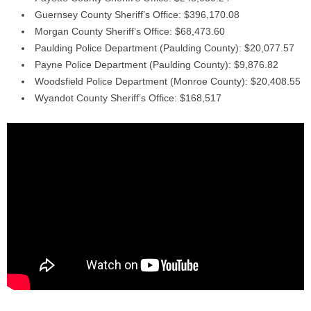
Guernsey County Sheriff’s Office: $396,170.08
Morgan County Sheriff’s Office: $68,473.60
Paulding Police Department (Paulding County): $20,077.57
Payne Police Department (Paulding County): $9,876.82
Woodsfield Police Department (Monroe County): $20,408.55
Wyandot County Sheriff’s Office: $168,517