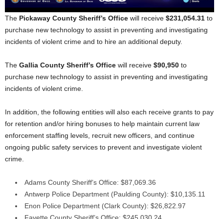
The
Pickaway County Sheriff’s Office
will receive
$231,054.31
to
purchase new technology to assist in preventing and investigating
incidents of violent crime and to hire an additional deputy.
The
Gallia County Sheriff’s Office
will receive
$90,950
to
purchase new technology to assist in preventing and investigating
incidents of violent crime.
In addition, the following entities will also each receive grants to pay
for retention and/or hiring bonuses to help maintain current law
enforcement staffing levels, recruit new officers, and continue
ongoing public safety services to prevent and investigate violent
crime.
Adams County Sheriff’s Office: $87,069.36
Antwerp Police Department (Paulding County): $10,135.11
Enon Police Department (Clark County): $26,822.97
Fayette County Sheriff’s Office: $245,030.24