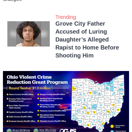
Trending
Grove City Father
Accused of Luring
Daughter’s Alleged
Rapist to Home Before
Shooting Him