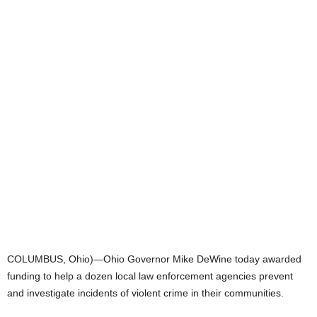
COLUMBUS, Ohio)—Ohio Governor Mike DeWine today awarded
funding to help a dozen local law enforcement agencies prevent
and investigate incidents of violent crime in their communities.