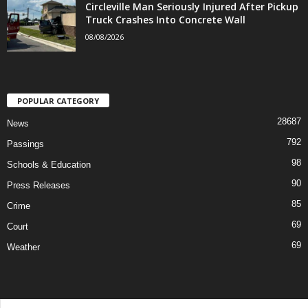
Circleville Man Seriously Injured After Pickup
Truck Crashes Into Concrete Wall
08/08/2026
POPULAR CATEGORY
28687
News
792
Passings
98
Schools & Education
90
Press Releases
85
Crime
69
Court
69
Weather