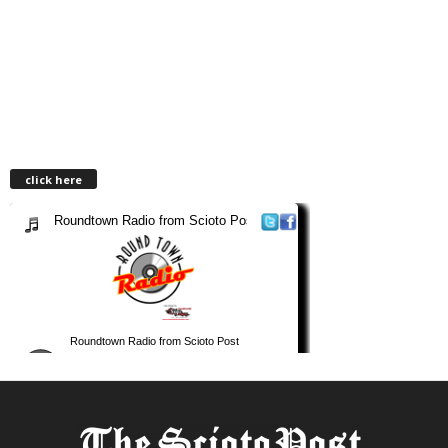
click here