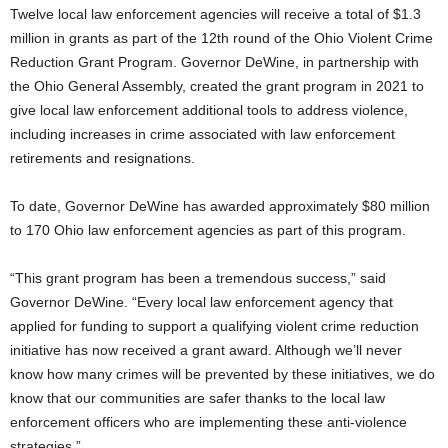
Twelve local law enforcement agencies will receive a total of $1.3
million in grants as part of the 12th round of the Ohio Violent Crime
Reduction Grant Program. Governor DeWine, in partnership with
the Ohio General Assembly, created the grant program in 2021 to
give local law enforcement additional tools to address violence,
including increases in crime associated with law enforcement
retirements and resignations.
To date, Governor DeWine has awarded approximately $80 million
to 170 Ohio law enforcement agencies as part of this program.
“This grant program has been a tremendous success,” said
Governor DeWine. “Every local law enforcement agency that
applied for funding to support a qualifying violent crime reduction
initiative has now received a grant award. Although we’ll never
know how many crimes will be prevented by these initiatives, we do
know that our communities are safer thanks to the local law
enforcement officers who are implementing these anti-violence
strategies.”