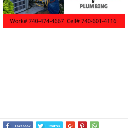
Facebook
Twitter