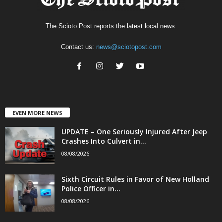
The Scioto Post reports the latest local news.
Contact us:
news@sciotopost.com
EVEN MORE NEWS
UPDATE – One Seriously Injured After Jeep
Crashes Into Culvert in...
08/08/2026
Sixth Circuit Rules in Favor of New Holland
Police Officer in...
08/08/2026