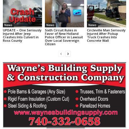
News
News
News
UPDATE – One Seriously
Sixth Circuit Rules in
Circleville Man Seriously
Injured After Jeep
Favor of New Holland
Injured After Pickup
Crashes Into Culvert in
Police Officer in Lawsuit
Truck Crashes Into
Ross County
Over Local Sovereign
Concrete Wall
Citizen