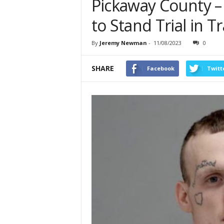
Pickaway County 
to Stand Trial in T
By
Jeremy Newman
-
11/08/2023
0
SHARE
Facebook
Twitt