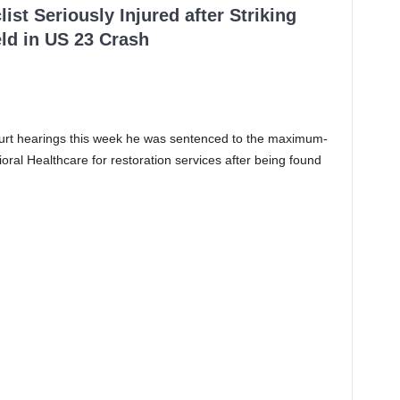
ist Seriously Injured after Striking
ld in US 23 Crash
ourt hearings this week he was sentenced to the maximum-
ioral Healthcare for restoration services after being found