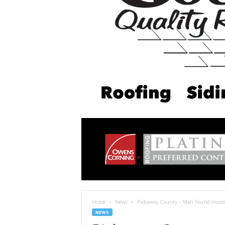
Home
News
Pickaway County – Man Found Incompet
NEWS