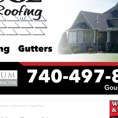
ent to Stand Trial in Trailer Park...