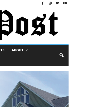
NTS
ABOUT