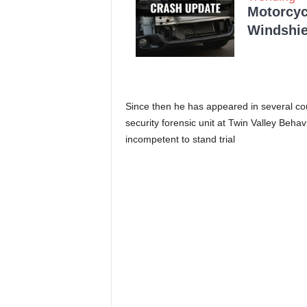
Motorcycl
Windshie
Since then he has appeared in several c
security forensic unit at Twin Valley Behav
incompetent to stand trial