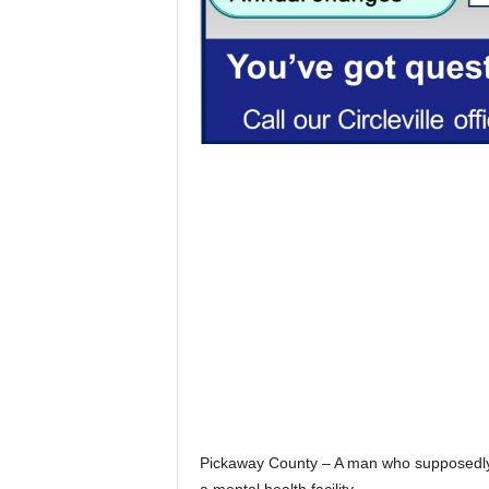
Pickaway County – A man who supposedly 