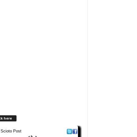
ck here