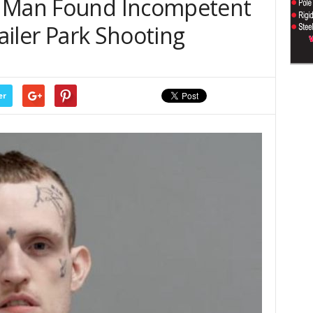
– Man Found Incompetent
railer Park Shooting
er