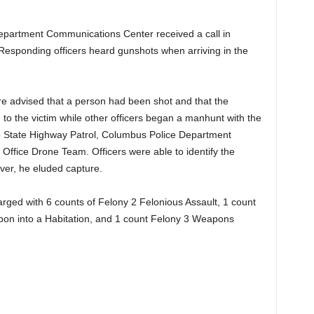
Department Communications Center received a call in
 Responding officers heard gunshots when arriving in the
re advised that a person had been shot and that the
 to the victim while other officers began a manhunt with the
io State Highway Patrol, Columbus Police Department
s Office Drone Team. Officers were able to identify the
ever, he eluded capture.
 charged with 6 counts of Felony 2 Felonious Assault, 1 count
pon into a Habitation, and 1 count Felony 3 Weapons