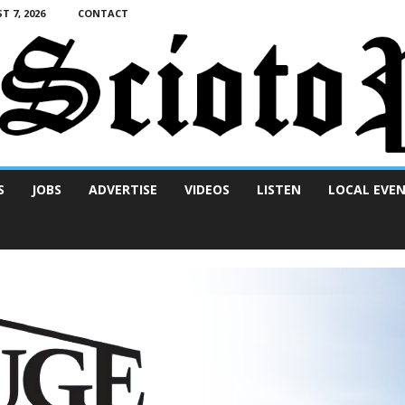
T 7, 2026
CONTACT
S
JOBS
ADVERTISE
VIDEOS
LISTEN
LOCAL EVE