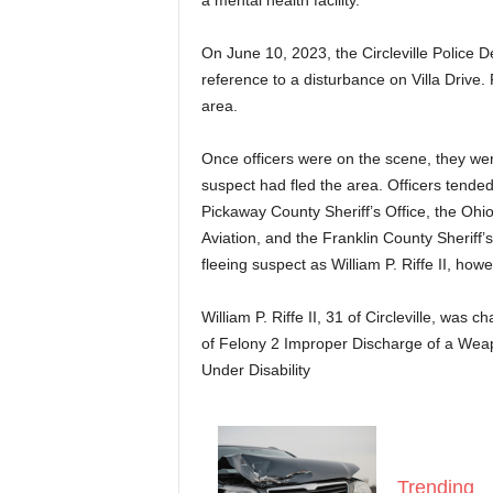
a mental health facility.
On June 10, 2023, the Circleville Police 
reference to a disturbance on Villa Drive.
area.
Once officers were on the scene, they we
suspect had fled the area. Officers tended
Pickaway County Sheriff’s Office, the Oh
Aviation, and the Franklin County Sheriff’
fleeing suspect as William P. Riffe II, how
William P. Riffe II, 31 of Circleville, was
of Felony 2 Improper Discharge of a Wea
Under Disability
Trending