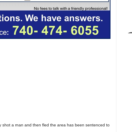
shot a man and then fled the area has been sentenced to