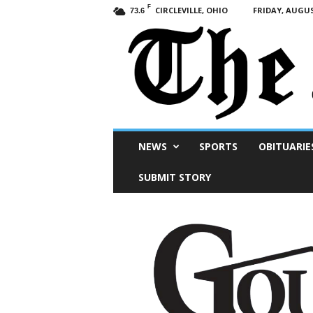
F
CIRCLEVILLE, OHIO
FRIDAY, AUGUS
73.6
Scioto
NEWS
SPORTS
OBITUARIE
Post
SUBMIT STORY