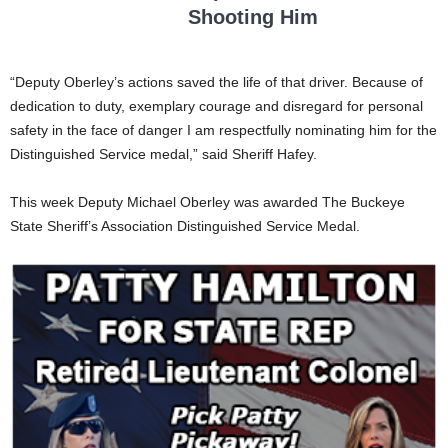
Shooting Him
“Deputy Oberley’s actions saved the life of that driver. Because of
dedication to duty, exemplary courage and disregard for personal
safety in the face of danger I am respectfully nominating him for the
Distinguished Service medal,” said Sheriff Hafey.
This week Deputy Michael Oberley was awarded The Buckeye
State Sheriff’s Association Distinguished Service Medal.