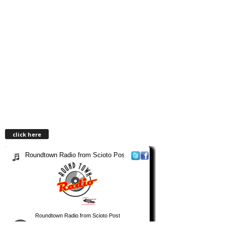
click here