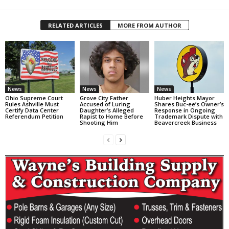
RELATED ARTICLES
MORE FROM AUTHOR
News
News
News
Ohio Supreme Court
Grove City Father
Huber Heights Mayor
Rules Ashville Must
Accused of Luring
Shares Buc-ee’s Owner’s
Certify Data Center
Daughter’s Alleged
Response in Ongoing
Referendum Petition
Rapist to Home Before
Trademark Dispute with
Shooting Him
Beavercreek Business