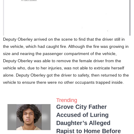
Deputy Oberley arrived on the scene to find that the driver still in
the vehicle, which had caught fire. Although the fire was growing in
size and nearing the passenger compartment of the vehicle,
Deputy Oberley was able to remove the female driver from the
vehicle who, due to her injuries, was not able to extricate herself
alone. Deputy Oberley got the driver to safety, then returned to the
vehicle to ensure there were no other occupants trapped inside.
Trending
Grove City Father
Accused of Luring
Daughter’s Alleged
Rapist to Home Before