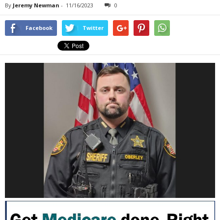
By
Jeremy Newman
-
11/16/2023
0
Facebook
Twitter