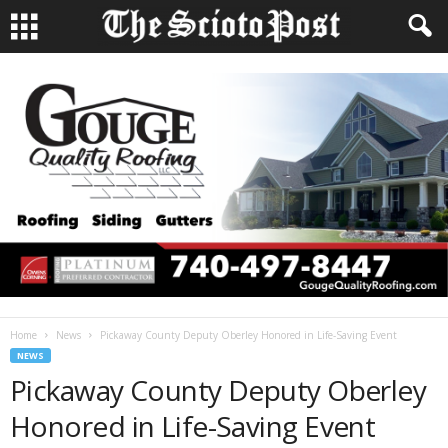
Home
News
Pickaway County Deputy Oberley Honored in Life-Saving Event
NEWS
Pickaway County Deputy Oberley
Honored in Life-Saving Event