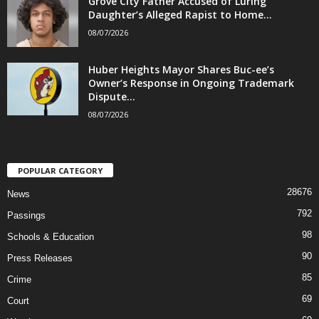
Grove City Father Accused of Luring
Daughter’s Alleged Rapist to Home...
08/07/2026
Huber Heights Mayor Shares Buc-ee’s
Owner’s Response in Ongoing Trademark
Dispute...
08/07/2026
POPULAR CATEGORY
28676
News
792
Passings
98
Schools & Education
90
Press Releases
85
Crime
69
Court