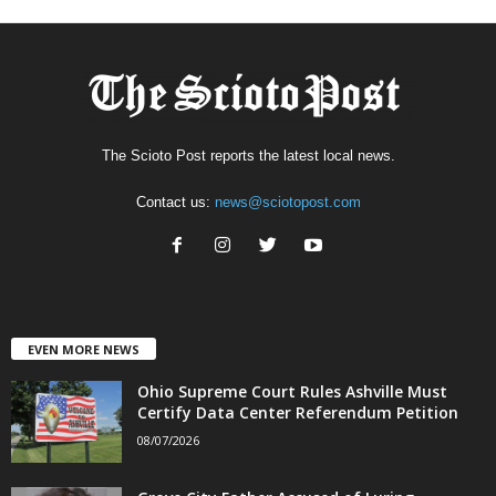
The Scioto Post reports the latest local news.
Contact us:
news@sciotopost.com
EVEN MORE NEWS
Ohio Supreme Court Rules Ashville Must
Certify Data Center Referendum Petition
08/07/2026