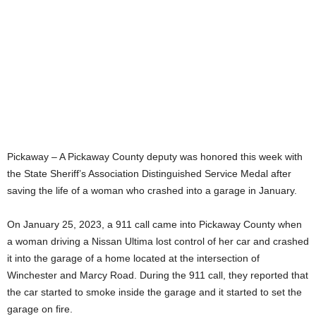
Pickaway – A Pickaway County deputy was honored this week with
the State Sheriff’s Association Distinguished Service Medal after
saving the life of a woman who crashed into a garage in January.
On January 25, 2023, a 911 call came into Pickaway County when
a woman driving a Nissan Ultima lost control of her car and crashed
it into the garage of a home located at the intersection of
Winchester and Marcy Road. During the 911 call, they reported that
the car started to smoke inside the garage and it started to set the
garage on fire.