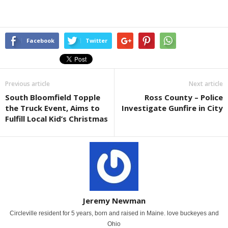
Facebook
Twitter
Previous article
Next article
South Bloomfield Topple
Ross County – Police
the Truck Event, Aims to
Investigate Gunfire in City
Fulfill Local Kid’s Christmas
Jeremy Newman
Circleville resident for 5 years, born and raised in Maine. love buckeyes and
Ohio