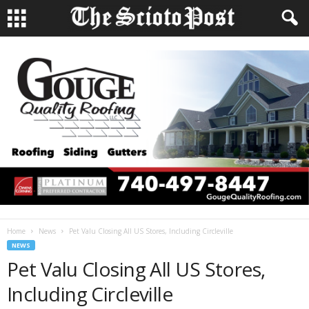
Home
News
Pet Valu Closing All US Stores, Including Circleville
NEWS
Pet Valu Closing All US Stores,
Including Circleville