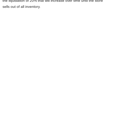
the liquidation of 20% that will increase over time until the store
sells out of all inventory.