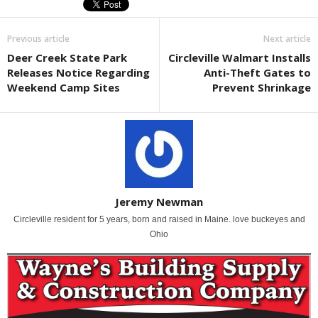
Previous article
Next article
Deer Creek State Park
Circleville Walmart Installs
Releases Notice Regarding
Anti-Theft Gates to
Weekend Camp Sites
Prevent Shrinkage
Jeremy Newman
Circleville resident for 5 years, born and raised in Maine. love buckeyes and
Ohio