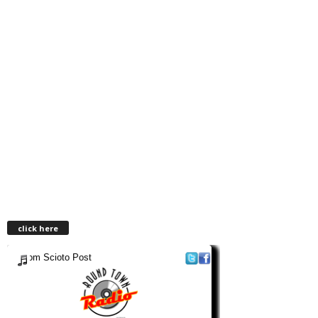
click here