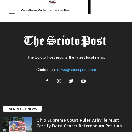
The Scioto Post reports the latest local news.
Contact us:
news@sciotopost.com
EVEN MORE NEWS
Ohio Supreme Court Rules Ashville Must
Certify Data Center Referendum Petition