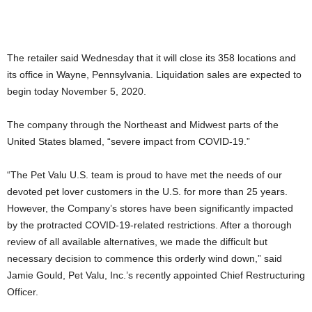
The retailer said Wednesday that it will close its 358 locations and
its office in Wayne, Pennsylvania. Liquidation sales are expected to
begin today November 5, 2020.
The company through the Northeast and Midwest parts of the
United States blamed, “severe impact from COVID-19.”
“The Pet Valu U.S. team is proud to have met the needs of our
devoted pet lover customers in the U.S. for more than 25 years.
However, the Company’s stores have been significantly impacted
by the protracted COVID-19-related restrictions. After a thorough
review of all available alternatives, we made the difficult but
necessary decision to commence this orderly wind down,” said
Jamie Gould, Pet Valu, Inc.’s recently appointed Chief Restructuring
Officer.