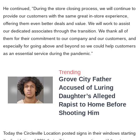
He continued, “During the store closing process, we will continue to
provide our customers with the same great in-store experience,
offering them even better deals and value. We will work to assist
our dedicated associates through the transition. We thank all of
them for their commitment to our company and our customers, and
especially for going above and beyond so we could help customers
as an essential service during the pandemic.”
Trending
Grove City Father
Accused of Luring
Daughter’s Alleged
Rapist to Home Before
Shooting Him
Today the Circleville Location posted signs in their windows starting