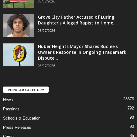
08/07/2026
Grove City Father Accused of Luring
Daughter’s Alleged Rapist to Home...
08/07/2026
Huber Heights Mayor Shares Buc-ee’s
Owner’s Response in Ongoing Trademark
Dispute...
08/07/2026
POPULAR CATEGORY
28676
News
792
Passings
98
Schools & Education
90
Press Releases
85
Crime