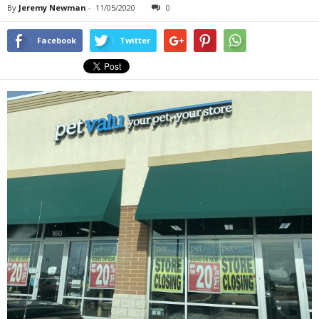
By
Jeremy Newman
-
11/05/2020
0
Facebook
Twitter