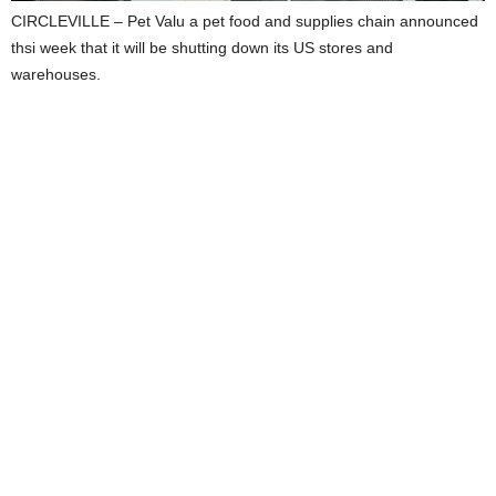
CIRCLEVILLE – Pet Valu a pet food and supplies chain announced
thsi week that it will be shutting down its US stores and
warehouses.