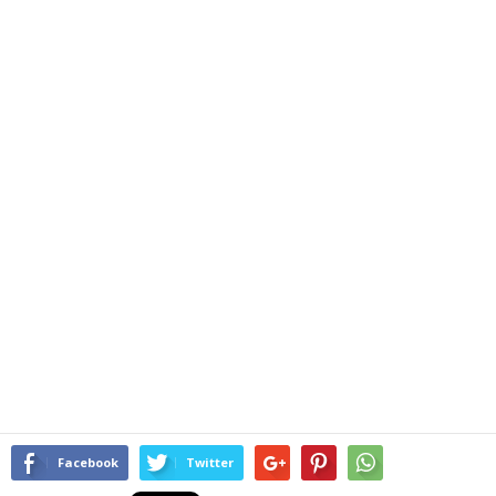
Facebook
Twitter