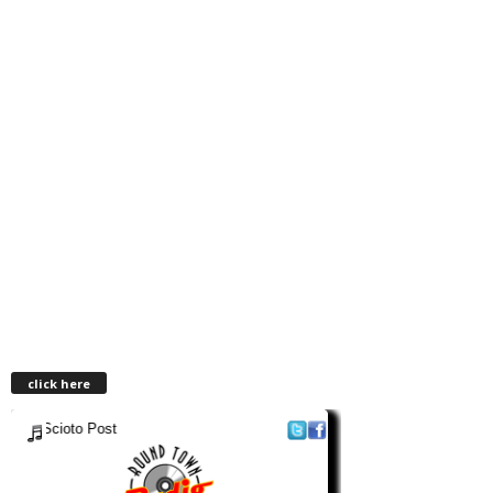
click here