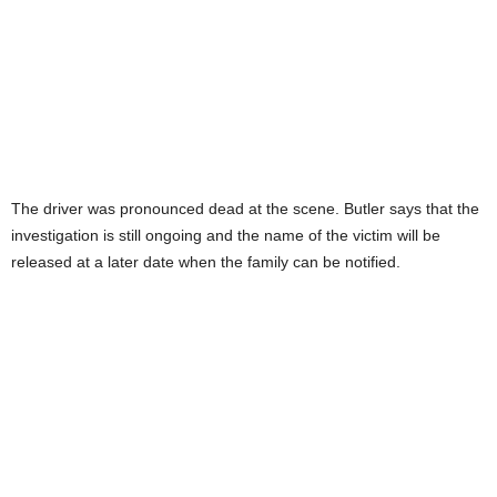
The driver was pronounced dead at the scene. Butler says that the
investigation is still ongoing and the name of the victim will be
released at a later date when the family can be notified.