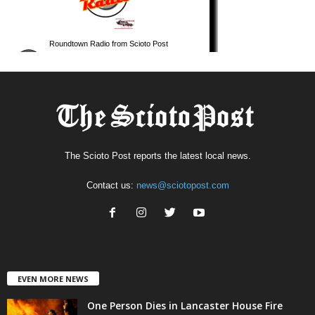
The Scioto Post reports the latest local news.
Contact us:
news@sciotopost.com
EVEN MORE NEWS
One Person Dies in Lancaster House Fire