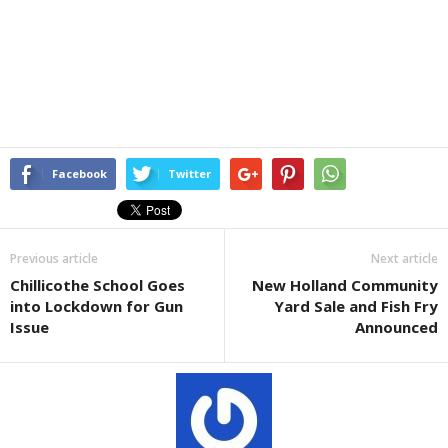
Facebook
Twitter
Previous article
Next article
Chillicothe School Goes
New Holland Community
into Lockdown for Gun
Yard Sale and Fish Fry
Issue
Announced