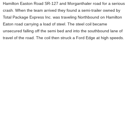
Hamilton Easton Road SR-127 and Morganthaler road for a serious
crash. When the team arrived they found a semi-trailer owned by
Total Package Express Inc. was traveling Northbound on Hamilton
Eaton road carrying a load of steel. The steel coil became
unsecured falling off the semi bed and into the southbound lane of
travel of the road. The coil then struck a Ford Edge at high speeds.