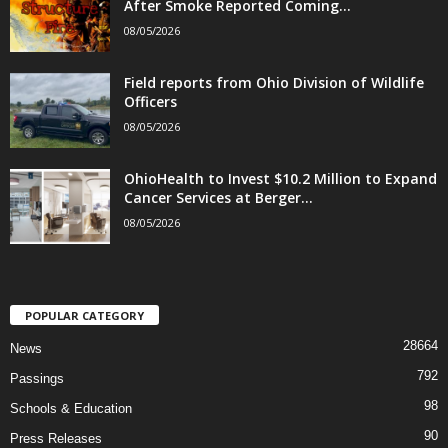
After Smoke Reported Coming...
08/05/2026
Field reports from Ohio Division of Wildlife
Officers
08/05/2026
OhioHealth to Invest $10.2 Million to Expand
Cancer Services at Berger...
08/05/2026
POPULAR CATEGORY
28664
News
792
Passings
98
Schools & Education
90
Press Releases