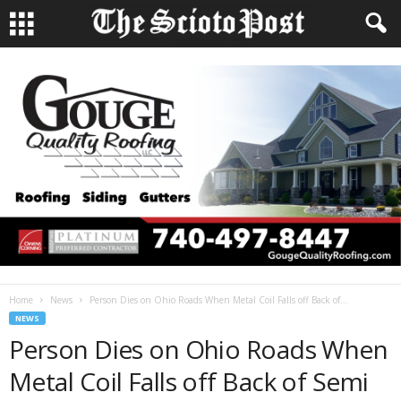
Home
News
Person Dies on Ohio Roads When Metal Coil Falls off Back of...
NEWS
Person Dies on Ohio Roads When
Metal Coil Falls off Back of Semi