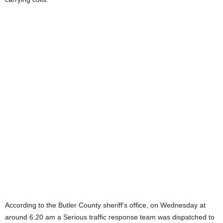
According to the Butler County sheriff’s office, on Wednesday at
around 6:20 am a Serious traffic response team was dispatched to