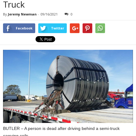
Truck
By
Jeremy Newman
-
09/16/2021
0
Facebook
Twitter
BUTLER – A person is dead after driving behind a semi-truck
carrying coils.