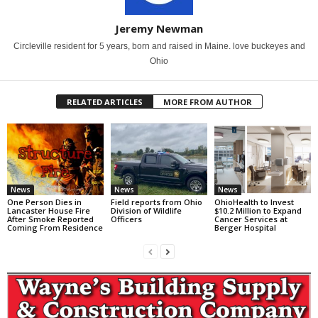
Jeremy Newman
Circleville resident for 5 years, born and raised in Maine. love buckeyes and
Ohio
RELATED ARTICLES
MORE FROM AUTHOR
News
News
News
One Person Dies in
Field reports from Ohio
OhioHealth to Invest
Lancaster House Fire
Division of Wildlife
$10.2 Million to Expand
After Smoke Reported
Officers
Cancer Services at
Coming From Residence
Berger Hospital