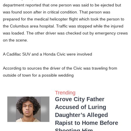
department reported that one person was said to be ejected but
was found soon after in critical condition. That person was
prepared for the medical helicopter flight which took the person to
the Columbus area hospital. Traffic was stopped while the injured
was loaded. The other driver was checked out by emergency crews
on the scene.
A Cadillac SUV and a Honda Civic were involved
According to sources the driver of the Civic was traveling from
outside of town for a possible wedding
Trending
Grove City Father
Accused of Luring
Daughter’s Alleged
Rapist to Home Before
Shooting Him