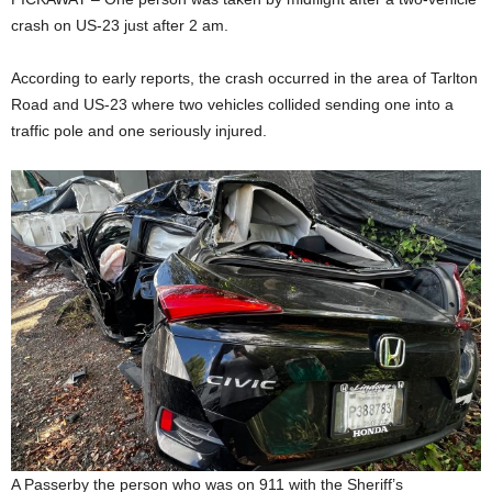
crash on US-23 just after 2 am.
According to early reports, the crash occurred in the area of Tarlton
Road and US-23 where two vehicles collided sending one into a
traffic pole and one seriously injured.
A Passerby the person who was on 911 with the Sheriff’s