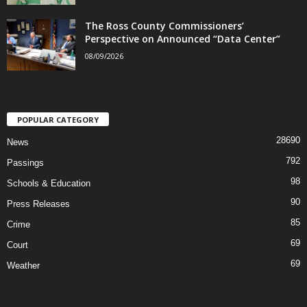
The Ross County Commissioners’
Perspective on Announced “Data Center”
08/09/2026
POPULAR CATEGORY
28690
News
792
Passings
98
Schools & Education
90
Press Releases
85
Crime
69
Court
69
Weather