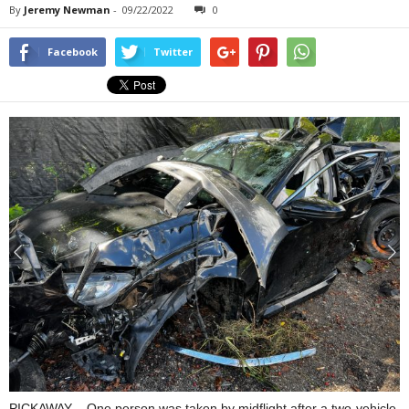
By
Jeremy Newman
-
09/22/2022
0
Facebook
Twitter
PICKAWAY – One person was taken by midflight after a two-vehicle