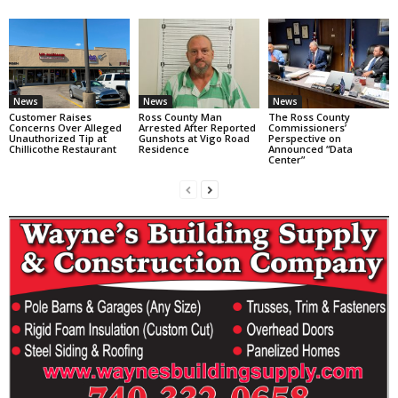
News
News
News
Customer Raises
Ross County Man
The Ross County
Concerns Over Alleged
Arrested After Reported
Commissioners’
Unauthorized Tip at
Gunshots at Vigo Road
Perspective on
Chillicothe Restaurant
Residence
Announced “Data
Center”