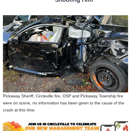
Pickaway Sheriff, Circleville fire, OSP and Pickaway Township fire
were on scene, no information has been given to the cause of the
crash at this time.