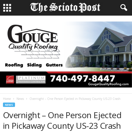
Home
News
Overnight – One Person Ejected in Pickaway County US-23 Crash
NEWS
Overnight – One Person Ejected
in Pickaway County US-23 Crash