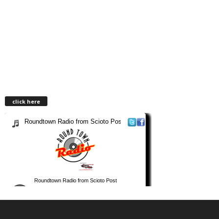
click here