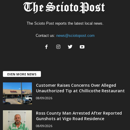
The Scioto Post reports the latest local news.
Contact us:
news@sciotopost.com
EVEN MORE NEWS
Customer Raises Concerns Over Alleged
Unauthorized Tip at Chillicothe Restaurant
08/09/2026
Ross County Man Arrested After Reported
Gunshots at Vigo Road Residence
08/09/2026