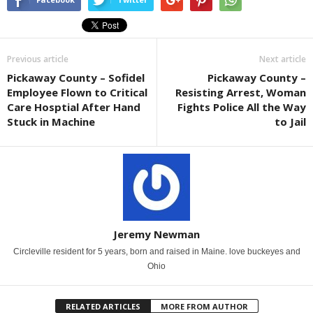
Previous article
Next article
Pickaway County – Sofidel
Pickaway County –
Employee Flown to Critical
Resisting Arrest, Woman
Care Hosptial After Hand
Fights Police All the Way
Stuck in Machine
to Jail
Jeremy Newman
Circleville resident for 5 years, born and raised in Maine. love buckeyes and
Ohio
RELATED ARTICLES
MORE FROM AUTHOR