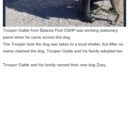
Trooper Gable from Batavia Post OSHP was working stationary
patrol when he came across this dog.
The Trooper took the dog was taken to a local shelter, but After no
owner claimed the dog, Trooper Gable and his family adopted her.
Trooper Gable and his family named their new dog Zoey