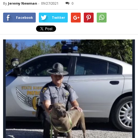
By
Jeremy Newman
-
09/27/2021
0
Facebook
Twitter