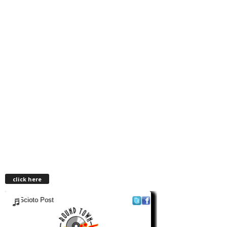
click here