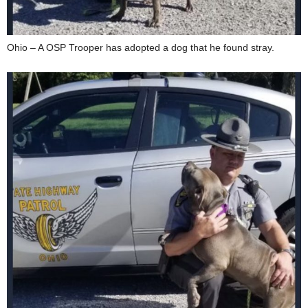
Ohio – A OSP Trooper has adopted a dog that he found stray.