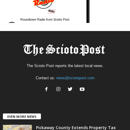
The Scioto Post reports the latest local news.
Contact us:
news@sciotopost.com
EVEN MORE NEWS
Pickaway County Extends Property Tax