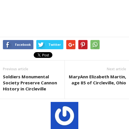
Facebook
Twitter
Previous article
Next article
Soldiers Monumental
MaryAnn Elizabeth Martin,
Society Preserve Cannon
age 85 of Circleville, Ohio
History in Circleville