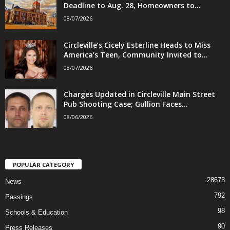
Deadline to Aug. 28, Homeowners to...
08/07/2026
Circleville’s Cicely Esterline Heads to Miss
America’s Teen, Community Invited to...
08/07/2026
Charges Updated in Circleville Main Street
Pub Shooting Case; Gullion Faces...
08/06/2026
POPULAR CATEGORY
28673
News
792
Passings
98
Schools & Education
90
Press Releases