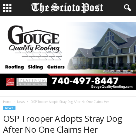
Home
News
OSP Trooper Adopts Stray Dog After No One Claims Her
NEWS
OSP Trooper Adopts Stray Dog
After No One Claims Her