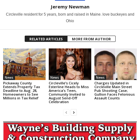
Jeremy Newman
Circleville resident for 5 years, born and raised in Maine. love buckeyes and
Ohio
RELATED ARTICLES
MORE FROM AUTHOR
News
News
News
Pickaway County
Circleville’s Cicely
Charges Updated in
Extends Property Tax
Esterline Heads to Miss
Circleville Main Street
Deadline to Aug. 28,
America’s Teen,
Pub Shooting Case;
Homeowners to See
Community Invited to
Gullion Faces Felonious
Millions in Tax Relief
August Send-Off
Assault Counts
Celebration