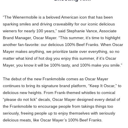
“The Wienermobile is a beloved American icon that has been
sparking smiles and driving craveability for our iconic delicious
wieners for nearly 100 years,” said Stephanie Vance, Associate
Brand Manager, Oscar Mayer. “This summer, it’s time to highlight
another fan-favorite: our delicious 100% Beef Franks. When Oscar
Mayer makes anything, we prioritize taste over everything, so no
matter what kind of hot dog you enjoy this summer, if it’s Oscar
Mayer, you know it will be 100% tasty, and 100% make you smile.”
The debut of the new Frankmobile comes as Oscar Mayer
continues to bring its signature brand platform, “Keep It Oscar,” to
delicious new heights. From Frank-themed whistles to comical
“please do not lick” decals, Oscar Mayer designed every detail of
the Frankmobile to encourage people from takings things too
seriously, freeing people up to enjoy themselves with seriously
delicious meats, like Oscar Mayer’s 100% Beef Franks.