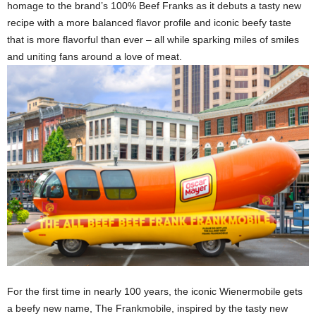
homage to the brand’s 100% Beef Franks as it debuts a tasty new
recipe with a more balanced flavor profile and iconic beefy taste
that is more flavorful than ever – all while sparking miles of smiles
and uniting fans around a love of meat.
For the first time in nearly 100 years, the iconic Wienermobile gets
a beefy new name, The Frankmobile, inspired by the tasty new