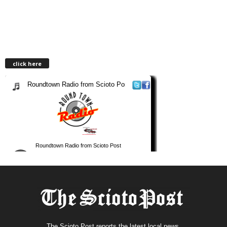
click here
The Scioto Post reports the latest local news.