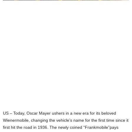
US – Today, Oscar Mayer ushers in a new era for its beloved
Wienermobile, changing the vehicle’s name for the first time since it
first hit the road in 1936. The newly coined “Frankmobile”pays