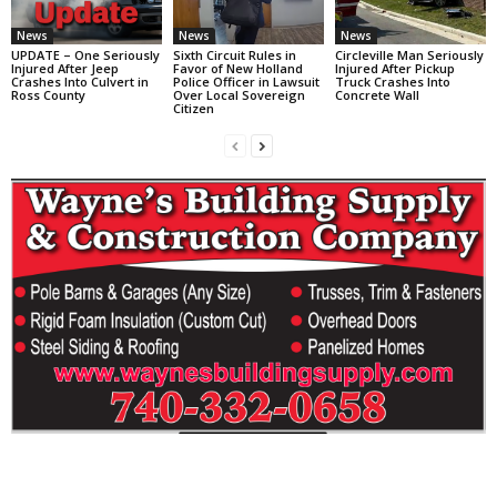
News
News
News
UPDATE – One Seriously
Sixth Circuit Rules in
Circleville Man Seriously
Injured After Jeep
Favor of New Holland
Injured After Pickup
Crashes Into Culvert in
Police Officer in Lawsuit
Truck Crashes Into
Ross County
Over Local Sovereign
Concrete Wall
Citizen