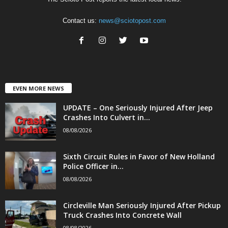
Contact us:
news@sciotopost.com
EVEN MORE NEWS
UPDATE – One Seriously Injured After Jeep
Crashes Into Culvert in...
08/08/2026
Sixth Circuit Rules in Favor of New Holland
Police Officer in...
08/08/2026
Circleville Man Seriously Injured After Pickup
Truck Crashes Into Concrete Wall
08/08/2026