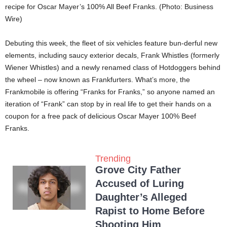
recipe for Oscar Mayer’s 100% All Beef Franks. (Photo: Business
Wire)
Debuting this week, the fleet of six vehicles feature bun-derful new
elements, including saucy exterior decals, Frank Whistles (formerly
Wiener Whistles) and a newly renamed class of Hotdoggers behind
the wheel – now known as Frankfurters. What’s more, the
Frankmobile is offering “Franks for Franks,” so anyone named an
iteration of “Frank” can stop by in real life to get their hands on a
coupon for a free pack of delicious Oscar Mayer 100% Beef
Franks.
Trending
Grove City Father
Accused of Luring
Daughter’s Alleged
Rapist to Home Before
Shooting Him