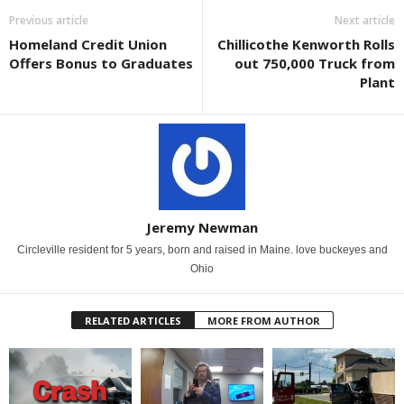
Previous article
Next article
Homeland Credit Union
Chillicothe Kenworth Rolls
Offers Bonus to Graduates
out 750,000 Truck from
Plant
Jeremy Newman
Circleville resident for 5 years, born and raised in Maine. love buckeyes and
Ohio
RELATED ARTICLES
MORE FROM AUTHOR