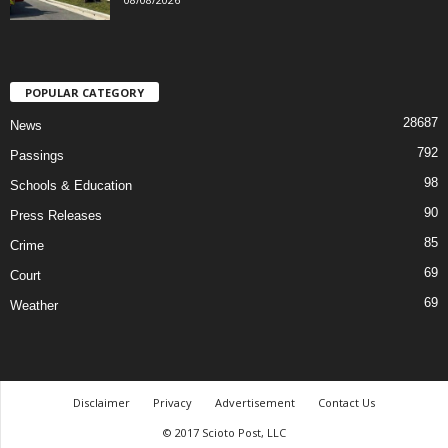
POPULAR CATEGORY
28687
News
792
Passings
98
Schools & Education
90
Press Releases
85
Crime
69
Court
69
Weather
Disclaimer
Privacy
Advertisement
Contact Us
© 2017 Scioto Post, LLC