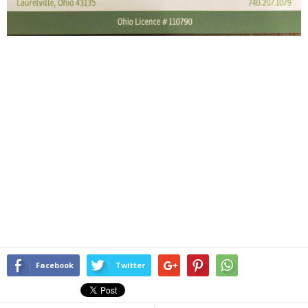
Facebook
Twitter