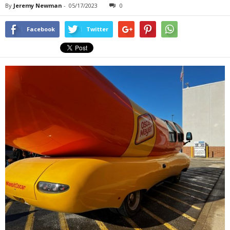
By
Jeremy Newman
-
05/17/2023
0
Facebook
Twitter