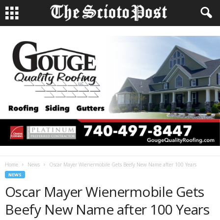
Home
News
Oscar Mayer Wienermobile Gets Beefy New Name after 100 Years
NEWS
Oscar Mayer Wienermobile Gets
Beefy New Name after 100 Years