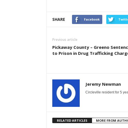
SHARE
Facebook
Twitt
Previous article
Pickaway County – Greeno Senten
to Prison in Drug Trafficking Charg
Jeremy Newman
Circleville resident for 5 
RELATED ARTICLES
MORE FROM AUTH