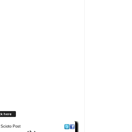
ck here