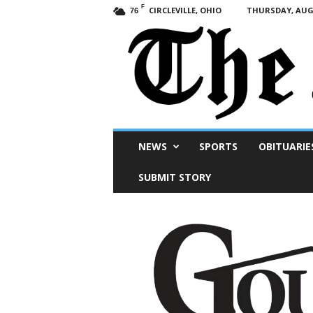
F
CIRCLEVILLE, OHIO
THURSDAY, AUGU
76
Scioto
NEWS
SPORTS
OBITUARIE
Post
SUBMIT STORY