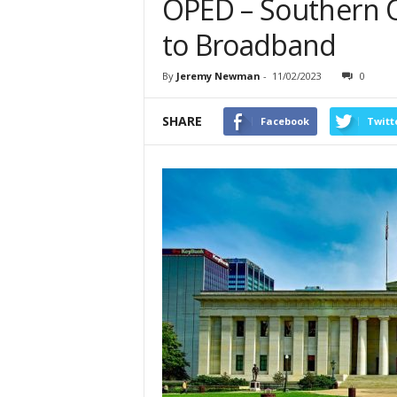
OPED – Southern 
to Broadband
By
Jeremy Newman
-
11/02/2023
0
SHARE
Facebook
Twitt