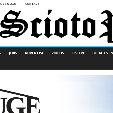
ST 6, 2026
CONTACT
S
JOBS
ADVERTISE
VIDEOS
LISTEN
LOCAL EVE