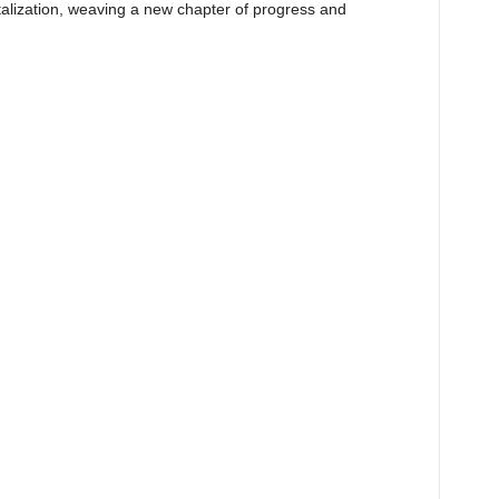
talization, weaving a new chapter of progress and