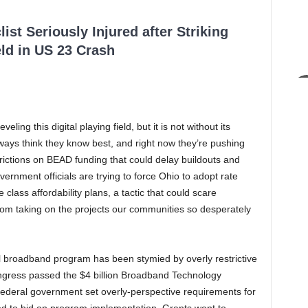
ist Seriously Injured after Striking
ld in US 23 Crash
ng this digital playing field, but it is not without its
ays think they know best, and right now they’re pushing
trictions on BEAD funding that could delay buildouts and
ernment officials are trying to force Ohio to adopt rate
 class affordability plans, a tactic that could scare
m taking on the projects our communities so desperately
eral broadband program has been stymied by overly restrictive
ngress passed the $4 billion Broadband Technology
federal government set overly-perspective requirements for