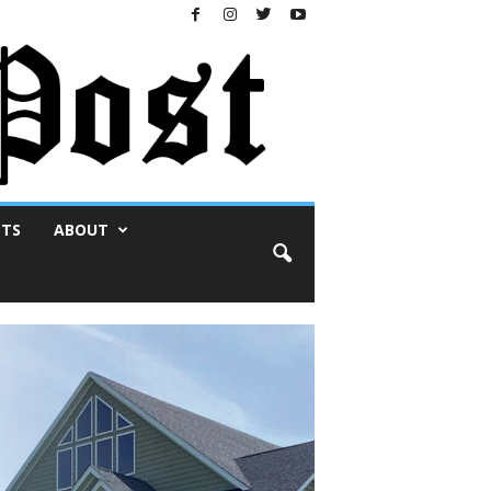
NTS
ABOUT