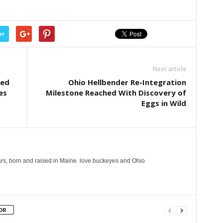
er
Next article
ced
Ohio Hellbender Re-Integration
es
Milestone Reached With Discovery of
Eggs in Wild
years, born and raised in Maine. love buckeyes and Ohio
OR