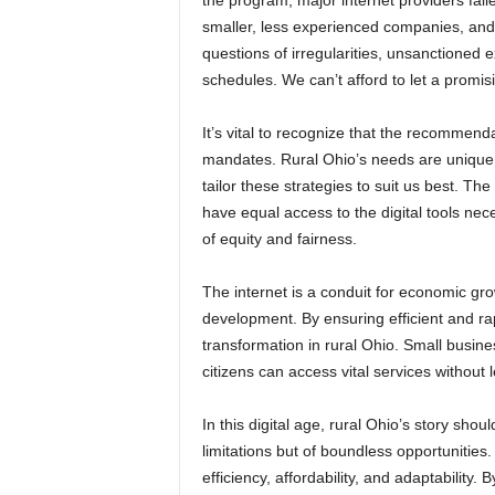
the program, major internet providers fai
smaller, less experienced companies, and
questions of irregularities, unsanctioned 
schedules. We can’t afford to let a promi
It’s vital to recognize that the recommen
mandates. Rural Ohio’s needs are unique
tailor these strategies to suit us best. T
have equal access to the digital tools neces
of equity and fairness.
The internet is a conduit for economic 
development. By ensuring efficient and r
transformation in rural Ohio. Small busin
citizens can access vital services without 
In this digital age, rural Ohio’s story shoul
limitations but of boundless opportunities
efficiency, affordability, and adaptabilit