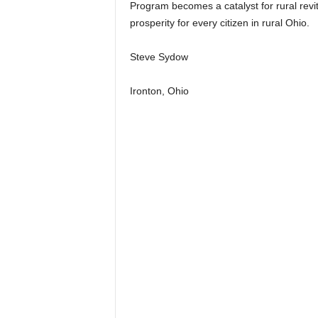
Program becomes a catalyst for rural revi
prosperity for every citizen in rural Ohio.
Steve Sydow
Ironton, Ohio