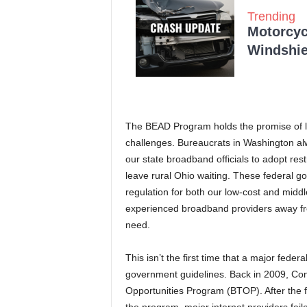
Trending
Motorcycl
Windshie
The BEAD Program holds the promise of leveli
challenges. Bureaucrats in Washington alw
our state broadband officials to adopt res
leave rural Ohio waiting. These federal gov
regulation for both our low-cost and middle
experienced broadband providers away fro
need.
This isn’t the first time that a major fed
government guidelines. Back in 2009, Co
Opportunities Program (BTOP). After the 