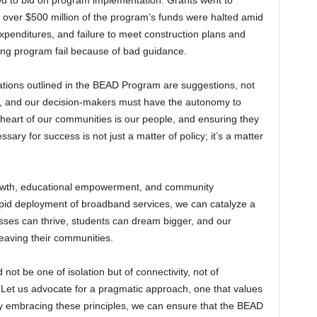
led to bid on program implementation. Grants went to
 over $500 million of the program’s funds were halted amid
expenditures, and failure to meet construction plans and
sing program fail because of bad guidance.
dations outlined in the BEAD Program are suggestions, not
, and our decision-makers must have the autonomy to
he heart of our communities is our people, and ensuring they
sary for success is not just a matter of policy; it’s a matter
growth, educational empowerment, and community
apid deployment of broadband services, we can catalyze a
esses can thrive, students can dream bigger, and our
leaving their communities.
d not be one of isolation but of connectivity, not of
. Let us advocate for a pragmatic approach, one that values
y. By embracing these principles, we can ensure that the BEAD