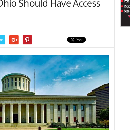
Ohio Should Have Access
er