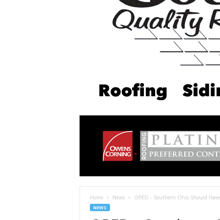
Home
News
OPED – Southern Ohio Should Have 
NEWS