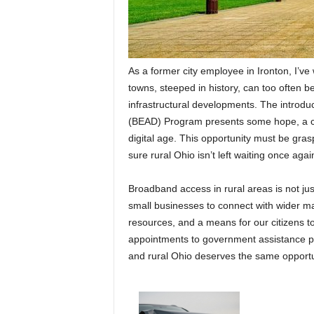
As a former city employee in Ironton, I’ve
towns, steeped in history, can too often b
infrastructural developments. The introd
(BEAD) Program presents some hope, a chan
digital age. This opportunity must be gras
sure rural Ohio isn’t left waiting once agai
Broadband access in rural areas is not just 
small businesses to connect with wider ma
resources, and a means for our citizens to
appointments to government assistance prog
and rural Ohio deserves the same opportu