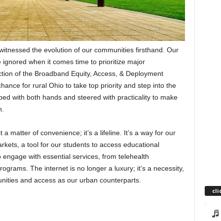
 witnessed the evolution of our communities firsthand. Our
e ignored when it comes time to prioritize major
uction of the Broadband Equity, Access, & Deployment
ce for rural Ohio to take top priority and step into the
ped with both hands and steered with practicality to make
n.
a matter of convenience; it’s a lifeline. It’s a way for our
rkets, a tool for our students to access educational
 engage with essential services, from telehealth
rams. The internet is no longer a luxury; it’s a necessity,
nities and access as our urban counterparts.
cli