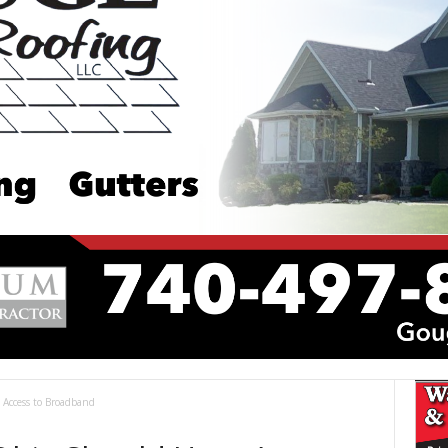
Access to Broadband