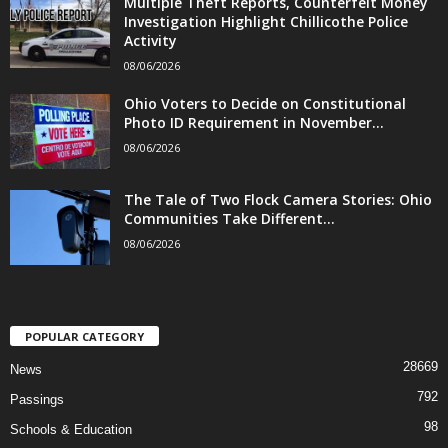
Multiple Theft Reports, Counterfeit Money
Investigation Highlight Chillicothe Police
Activity
08/06/2026
Ohio Voters to Decide on Constitutional
Photo ID Requirement in November...
08/06/2026
The Tale of Two Flock Camera Stories: Ohio
Communities Take Different...
08/06/2026
POPULAR CATEGORY
28669
News
792
Passings
98
Schools & Education