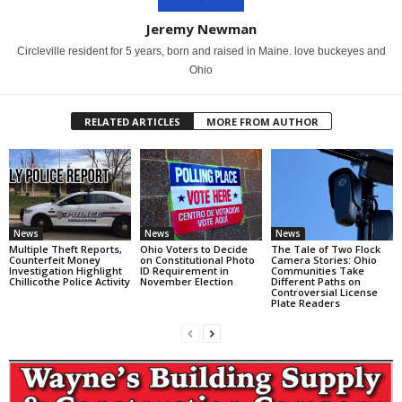
Jeremy Newman
Circleville resident for 5 years, born and raised in Maine. love buckeyes and
Ohio
RELATED ARTICLES
MORE FROM AUTHOR
News
News
News
Multiple Theft Reports,
Ohio Voters to Decide
The Tale of Two Flock
Counterfeit Money
on Constitutional Photo
Camera Stories: Ohio
Investigation Highlight
ID Requirement in
Communities Take
Chillicothe Police Activity
November Election
Different Paths on
Controversial License
Plate Readers