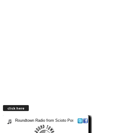
click here