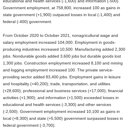
educational and health services (-1,600) and information (-500).
Government employment, at 758,800, increased 100 as gains in
state government (+1,900) outpaced losses in local (-1,400) and
federal (-400) government.
From October 2020 to October 2021, nonagricultural wage and
salary employment increased 104,000. Employment in goods-
producing industries increased 10,500. Manufacturing added 2,300
jobs. Nondurable goods added 3,600 jobs but durable goods lost
1,300 jobs. Construction employment increased 8,100 and mining
and logging employment increased 100. The private service-
providing sector added 83,400 jobs. Employment gains in leisure
and hospitality (+40,200); trade, transportation, and utilities
(+28,600); professional and business services (+17,000); financial
activities (+1,900); and information (+1,500) exceeded losses in
educational and health services (-3,300) and other services
(-2,500). Government employment increased 10,100 as gains in
local (+8,300) and state (+5,500) government surpassed losses in
federal government (-3,700).