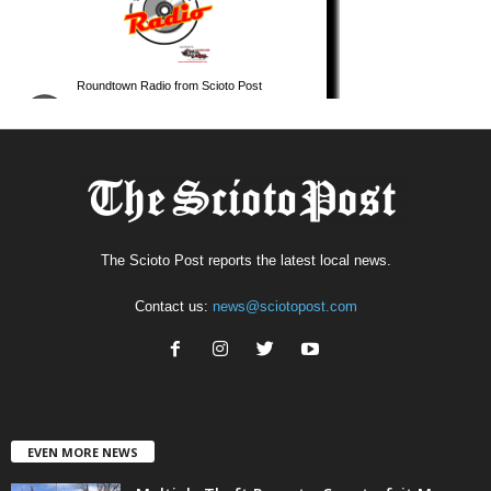
The Scioto Post reports the latest local news.
Contact us:
news@sciotopost.com
EVEN MORE NEWS