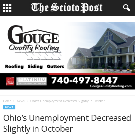
Home
News
Ohio’s Unemployment Decreased Slightly in October
NEWS
Ohio’s Unemployment Decreased
Slightly in October