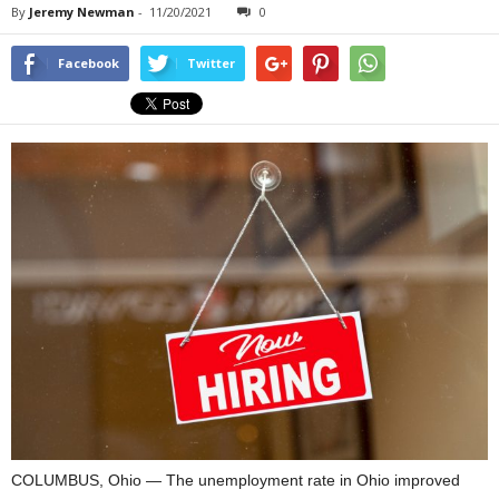
By
Jeremy Newman
-
11/20/2021
0
Facebook
Twitter
COLUMBUS, Ohio — The unemployment rate in Ohio improved