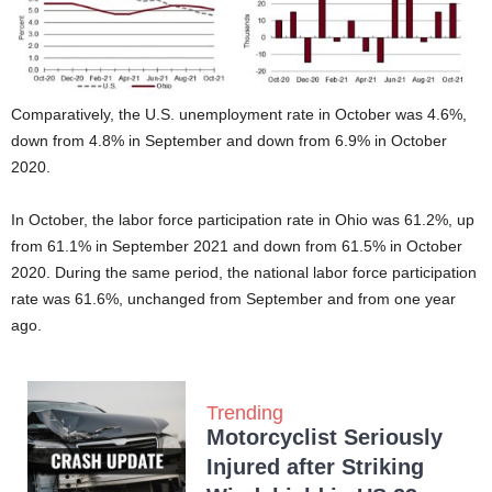
Comparatively, the U.S. unemployment rate in October was 4.6%,
down from 4.8% in September and down from 6.9% in October
2020.
In October, the labor force participation rate in Ohio was 61.2%, up
from 61.1% in September 2021 and down from 61.5% in October
2020. During the same period, the national labor force participation
rate was 61.6%, unchanged from September and from one year
ago.
Trending
Motorcyclist Seriously
Injured after Striking