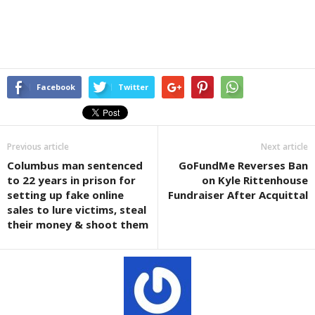
Facebook
Twitter
Previous article
Next article
Columbus man sentenced
GoFundMe Reverses Ban
to 22 years in prison for
on Kyle Rittenhouse
setting up fake online
Fundraiser After Acquittal
sales to lure victims, steal
their money & shoot them