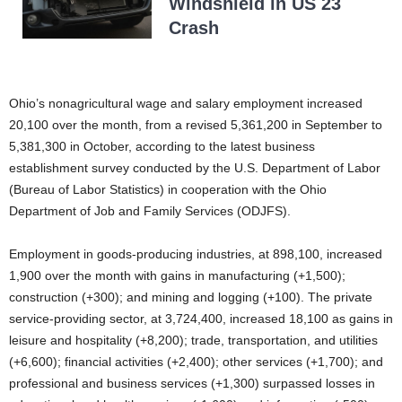
Windshield in US 23
Crash
Ohio’s nonagricultural wage and salary employment increased
20,100 over the month, from a revised 5,361,200 in September to
5,381,300 in October, according to the latest business
establishment survey conducted by the U.S. Department of Labor
(Bureau of Labor Statistics) in cooperation with the Ohio
Department of Job and Family Services (ODJFS).
Employment in goods-producing industries, at 898,100, increased
1,900 over the month with gains in manufacturing (+1,500);
construction (+300); and mining and logging (+100). The private
service-providing sector, at 3,724,400, increased 18,100 as gains in
leisure and hospitality (+8,200); trade, transportation, and utilities
(+6,600); financial activities (+2,400); other services (+1,700); and
professional and business services (+1,300) surpassed losses in