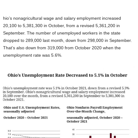
hio’s nonagricultural wage and salary employment increased
20,100 to 5,381,300 in October, from a revised 5,361,200 in
September. The number of unemployed workers in the state
dropped to 289,000 last month, down from 298,000 in September.
That’s also down from 319,000 from October 2020 when the
unemployment rate was 5.6%.