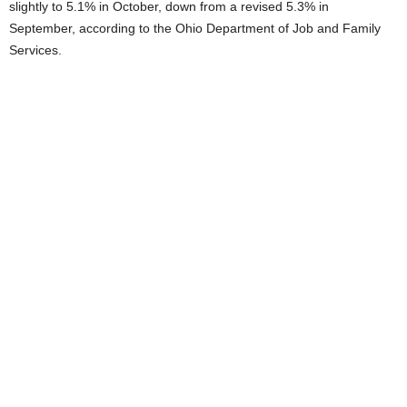
slightly to 5.1% in October, down from a revised 5.3% in
September, according to the Ohio Department of Job and Family
Services.