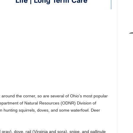
 around the corner, so are several of Ohio’s most popular
epartment of Natural Resources (ODNR) Division of
in hunting squirrels, doves, and some waterfowl. Deer
gray), dove, rail (Virginia and sora), snipe, and gallinule