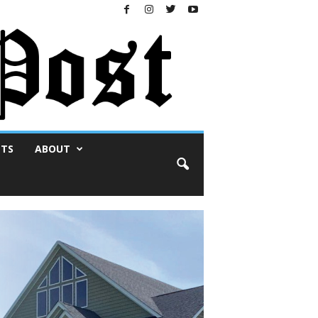
NTS
ABOUT