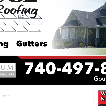
n September