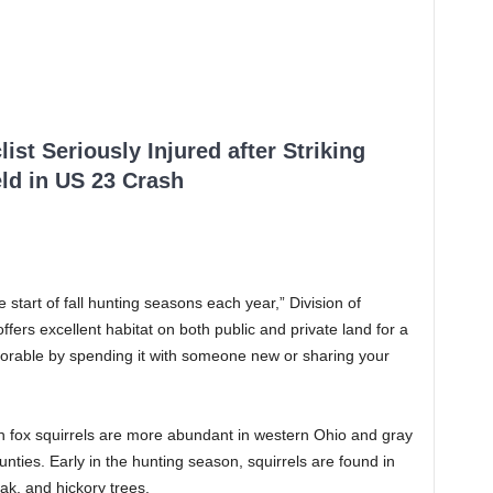
ist Seriously Injured after Striking
ld in US 23 Crash
start of fall hunting seasons each year,” Division of
ffers excellent habitat on both public and private land for a
orable by spending it with someone new or sharing your
h fox squirrels are more abundant in western Ohio and gray
nties. Early in the hunting season, squirrels are found in
k, and hickory trees.