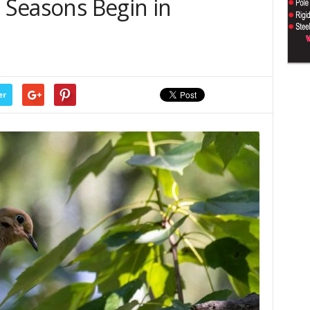
g Seasons Begin in
er