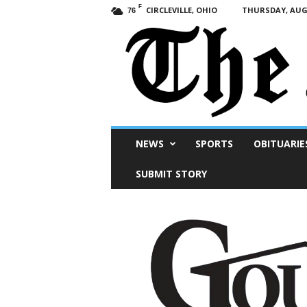
F
CIRCLEVILLE, OHIO
THURSDAY, AUGU
76
Scioto
NEWS
SPORTS
OBITUARIE
Post
SUBMIT STORY