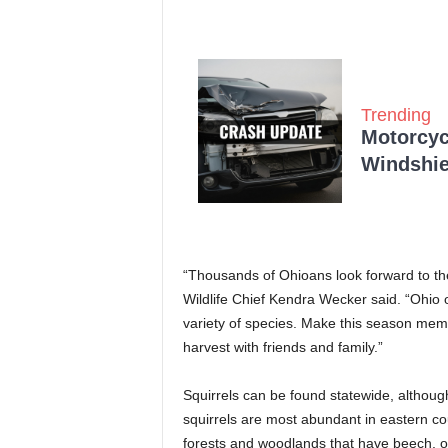
Trending
Motorcycl
Windshie
“Thousands of Ohioans look forward to the 
Wildlife Chief Kendra Wecker said. “Ohio o
variety of species. Make this season mem
harvest with friends and family.”
Squirrels can be found statewide, althoug
squirrels are most abundant in eastern cou
forests and woodlands that have beech, oa