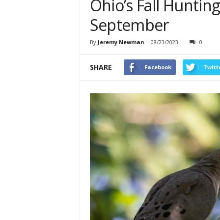
Ohio’s Fall Huntin
September
By
Jeremy Newman
-
08/23/2023
0
SHARE
Facebook
Twitt