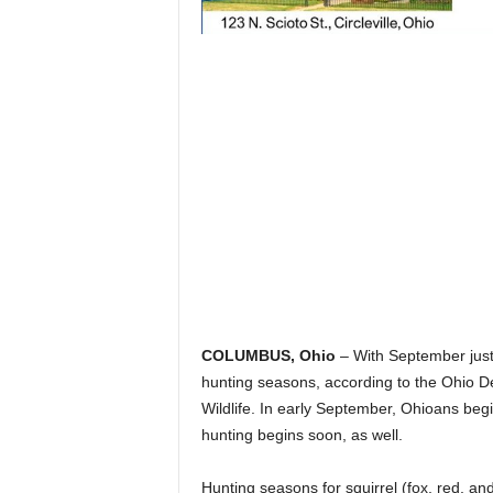
COLUMBUS, Ohio
– With September just
hunting seasons, according to the Ohio D
Wildlife. In early September, Ohioans beg
hunting begins soon, as well.
Hunting seasons for squirrel (fox, red, and 