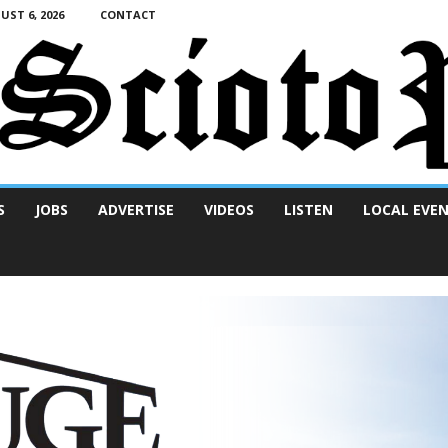
ST 6, 2026
CONTACT
S
JOBS
ADVERTISE
VIDEOS
LISTEN
LOCAL EVE