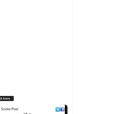
ck here