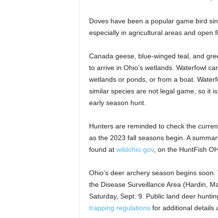
Doves have been a popular game bird sinc
especially in agricultural areas and open f
Canada geese, blue-winged teal, and gree
to arrive in Ohio’s wetlands. Waterfowl can
wetlands or ponds, or from a boat. Waterfo
similar species are not legal game, so it 
early season hunt.
Hunters are reminded to check the current
as the 2023 fall seasons begin. A summar
found at
wildohio.gov
, on the HuntFish OH
Ohio’s deer archery season begins soon. 
the Disease Surveillance Area (Hardin, M
Saturday, Sept. 9. Public land deer hunti
trapping regulations
for additional detail