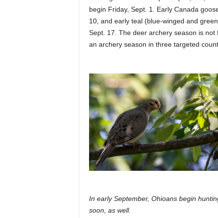
begin Friday, Sept. 1. Early Canada goose
10, and early teal (blue-winged and green
Sept. 17. The deer archery season is not 
an archery season in three targeted count
In early September, Ohioans begin huntin
soon, as well.