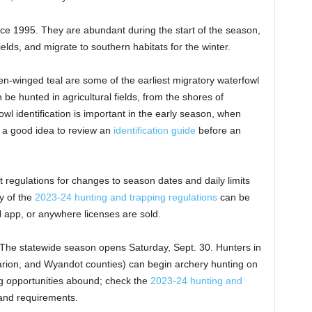
e 1995. They are abundant during the start of the season,
ields, and migrate to southern habitats for the winter.
n-winged teal are some of the earliest migratory waterfowl
 be hunted in agricultural fields, from the shores of
wl identification is important in the early season, when
is a good idea to review an
identification guide
before an
 regulations for changes to season dates and daily limits
y of the
2023-24 hunting and trapping regulations
can be
 app, or anywhere licenses are sold.
The statewide season opens Saturday, Sept. 30. Hunters in
arion, and Wyandot counties) can begin archery hunting on
ng opportunities abound; check the
2023-24 hunting and
s and requirements.