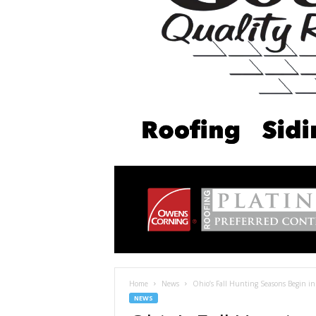
Home
News
Ohio’s Fall Hunting Seasons Begin i
NEWS