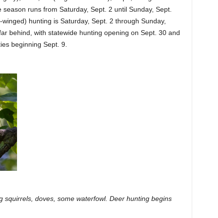
 season runs from Saturday, Sept. 2 until Sunday, Sept.
-winged) hunting is Saturday, Sept. 2 through Sunday,
far behind, with statewide hunting opening on Sept. 30 and
ies beginning Sept. 9.
g squirrels, doves, some waterfowl. Deer hunting begins