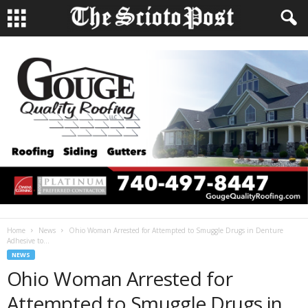
Home
News
Ohio Woman Arrested for Attempted to Smuggle Drugs in Denture
Adhesive to...
NEWS
Ohio Woman Arrested for
Attempted to Smuggle Drugs in