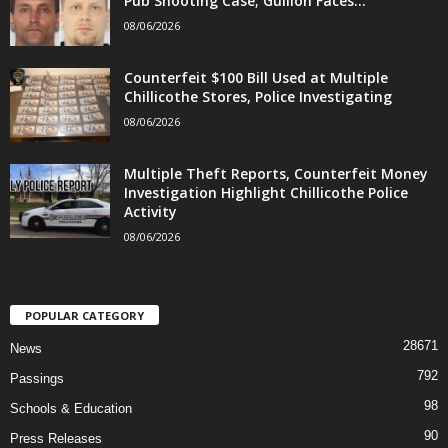
Pub Shooting Case; Gullion Faces...
08/06/2026
Counterfeit $100 Bill Used at Multiple
Chillicothe Stores, Police Investigating
08/06/2026
Multiple Theft Reports, Counterfeit Money
Investigation Highlight Chillicothe Police
Activity
08/06/2026
POPULAR CATEGORY
28671
News
792
Passings
98
Schools & Education
90
Press Releases