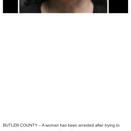
BUTLER COUNTY – A woman has been arrested after trying to