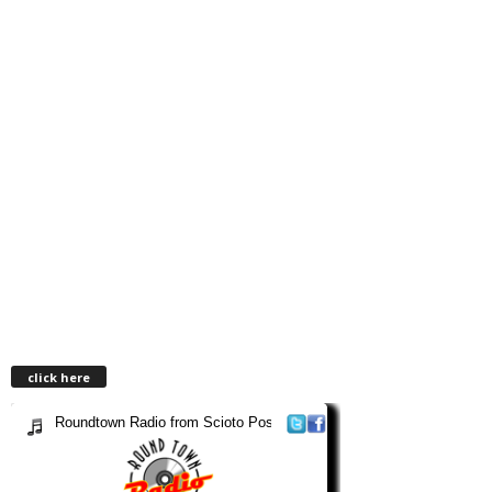
click here