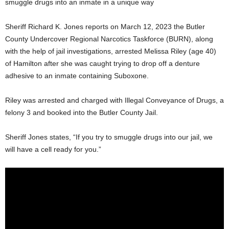
smuggle drugs into an inmate in a unique way
Sheriff Richard K. Jones reports on March 12, 2023 the Butler
County Undercover Regional Narcotics Taskforce (BURN), along
with the help of jail investigations, arrested Melissa Riley (age 40)
of Hamilton after she was caught trying to drop off a denture
adhesive to an inmate containing Suboxone.
Riley was arrested and charged with Illegal Conveyance of Drugs, a
felony 3 and booked into the Butler County Jail.
Sheriff Jones states, “If you try to smuggle drugs into our jail, we
will have a cell ready for you.”