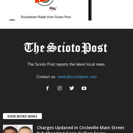
The Scioto Post reports the latest local news.
Contact us:
news@sciotopost.com
EVEN MORE NEWS
Charges Updated in Circleville Main Street