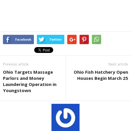
Facebook
Twitter
Previous article
Next article
Ohio Targets Massage
Ohio Fish Hatchery Open
Parlors and Money
Houses Begin March 25
Laundering Operation in
Youngstown