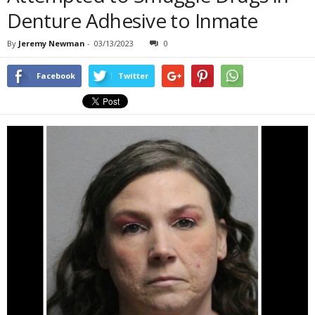
Denture Adhesive to Inmate
By
Jeremy Newman
-
03/13/2023
0
Facebook
Twitter