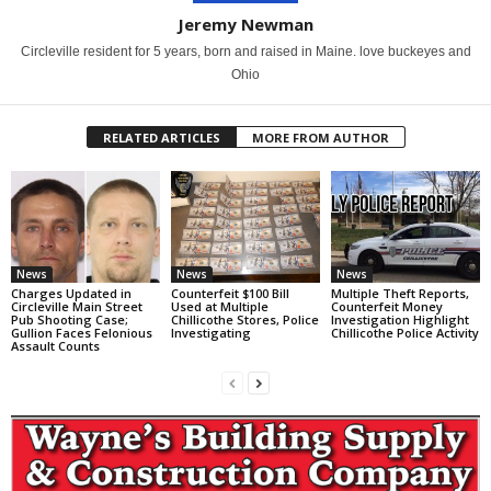
Jeremy Newman
Circleville resident for 5 years, born and raised in Maine. love buckeyes and
Ohio
RELATED ARTICLES
MORE FROM AUTHOR
News
News
News
Charges Updated in
Counterfeit $100 Bill
Multiple Theft Reports,
Circleville Main Street
Used at Multiple
Counterfeit Money
Pub Shooting Case;
Chillicothe Stores, Police
Investigation Highlight
Gullion Faces Felonious
Investigating
Chillicothe Police Activity
Assault Counts