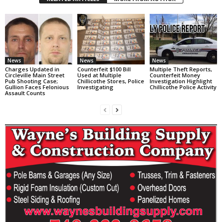
News
News
News
Charges Updated in
Counterfeit $100 Bill
Multiple Theft Reports,
Circleville Main Street
Used at Multiple
Counterfeit Money
Pub Shooting Case;
Chillicothe Stores, Police
Investigation Highlight
Gullion Faces Felonious
Investigating
Chillicothe Police Activity
Assault Counts