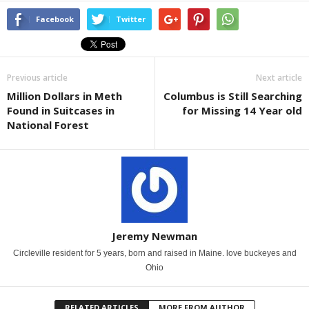
Facebook
Twitter
Previous article
Next article
Million Dollars in Meth
Columbus is Still Searching
Found in Suitcases in
for Missing 14 Year old
National Forest
Jeremy Newman
Circleville resident for 5 years, born and raised in Maine. love buckeyes and
Ohio
RELATED ARTICLES
MORE FROM AUTHOR