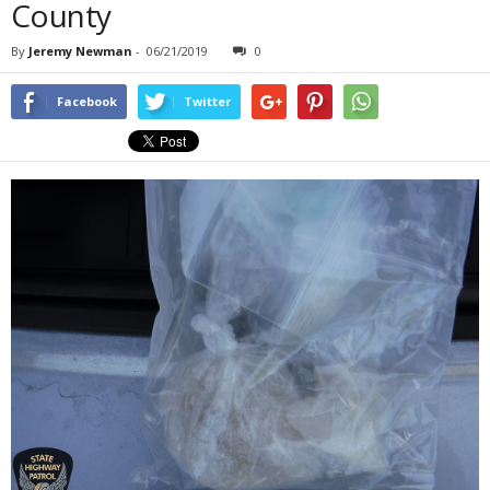
County
By
Jeremy Newman
-
06/21/2019
0
Facebook
Twitter