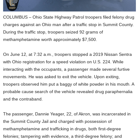
COLUMBUS – Ohio State Highway Patrol troopers filed felony drug
charges against an Ohio man after a traffic stop in Summit County.
During the traffic stop, troopers seized 92 grams of
methamphetamine worth approximately $7,500.
On June 12, at 7:32 a.m., troopers stopped a 2019 Nissan Sentra
with Ohio registration for a speed violation on U.S. 224. While
interacting with the occupants, a passenger made several furtive
movements. He was asked to exit the vehicle. Upon exiting,
troopers observed him put a baggy of white powder in his mouth. A
probable cause search of the vehicle revealed drug paraphernalia
and the contraband.
The passenger, Dannie Yeager, 22, of Akron, was incarcerated in
the Summit County Jail and charged with possession of
methamphetamine and trafficking in drugs, both first-degree
felonies; tampering with evidence, a third-degree felony; and