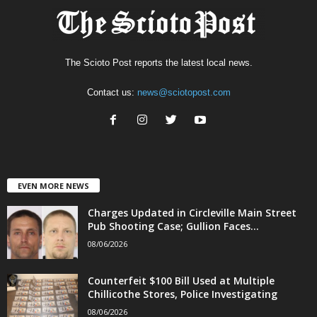
The Scioto Post reports the latest local news.
Contact us:
news@sciotopost.com
EVEN MORE NEWS
Charges Updated in Circleville Main Street
Pub Shooting Case; Gullion Faces...
08/06/2026
Counterfeit $100 Bill Used at Multiple
Chillicothe Stores, Police Investigating
08/06/2026