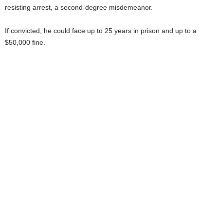
resisting arrest, a second-degree misdemeanor.
If convicted, he could face up to 25 years in prison and up to a
$50,000 fine.