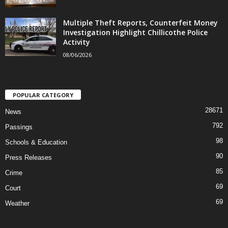
Multiple Theft Reports, Counterfeit Money
Investigation Highlight Chillicothe Police
Activity
08/06/2026
POPULAR CATEGORY
28671
News
792
Passings
98
Schools & Education
90
Press Releases
85
Crime
69
Court
69
Weather