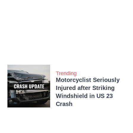
Trending
Motorcyclist Seriously
Injured after Striking
Windshield in US 23
Crash