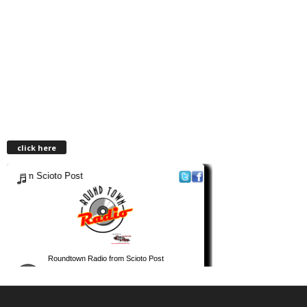
click here