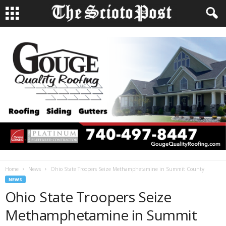
Home
News
Ohio State Troopers Seize Methamphetamine in Summit County
NEWS
Ohio State Troopers Seize
Methamphetamine in Summit