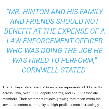
“MR. HINTON AND HIS FAMILY
AND FRIENDS SHOULD NOT
BENEFIT AT THE EXPENSE OF A
LAW ENFORCEMENT OFFICER
WHO WAS DOING THE JOB HE
WAS HIRED TO PERFORM,”
CORNWELL STATED.
The Buckeye State Sheriffs’ Association represents all 88 sheriffs
across Ohio, over 3,000 deputy sheriffs, and 17,000 associate
members. Their statement reflects growing frustration within the
law enforcement community as high-profile crimes increasingly