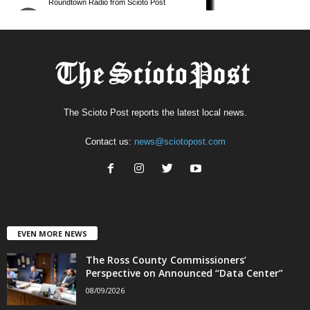
The Scioto Post reports the latest local news.
Contact us:
news@sciotopost.com
EVEN MORE NEWS
The Ross County Commissioners’
Perspective on Announced “Data Center”
08/09/2026