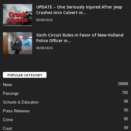
UPDATE – One Seriously Injured After Jeep
Crashes Into Culvert in...
08/08/2026
Sixth Circuit Rules in Favor of New Holland
Police Officer in...
08/08/2026
POPULAR CATEGORY
28688
News
792
Passings
98
Schools & Education
90
Press Releases
85
Crime
69
Court