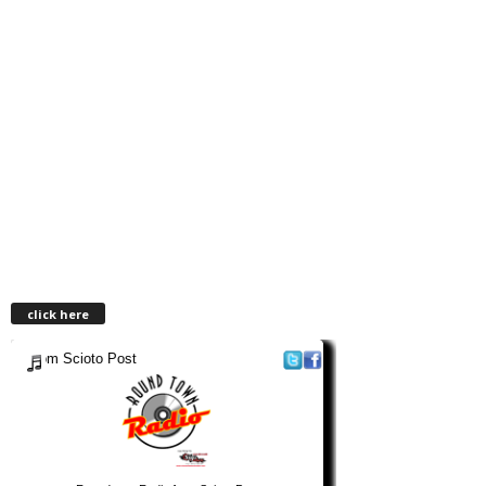
click here