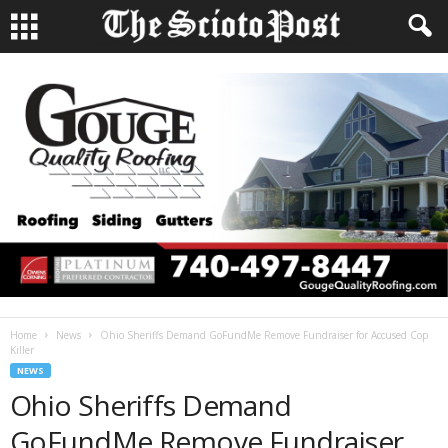
Home
News
Ohio Sheriffs Demand GoFundMe Remove Fundraiser for Accused Cop
Killer
NEWS
Ohio Sheriffs Demand
GoFundMe Remove Fundraiser