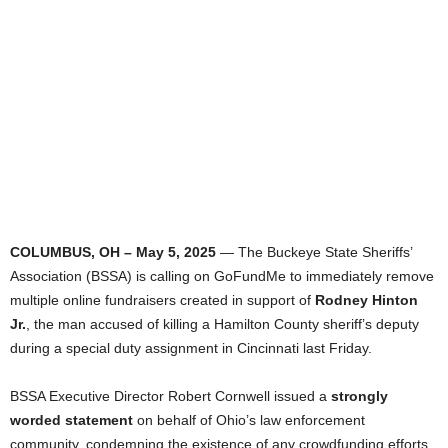
COLUMBUS, OH – May 5, 2025
— The Buckeye State Sheriffs’
Association (BSSA) is calling on GoFundMe to immediately remove
multiple online fundraisers created in support of
Rodney Hinton
Jr.
, the man accused of killing a Hamilton County sheriff’s deputy
during a special duty assignment in Cincinnati last Friday.
BSSA Executive Director Robert Cornwell issued a
strongly
worded statement
on behalf of Ohio’s law enforcement
community, condemning the existence of any crowdfunding efforts