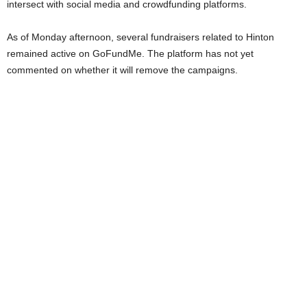
intersect with social media and crowdfunding platforms.
As of Monday afternoon, several fundraisers related to Hinton
remained active on GoFundMe. The platform has not yet
commented on whether it will remove the campaigns.