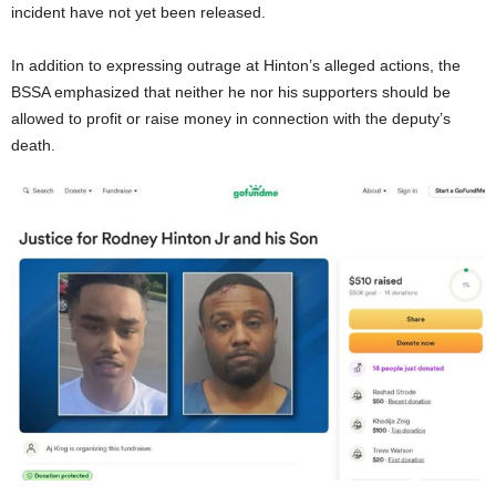
incident have not yet been released.
In addition to expressing outrage at Hinton’s alleged actions, the
BSSA emphasized that neither he nor his supporters should be
allowed to profit or raise money in connection with the deputy’s
death.