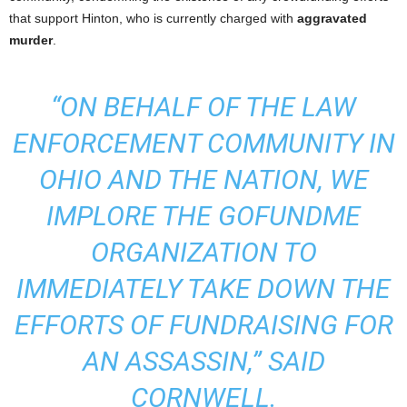
that support Hinton, who is currently charged with
aggravated
murder
.
“ON BEHALF OF THE LAW
ENFORCEMENT COMMUNITY IN
OHIO AND THE NATION, WE
IMPLORE THE GOFUNDME
ORGANIZATION TO
IMMEDIATELY TAKE DOWN THE
EFFORTS OF FUNDRAISING FOR
AN ASSASSIN,” SAID
CORNWELL.