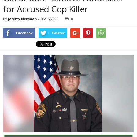
for Accused Cop Killer
By
Jeremy Newman
-
05/05/2025
0
Facebook
Twitter