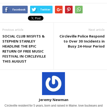
Facebook
Twitter
Previous article
Next article
SOCIAL CLUB MISFITS &
Circleville Police Respond
STEPHEN STANLEY
to Over 30 Incidents in
HEADLINE THE EPIC
Busy 24-Hour Period
RETURN OF FREE MUSIC
FESTIVAL IN CIRCLEVILLE
THIS AUGUST
Jeremy Newman
Circleville resident for 5 years, born and raised in Maine. love buckeyes and