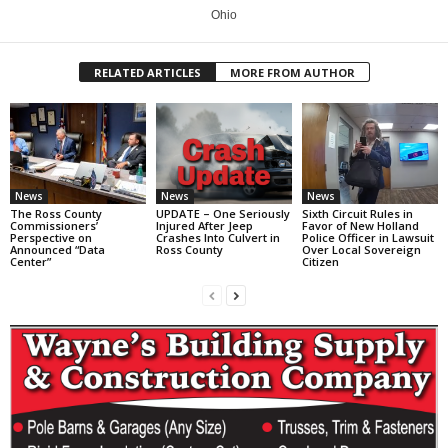
Ohio
RELATED ARTICLES
MORE FROM AUTHOR
News
News
News
The Ross County
UPDATE – One Seriously
Sixth Circuit Rules in
Commissioners’
Injured After Jeep
Favor of New Holland
Perspective on
Crashes Into Culvert in
Police Officer in Lawsuit
Announced “Data
Ross County
Over Local Sovereign
Center”
Citizen