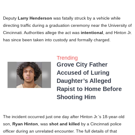
Deputy
Larry Henderson
was fatally struck by a vehicle while
directing traffic during a graduation ceremony near the University of
Cincinnati. Authorities allege the act was
intentional
, and Hinton Jr.
has since been taken into custody and formally charged.
Trending
Grove City Father
Accused of Luring
Daughter’s Alleged
Rapist to Home Before
Shooting Him
The incident occurred just one day after Hinton Jr.’s 18-year-old
son,
Ryan Hinton
, was
shot and killed
by a Cincinnati police
officer during an unrelated encounter. The full details of that