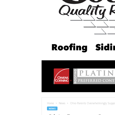
Home
News
Ohio Parents Overwhelmingly Suppor
NEWS