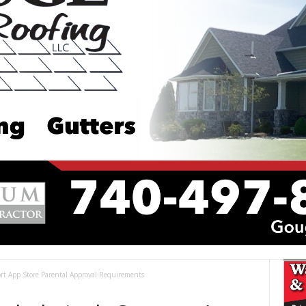
t App Store Parental Approval Requirements