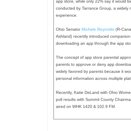
app store, while only 22% say it would 
conducted by Tarrance Group, a widely r
experience.
Ohio Senator
Michele Reynolds
(R-Canal
Ashland) recently introduced companion l
downloading an app through the app sto
The concept of app store parental approv
parents to approve or deny app downloads
widely favored by parents because it wou
personal information across multiple pla
Recently, Katie DeLand with Ohio Women
poll results with Summit County Chairma
aired on WHK 1420 & 102.9 FM.