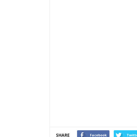
SHARE
Facebook
Twitt