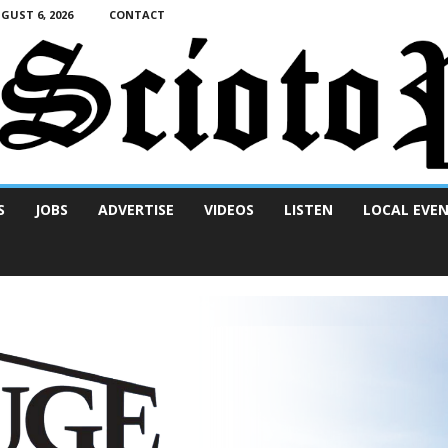
UST 6, 2026
CONTACT
S
JOBS
ADVERTISE
VIDEOS
LISTEN
LOCAL EVE