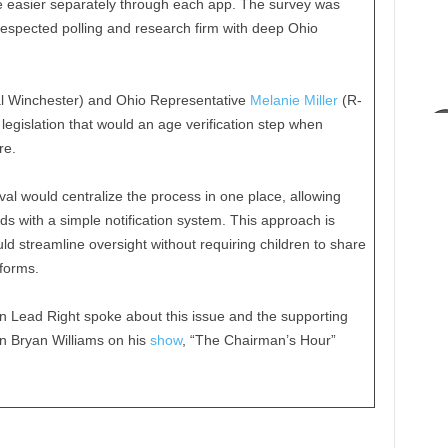
be easier separately through each app. The survey was
espected polling and research firm with deep Ohio
 Winchester) and Ohio Representative
Melanie Miller
(R-
egislation that would an age verification step when
re.
al would centralize the process in one place, allowing
 with a simple notification system. This approach is
ld streamline oversight without requiring children to share
tforms.
 Lead Right spoke about this issue and the supporting
n Bryan Williams on his
show
, “The Chairman’s Hour”