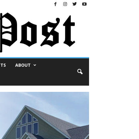
NTS
ABOUT