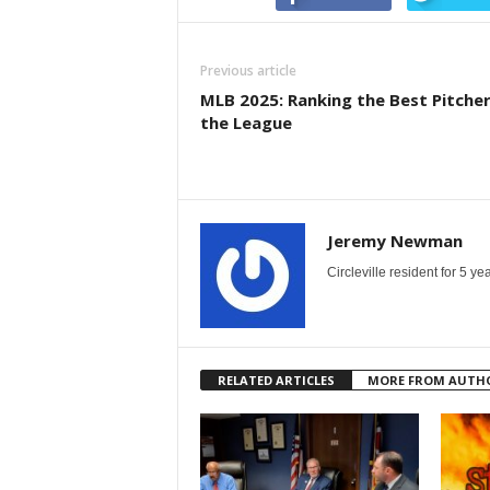
Previous article
MLB 2025: Ranking the Best Pitcher
the League
Jeremy Newman
Circleville resident for 5 
RELATED ARTICLES
MORE FROM AUTH