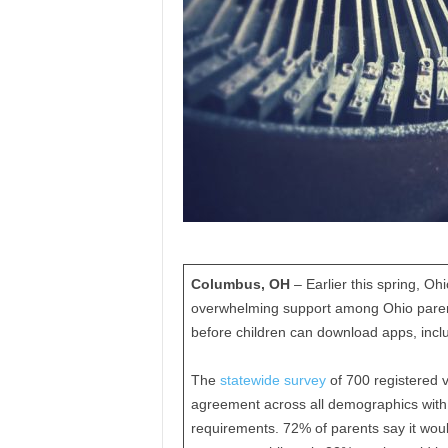
Columbus, OH
– Earlier this spring, 
overwhelming support among Ohio parents
before children can download apps, inclu
The
statewide survey
of 700 registered 
agreement across all demographics with 
requirements. 72% of parents say it woul