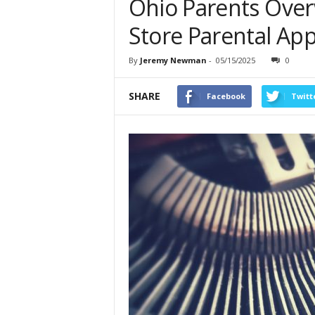
Ohio Parents Ove
Store Parental Ap
By
Jeremy Newman
-
05/15/2025
0
SHARE
Facebook
Twitt