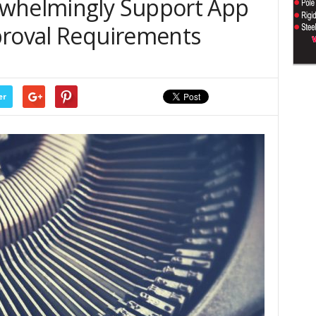
rwhelmingly Support App
proval Requirements
er