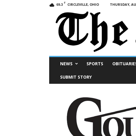
F
CIRCLEVILLE, OHIO
THURSDAY, AUG
69.3
Scioto
NEWS
SPORTS
OBITUARIE
Post
SUBMIT STORY