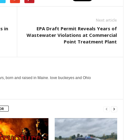
Next article
s in
EPA Draft Permit Reveals Years of
Wastewater Violations at Commercial
Point Treatment Plant
years, born and raised in Maine. love buckeyes and Ohio
OR