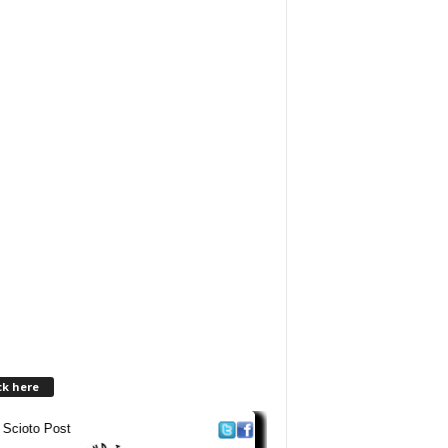
ck here