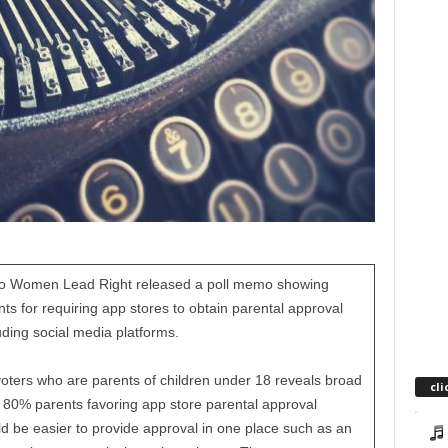
Ohio Women Lead Right released a poll memo showing
 for requiring app stores to obtain parental approval
ding social media platforms.
voters who are parents of children under 18 reveals broad
cli
80% parents favoring app store parental approval
d be easier to provide approval in one place such as an