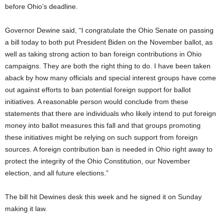
before Ohio’s deadline.
Governor Dewine said, “I congratulate the Ohio Senate on passing
a bill today to both put President Biden on the November ballot, as
well as taking strong action to ban foreign contributions in Ohio
campaigns. They are both the right thing to do. I have been taken
aback by how many officials and special interest groups have come
out against efforts to ban potential foreign support for ballot
initiatives. A reasonable person would conclude from these
statements that there are individuals who likely intend to put foreign
money into ballot measures this fall and that groups promoting
these initiatives might be relying on such support from foreign
sources. A foreign contribution ban is needed in Ohio right away to
protect the integrity of the Ohio Constitution, our November
election, and all future elections.”
The bill hit Dewines desk this week and he signed it on Sunday
making it law.