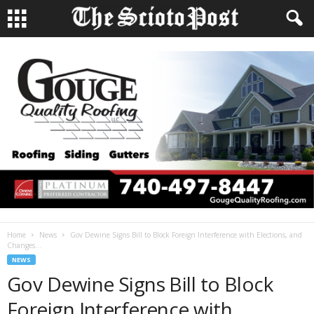
Home
News
Gov Dewine Signs Bill to Block Foreign Interference with Elections, and
Changes...
NEWS
Gov Dewine Signs Bill to Block
Foreign Interference with