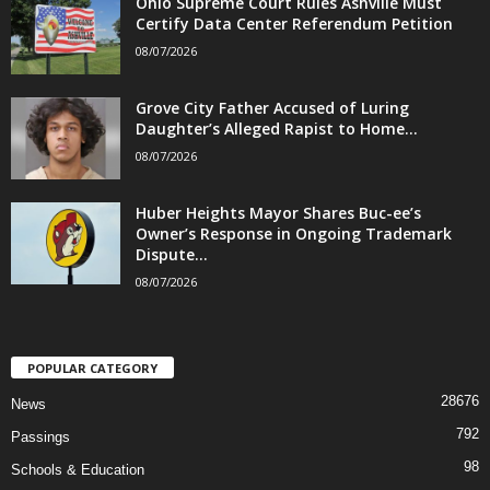
Ohio Supreme Court Rules Ashville Must
Certify Data Center Referendum Petition
08/07/2026
Grove City Father Accused of Luring
Daughter’s Alleged Rapist to Home...
08/07/2026
Huber Heights Mayor Shares Buc-ee’s
Owner’s Response in Ongoing Trademark
Dispute...
08/07/2026
POPULAR CATEGORY
28676
News
792
Passings
98
Schools & Education