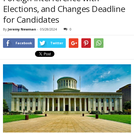
Elections, and Changes Deadline
for Candidates
By
Jeremy Newman
-
05/28/2024
0
Facebook
Twitter