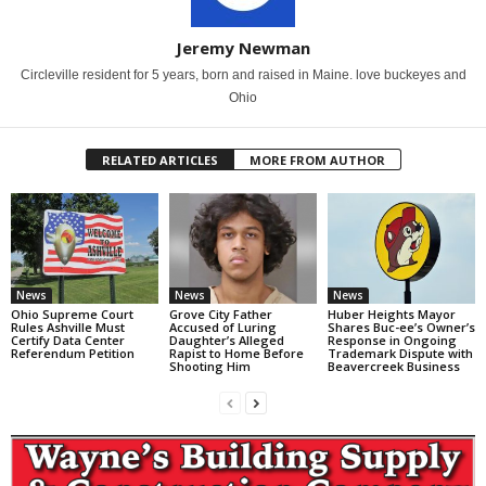
Jeremy Newman
Circleville resident for 5 years, born and raised in Maine. love buckeyes and
Ohio
RELATED ARTICLES
MORE FROM AUTHOR
News
News
News
Ohio Supreme Court
Grove City Father
Huber Heights Mayor
Rules Ashville Must
Accused of Luring
Shares Buc-ee’s Owner’s
Certify Data Center
Daughter’s Alleged
Response in Ongoing
Referendum Petition
Rapist to Home Before
Trademark Dispute with
Shooting Him
Beavercreek Business