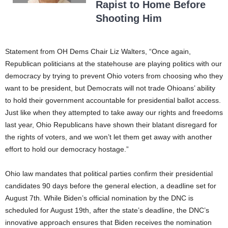
Rapist to Home Before
Shooting Him
Statement from OH Dems Chair Liz Walters, “Once again,
Republican politicians at the statehouse are playing politics with our
democracy by trying to prevent Ohio voters from choosing who they
want to be president, but Democrats will not trade Ohioans’ ability
to hold their government accountable for presidential ballot access.
Just like when they attempted to take away our rights and freedoms
last year, Ohio Republicans have shown their blatant disregard for
the rights of voters, and we won’t let them get away with another
effort to hold our democracy hostage.”
Ohio law mandates that political parties confirm their presidential
candidates 90 days before the general election, a deadline set for
August 7th. While Biden’s official nomination by the DNC is
scheduled for August 19th, after the state’s deadline, the DNC’s
innovative approach ensures that Biden receives the nomination