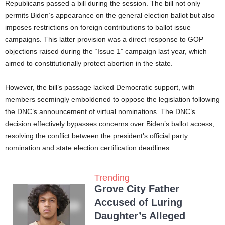
Republicans passed a bill during the session. The bill not only
permits Biden’s appearance on the general election ballot but also
imposes restrictions on foreign contributions to ballot issue
campaigns. This latter provision was a direct response to GOP
objections raised during the “Issue 1” campaign last year, which
aimed to constitutionally protect abortion in the state.
However, the bill’s passage lacked Democratic support, with
members seemingly emboldened to oppose the legislation following
the DNC’s announcement of virtual nominations. The DNC’s
decision effectively bypasses concerns over Biden’s ballot access,
resolving the conflict between the president’s official party
nomination and state election certification deadlines.
Trending
Grove City Father
Accused of Luring
Daughter’s Alleged