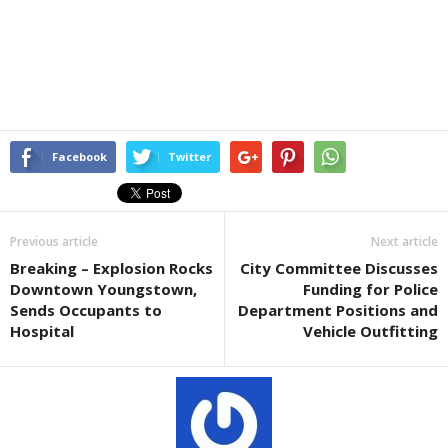
Facebook
Twitter
Previous article
Next article
Breaking – Explosion Rocks
City Committee Discusses
Downtown Youngstown,
Funding for Police
Sends Occupants to
Department Positions and
Hospital
Vehicle Outfitting