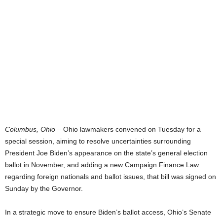
Columbus, Ohio
– Ohio lawmakers convened on Tuesday for a
special session, aiming to resolve uncertainties surrounding
President Joe Biden’s appearance on the state’s general election
ballot in November, and adding a new Campaign Finance Law
regarding foreign nationals and ballot issues, that bill was signed on
Sunday by the Governor.
In a strategic move to ensure Biden’s ballot access, Ohio’s Senate