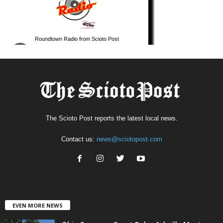
The Scioto Post reports the latest local news.
Contact us:
news@sciotopost.com
EVEN MORE NEWS