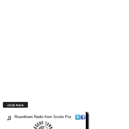
click here