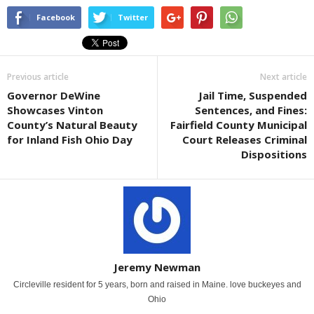
Facebook
Twitter
Previous article
Next article
Governor DeWine
Jail Time, Suspended
Showcases Vinton
Sentences, and Fines:
County’s Natural Beauty
Fairfield County Municipal
for Inland Fish Ohio Day
Court Releases Criminal
Dispositions
Jeremy Newman
Circleville resident for 5 years, born and raised in Maine. love buckeyes and
Ohio