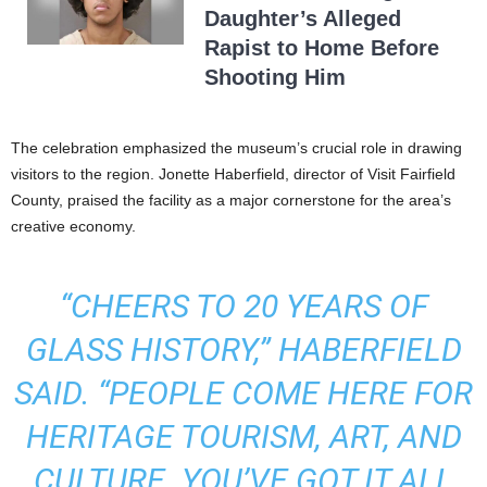
Daughter’s Alleged
Rapist to Home Before
Shooting Him
The celebration emphasized the museum’s crucial role in drawing
visitors to the region. Jonette Haberfield, director of Visit Fairfield
County, praised the facility as a major cornerstone for the area’s
creative economy.
“CHEERS TO 20 YEARS OF
GLASS HISTORY,” HABERFIELD
SAID. “PEOPLE COME HERE FOR
HERITAGE TOURISM, ART, AND
CULTURE. YOU’VE GOT IT ALL