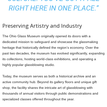
RIGHT HERE IN ONE PLACE.”
Preserving Artistry and Industry
The Ohio Glass Museum originally opened its doors with a
dedicated mission to safeguard and showcase the glassmaking
heritage that historically defined the region’s economy. Over the
past two decades, the museum has evolved significantly, expanding
its collections, hosting world-class exhibitions, and operating a
highly popular glassblowing studio.
Today, the museum serves as both a historical archive and an
active community hub. Beyond its gallery floors and unique gift
shop, the facility shares the intricate art of glassblowing with
thousands of annual visitors through public demonstrations and
specialized classes offered throughout the year.