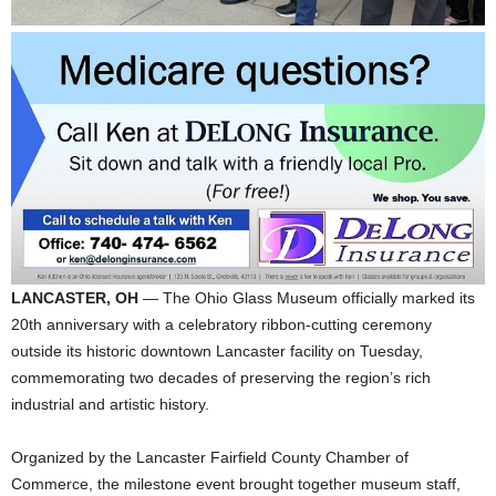
LANCASTER, OH
— The Ohio Glass Museum officially marked its
20th anniversary with a celebratory ribbon-cutting ceremony
outside its historic downtown Lancaster facility on Tuesday,
commemorating two decades of preserving the region’s rich
industrial and artistic history.
Organized by the Lancaster Fairfield County Chamber of
Commerce, the milestone event brought together museum staff,