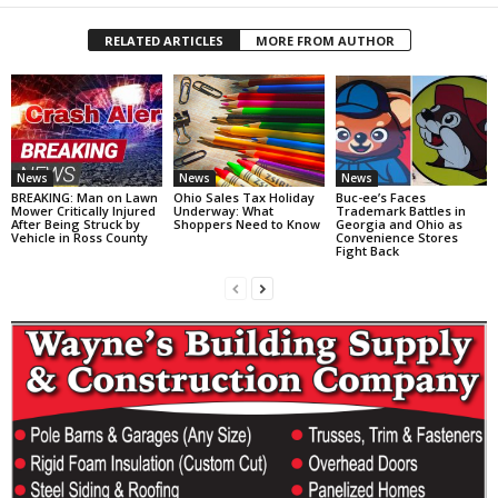
RELATED ARTICLES
MORE FROM AUTHOR
News
News
News
BREAKING: Man on Lawn
Ohio Sales Tax Holiday
Buc-ee’s Faces
Mower Critically Injured
Underway: What
Trademark Battles in
After Being Struck by
Shoppers Need to Know
Georgia and Ohio as
Vehicle in Ross County
Convenience Stores
Fight Back