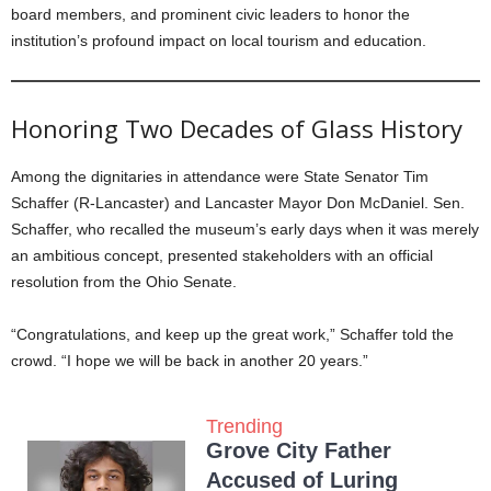
board members, and prominent civic leaders to honor the
institution’s profound impact on local tourism and education.
Honoring Two Decades of Glass History
Among the dignitaries in attendance were State Senator Tim
Schaffer (R-Lancaster) and Lancaster Mayor Don McDaniel. Sen.
Schaffer, who recalled the museum’s early days when it was merely
an ambitious concept, presented stakeholders with an official
resolution from the Ohio Senate.
“Congratulations, and keep up the great work,” Schaffer told the
crowd. “I hope we will be back in another 20 years.”
Trending
Grove City Father
Accused of Luring