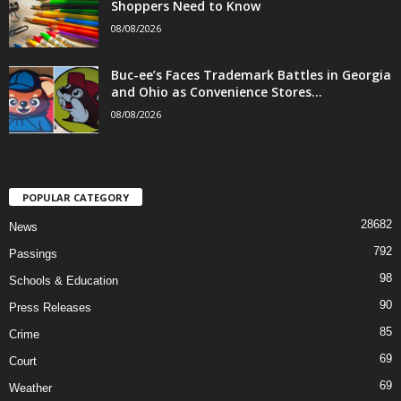
Shoppers Need to Know
08/08/2026
Buc-ee’s Faces Trademark Battles in Georgia
and Ohio as Convenience Stores...
08/08/2026
POPULAR CATEGORY
28682
News
792
Passings
98
Schools & Education
90
Press Releases
85
Crime
69
Court
69
Weather