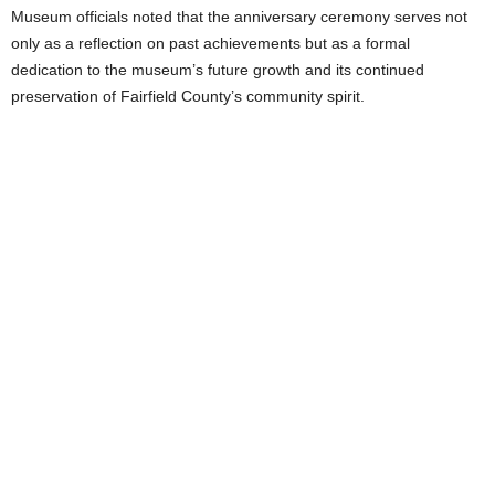
Museum officials noted that the anniversary ceremony serves not
only as a reflection on past achievements but as a formal
dedication to the museum’s future growth and its continued
preservation of Fairfield County’s community spirit.