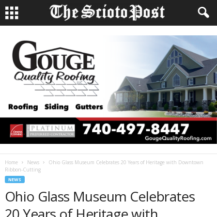
Home
News
Ohio Glass Museum Celebrates 20 Years of Heritage with Downtown
Ribbon-Cutting
NEWS
Ohio Glass Museum Celebrates
20 Years of Heritage with