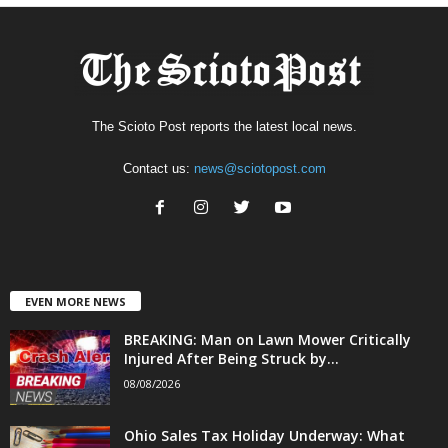
The Scioto Post reports the latest local news.
Contact us:
news@sciotopost.com
EVEN MORE NEWS
BREAKING: Man on Lawn Mower Critically
Injured After Being Struck by...
08/08/2026
Ohio Sales Tax Holiday Underway: What