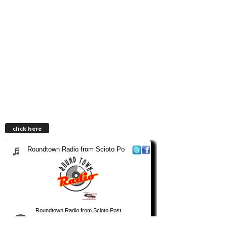
click here