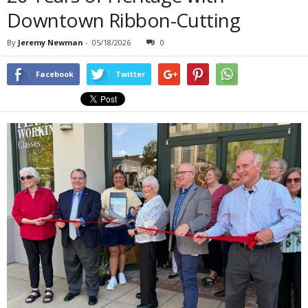
Downtown Ribbon-Cutting
By
Jeremy Newman
-
05/18/2026
0
Facebook
Twitter