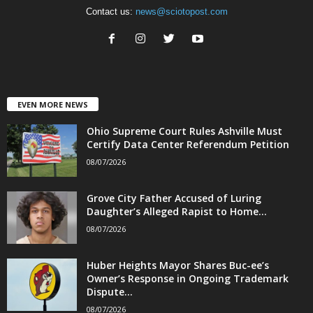
Contact us:
news@sciotopost.com
EVEN MORE NEWS
Ohio Supreme Court Rules Ashville Must
Certify Data Center Referendum Petition
08/07/2026
Grove City Father Accused of Luring
Daughter’s Alleged Rapist to Home...
08/07/2026
Huber Heights Mayor Shares Buc-ee’s
Owner’s Response in Ongoing Trademark
Dispute...
08/07/2026