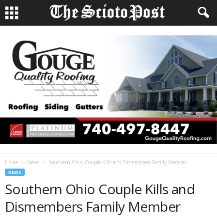
Home
News
Southern Ohio Couple Kills and Dismembers Family Member
NEWS
Southern Ohio Couple Kills and
Dismembers Family Member