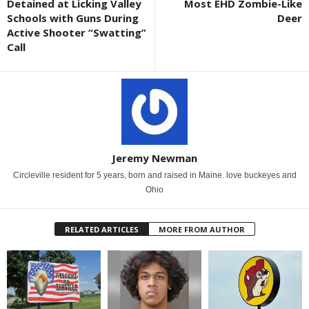
Detained at Licking Valley
Most EHD Zombie-Like
Schools with Guns During
Deer
Active Shooter “Swatting”
Call
Jeremy Newman
Circleville resident for 5 years, born and raised in Maine. love buckeyes and
Ohio
RELATED ARTICLES
MORE FROM AUTHOR