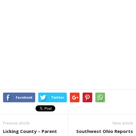
Facebook
Twitter
Previous article
Next article
Licking County – Parent
Southwest Ohio Reports