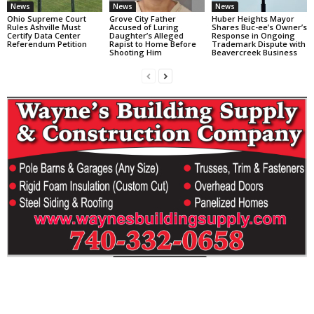
News
News
News
Ohio Supreme Court
Grove City Father
Huber Heights Mayor
Rules Ashville Must
Accused of Luring
Shares Buc-ee’s Owner’s
Certify Data Center
Daughter’s Alleged
Response in Ongoing
Referendum Petition
Rapist to Home Before
Trademark Dispute with
Shooting Him
Beavercreek Business