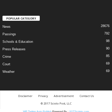
POPULAR CATEGORY
28676
News
792
Passings
98
Schools & Education
90
Press Releases
85
Crime
69
Court
69
Weather
Disclaimer
Privacy
Advertisement
Contact Us
© 2017 Scioto Post, LLC
WP Twitter Auto Publish
Powered By :
XYZScripts.com