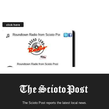
click here
The Scioto Post reports the latest local news.