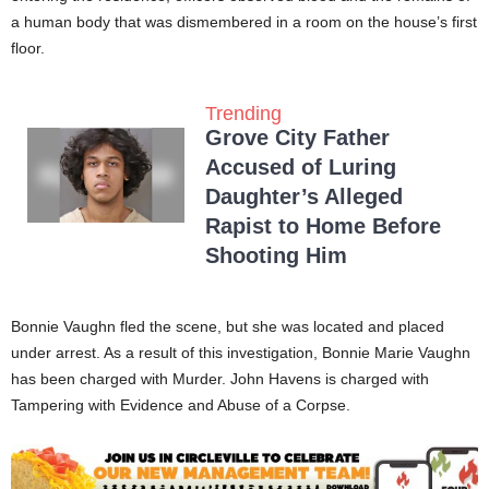
a human body that was dismembered in a room on the house’s first
floor.
Trending
Grove City Father
Accused of Luring
Daughter’s Alleged
Rapist to Home Before
Shooting Him
Bonnie Vaughn fled the scene, but she was located and placed
under arrest. As a result of this investigation, Bonnie Marie Vaughn
has been charged with Murder. John Havens is charged with
Tampering with Evidence and Abuse of a Corpse.