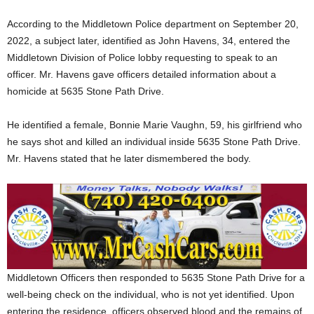
According to the Middletown Police department on September 20,
2022, a subject later, identified as John Havens, 34, entered the
Middletown Division of Police lobby requesting to speak to an
officer. Mr. Havens gave officers detailed information about a
homicide at 5635 Stone Path Drive.
He identified a female, Bonnie Marie Vaughn, 59, his girlfriend who
he says shot and killed an individual inside 5635 Stone Path Drive.
Mr. Havens stated that he later dismembered the body.
Middletown Officers then responded to 5635 Stone Path Drive for a
well-being check on the individual, who is not yet identified. Upon
entering the residence, officers observed blood and the remains of