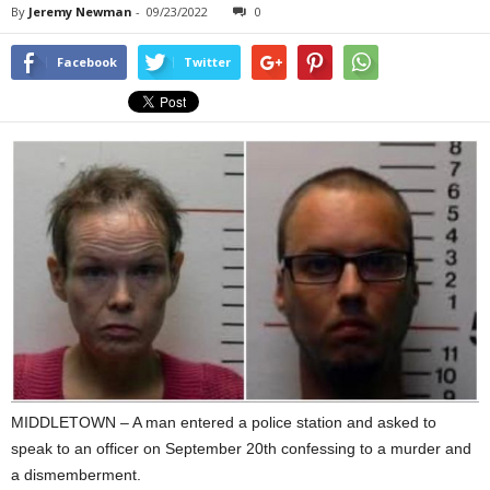
By
Jeremy Newman
-
09/23/2022
0
Facebook
Twitter
MIDDLETOWN – A man entered a police station and asked to
speak to an officer on September 20th confessing to a murder and
a dismemberment.