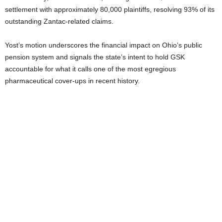
settlement with approximately 80,000 plaintiffs, resolving 93% of its
outstanding Zantac-related claims.
Yost’s motion underscores the financial impact on Ohio’s public
pension system and signals the state’s intent to hold GSK
accountable for what it calls one of the most egregious
pharmaceutical cover-ups in recent history.