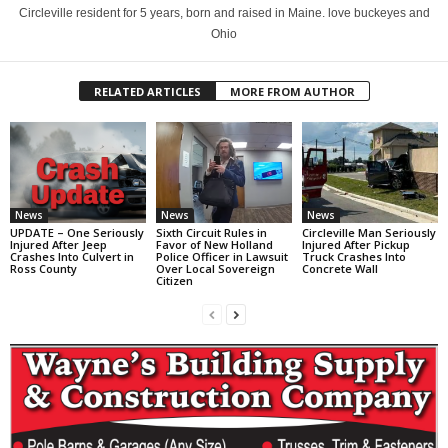
Circleville resident for 5 years, born and raised in Maine. love buckeyes and
Ohio
RELATED ARTICLES
MORE FROM AUTHOR
News
News
News
UPDATE – One Seriously
Sixth Circuit Rules in
Circleville Man Seriously
Injured After Jeep
Favor of New Holland
Injured After Pickup
Crashes Into Culvert in
Police Officer in Lawsuit
Truck Crashes Into
Ross County
Over Local Sovereign
Concrete Wall
Citizen