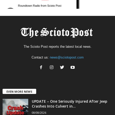
The Scioto Post reports the latest local news.
Contact us:
news@sciotopost.com
EVEN MORE NEWS
UPDATE – One Seriously Injured After Jeep
Crashes Into Culvert in...
08/08/2026