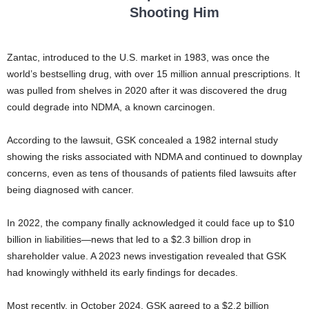
Shooting Him
Zantac, introduced to the U.S. market in 1983, was once the
world’s bestselling drug, with over 15 million annual prescriptions. It
was pulled from shelves in 2020 after it was discovered the drug
could degrade into NDMA, a known carcinogen.
According to the lawsuit, GSK concealed a 1982 internal study
showing the risks associated with NDMA and continued to downplay
concerns, even as tens of thousands of patients filed lawsuits after
being diagnosed with cancer.
In 2022, the company finally acknowledged it could face up to $10
billion in liabilities—news that led to a $2.3 billion drop in
shareholder value. A 2023 news investigation revealed that GSK
had knowingly withheld its early findings for decades.
Most recently, in October 2024, GSK agreed to a $2.2 billion