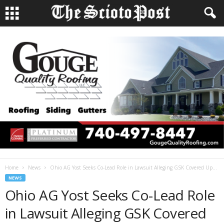
Home
News
Ohio AG Yost Seeks Co-Lead Role in Lawsuit Alleging GSK Covered Up...
NEWS
Ohio AG Yost Seeks Co-Lead Role
in Lawsuit Alleging GSK Covered