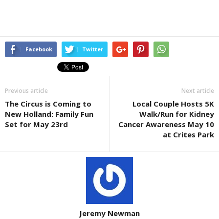
Facebook
Twitter
Previous article
Next article
The Circus is Coming to
Local Couple Hosts 5K
New Holland: Family Fun
Walk/Run for Kidney
Set for May 23rd
Cancer Awareness May 10
at Crites Park
Jeremy Newman