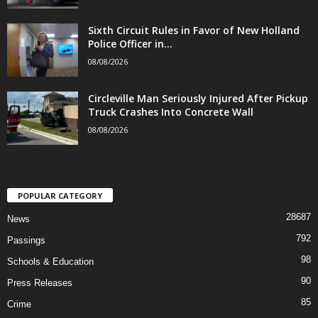
Sixth Circuit Rules in Favor of New Holland
Police Officer in...
08/08/2026
Circleville Man Seriously Injured After Pickup
Truck Crashes Into Concrete Wall
08/08/2026
POPULAR CATEGORY
28687
News
792
Passings
98
Schools & Education
90
Press Releases
85
Crime