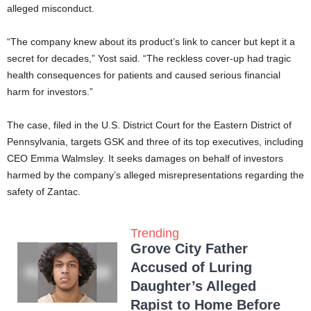
alleged misconduct.
“The company knew about its product’s link to cancer but kept it a
secret for decades,” Yost said. “The reckless cover-up had tragic
health consequences for patients and caused serious financial
harm for investors.”
The case, filed in the U.S. District Court for the Eastern District of
Pennsylvania, targets GSK and three of its top executives, including
CEO Emma Walmsley. It seeks damages on behalf of investors
harmed by the company’s alleged misrepresentations regarding the
safety of Zantac.
Trending
Grove City Father
Accused of Luring
Daughter’s Alleged
Rapist to Home Before