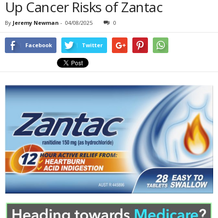
Up Cancer Risks of Zantac
By
Jeremy Newman
-
04/08/2025
0
Facebook
Twitter