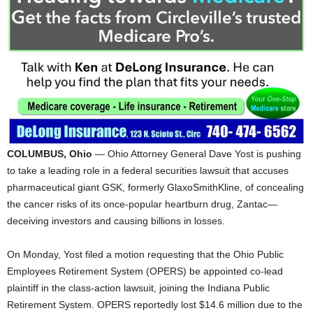
COLUMBUS, Ohio
— Ohio Attorney General Dave Yost is pushing
to take a leading role in a federal securities lawsuit that accuses
pharmaceutical giant GSK, formerly GlaxoSmithKline, of concealing
the cancer risks of its once-popular heartburn drug, Zantac—
deceiving investors and causing billions in losses.
On Monday, Yost filed a motion requesting that the Ohio Public
Employees Retirement System (OPERS) be appointed co-lead
plaintiff in the class-action lawsuit, joining the Indiana Public
Retirement System. OPERS reportedly lost $14.6 million due to the