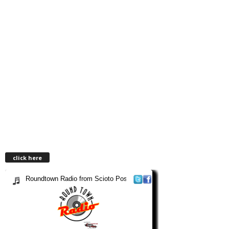
click here