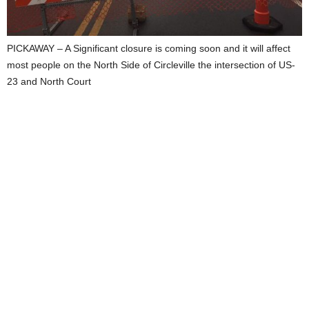
PICKAWAY – A Significant closure is coming soon and it will affect
most people on the North Side of Circleville the intersection of US-
23 and North Court