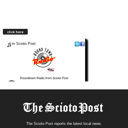
click here
The Scioto Post reports the latest local news.