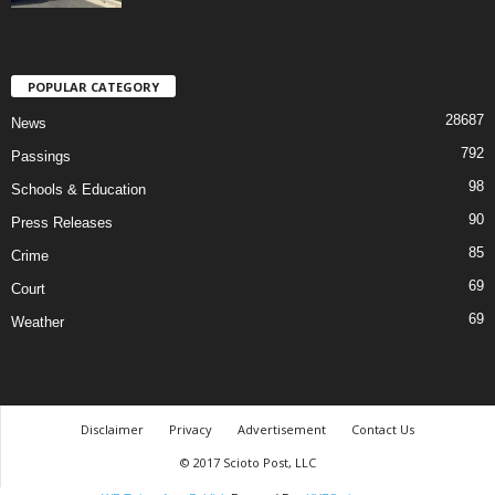
POPULAR CATEGORY
28687
News
792
Passings
98
Schools & Education
90
Press Releases
85
Crime
69
Court
69
Weather
Disclaimer
Privacy
Advertisement
Contact Us
© 2017 Scioto Post, LLC