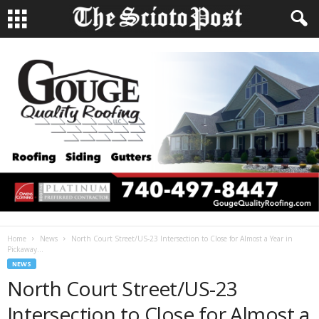
Home
News
North Court Street/US-23 Intersection to Close for Almost a Year in
Pickaway...
NEWS
North Court Street/US-23
Intersection to Close for Almost a