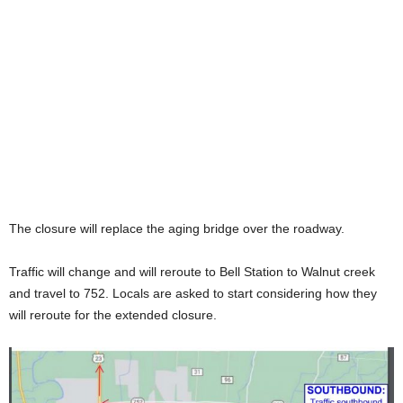
The closure will replace the aging bridge over the roadway.
Traffic will change and will reroute to Bell Station to Walnut creek
and travel to 752. Locals are asked to start considering how they
will reroute for the extended closure.