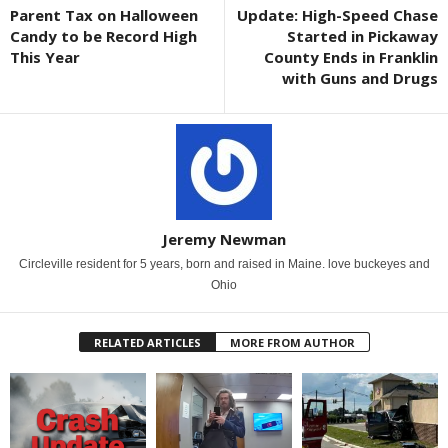
Parent Tax on Halloween
Update: High-Speed Chase
Candy to be Record High
Started in Pickaway
This Year
County Ends in Franklin
with Guns and Drugs
Jeremy Newman
Circleville resident for 5 years, born and raised in Maine. love buckeyes and
Ohio
RELATED ARTICLES
MORE FROM AUTHOR