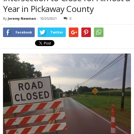
Year in Pickaway County
By
Jeremy Newman
-
10/25/2021
0
Facebook
Twitter