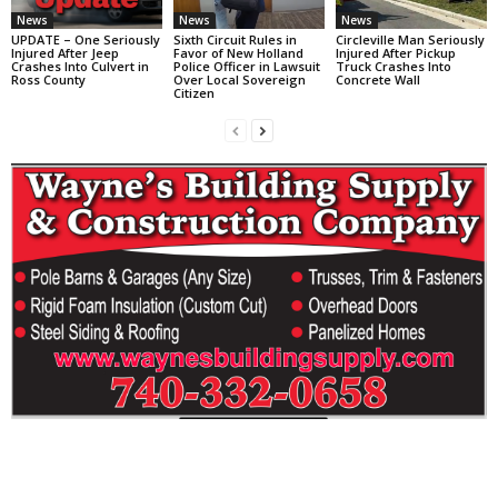
News
News
News
UPDATE – One Seriously
Sixth Circuit Rules in
Circleville Man Seriously
Injured After Jeep
Favor of New Holland
Injured After Pickup
Crashes Into Culvert in
Police Officer in Lawsuit
Truck Crashes Into
Ross County
Over Local Sovereign
Concrete Wall
Citizen