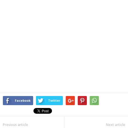
Facebook
Twitter
Previous article
Next article