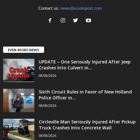
Contact us:
news@sciotopost.com
EVEN MORE NEWS
UPDATE – One Seriously Injured After Jeep
Crashes Into Culvert in...
08/08/2026
Sixth Circuit Rules in Favor of New Holland
Police Officer in...
08/08/2026
Circleville Man Seriously Injured After Pickup
Truck Crashes Into Concrete Wall
08/08/2026