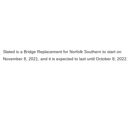
Slated is a Bridge Replacement for Norfolk Southern to start on
November 8, 2021, and it is expected to last until October 8, 2022.