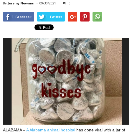
By
Jeremy Newman
-
09/30/2021
0
Facebook
Twitter
ALABAMA –
A Alabama animal hospital
has gone viral with a jar of