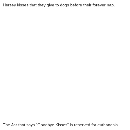
Hersey kisses that they give to dogs before their forever nap.
The Jar that says “Goodbye Kisses” is reserved for euthanasia