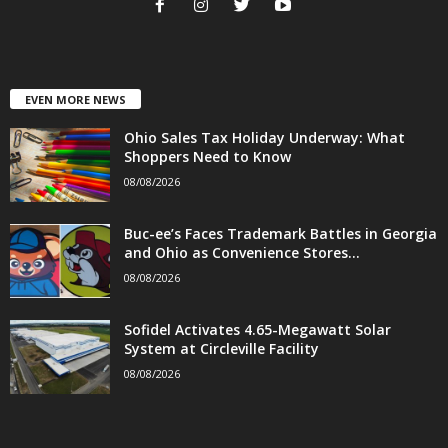
EVEN MORE NEWS
Ohio Sales Tax Holiday Underway: What
Shoppers Need to Know
08/08/2026
Buc-ee’s Faces Trademark Battles in Georgia
and Ohio as Convenience Stores...
08/08/2026
Sofidel Activates 4.65-Megawatt Solar
System at Circleville Facility
08/08/2026