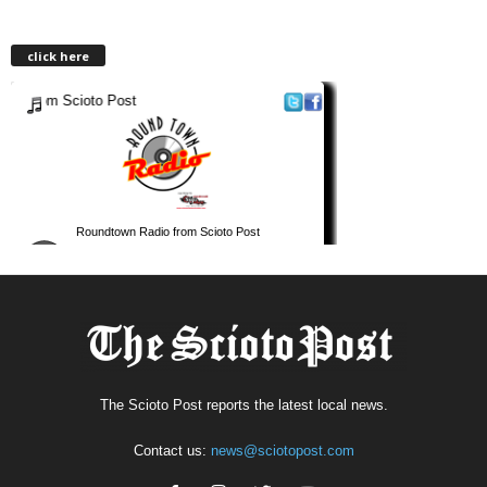
click here
The Scioto Post reports the latest local news.
Contact us:
news@sciotopost.com