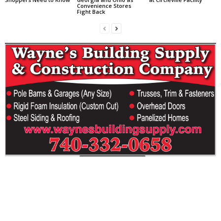
Convenience Stores
Fight Back