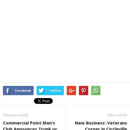
Facebook
Twitter
Previous article
Next article
Commercial Point Men’s
New Business: Veterans
Club Announces Trunk or
Corner in Circleville