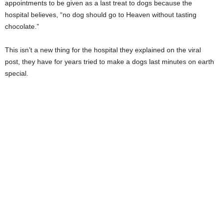
appointments to be given as a last treat to dogs because the
hospital believes, “no dog should go to Heaven without tasting
chocolate.”
This isn’t a new thing for the hospital they explained on the viral
post, they have for years tried to make a dogs last minutes on earth
special.