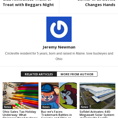
Treat with Beggars Night
Changes Hands
Jeremy Newman
Circleville resident for 5 years, born and raised in Maine. love buckeyes and
Ohio
RELATED ARTICLES
MORE FROM AUTHOR
News
News
News
Ohio Sales Tax Holiday
Buc-ee’s Faces
Sofidel Activates 4.65-
Underway: What
Trademark Battles in
Megawatt Solar System
Shoppers Need to Know
Georgia and Ohio as
at Circleville Facility