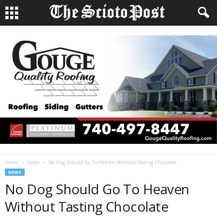
Home
News
No Dog Should Go To Heaven Without Tasting Chocolate
NEWS
No Dog Should Go To Heaven
Without Tasting Chocolate