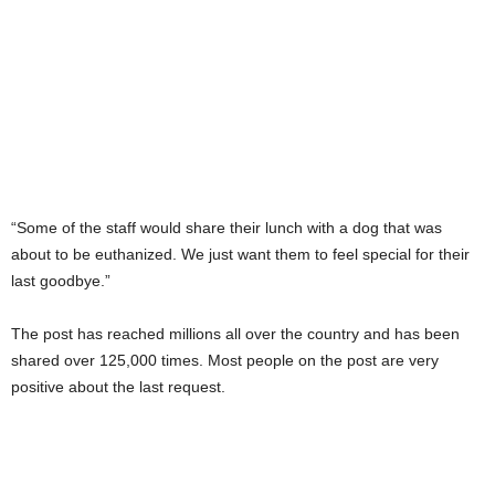
“Some of the staff would share their lunch with a dog that was
about to be euthanized. We just want them to feel special for their
last goodbye.”
The post has reached millions all over the country and has been
shared over 125,000 times. Most people on the post are very
positive about the last request.