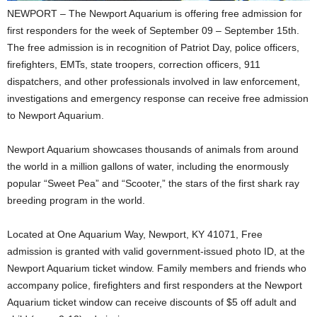
NEWPORT – The Newport Aquarium is offering free admission for
first responders for the week of September 09 – September 15th.
The free admission is in recognition of Patriot Day, police officers,
firefighters, EMTs, state troopers, correction officers, 911
dispatchers, and other professionals involved in law enforcement,
investigations and emergency response can receive free admission
to Newport Aquarium.
Newport Aquarium showcases thousands of animals from around
the world in a million gallons of water, including the enormously
popular “Sweet Pea” and “Scooter,” the stars of the first shark ray
breeding program in the world.
Located at One Aquarium Way, Newport, KY 41071, Free
admission is granted with valid government-issued photo ID, at the
Newport Aquarium ticket window. Family members and friends who
accompany police, firefighters and first responders at the Newport
Aquarium ticket window can receive discounts of $5 off adult and