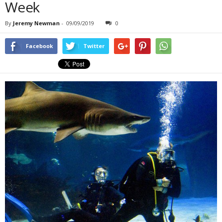
Week
By
Jeremy Newman
-
09/09/2019
0
Facebook
Twitter