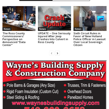
News
News
News
The Ross County
UPDATE – One Seriously
Sixth Circuit Rules in
Commissioners’
Injured After Jeep
Favor of New Holland
Perspective on
Crashes Into Culvert in
Police Officer in Lawsuit
Announced “Data
Ross County
Over Local Sovereign
Center”
Citizen