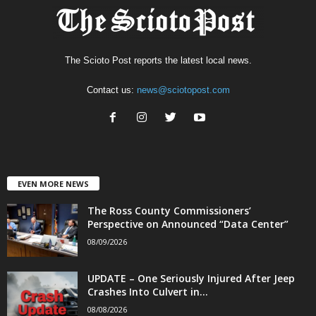
The Scioto Post reports the latest local news.
Contact us:
news@sciotopost.com
EVEN MORE NEWS
The Ross County Commissioners’
Perspective on Announced “Data Center”
08/09/2026
UPDATE – One Seriously Injured After Jeep
Crashes Into Culvert in...
08/08/2026