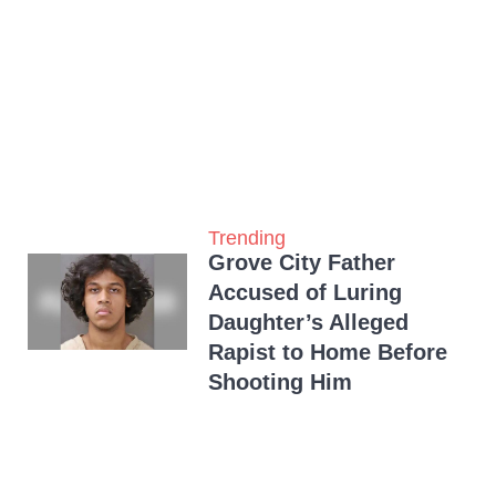
Trending
Grove City Father
Accused of Luring
Daughter’s Alleged
Rapist to Home Before
Shooting Him