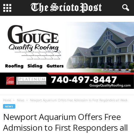
Home
News
Newport Aquarium Offers Free Admission to First Responders all Week
NEWS
Newport Aquarium Offers Free
Admission to First Responders all