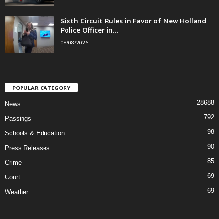
Sixth Circuit Rules in Favor of New Holland
Police Officer in...
08/08/2026
POPULAR CATEGORY
28688
News
792
Passings
98
Schools & Education
90
Press Releases
85
Crime
69
Court
69
Weather