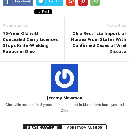
Facebook
Twitter
Previous article
Next article
70-Year Old with
Ohio Restricts Import of
Concealed Carry Licenses
Horses From States With
Stops Knife-Wielding
Confirmed Cases of Viral
Robber in Ohio
Disease
Jeremy Newman
Circleville resident for 5 years, born and raised in Maine. love buckeyes and
Ohio
RELATED ARTICLES
MORE FROM AUTHOR