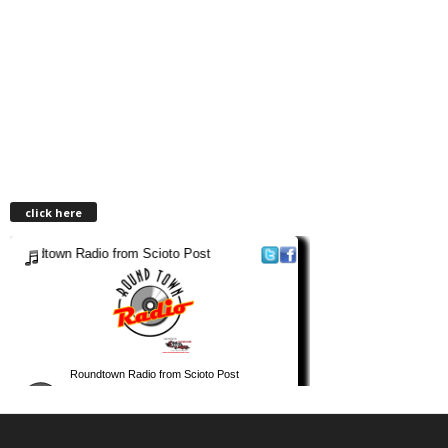
click here