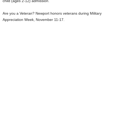
child (ages 2-12) admission.
Are you a Veteran? Newport honors veterans during Military
Appreciation Week, November 11-17.