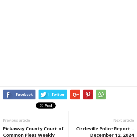
Facebook
Twitter
Previous article
Next article
Pickaway County Court of
Circleville Police Report –
Common Pleas Weekly
December 12, 2024