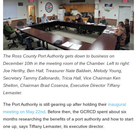
The Ross County Port Authority gets down to business on
December 10th in the meeting room of the Chamber. Left to right:
Joe Herlihy, Ben Hall, Treasurer Nate Baldwin, Melody Young,
Secretary Tammy Eallonardo, Tricia Hall, Vice Chairman Ken
Shelton, Chairman Brad Cosenza, Executive Director Tiffany
Lemaster.
The Port Authority is still gearing up after holding their
inaugural
meeting on May 22nd
. Before then, the GCRCD spent about six
months researching the benefits of a port authority and how to start
one up, says Tiffany Lemaster, its executive director.