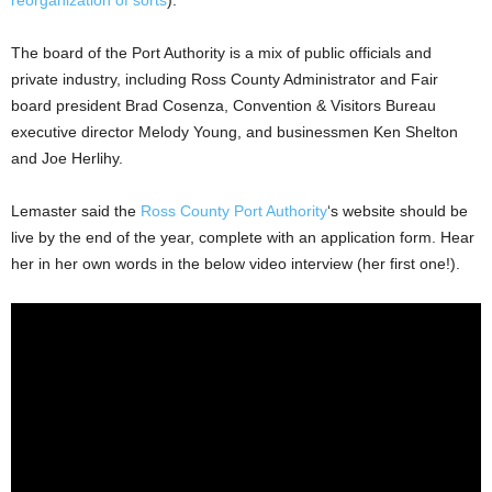
The board of the Port Authority is a mix of public officials and
private industry, including Ross County Administrator and Fair
board president Brad Cosenza, Convention & Visitors Bureau
executive director Melody Young, and businessmen Ken Shelton
and Joe Herlihy.
Lemaster said the
Ross County Port Authority
‘s website should be
live by the end of the year, complete with an application form. Hear
her in her own words in the below video interview (her first one!).