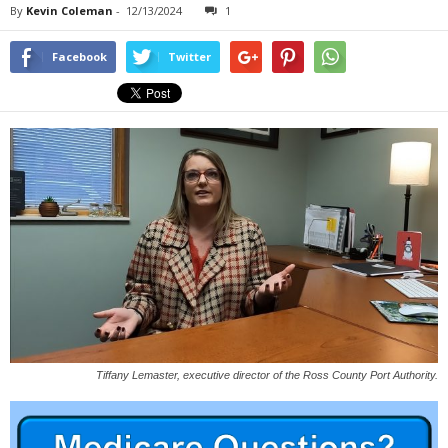
By
Kevin Coleman
-
12/13/2024
1
Facebook
Twitter
Tiffany Lemaster, executive director of the Ross County Port Authority.