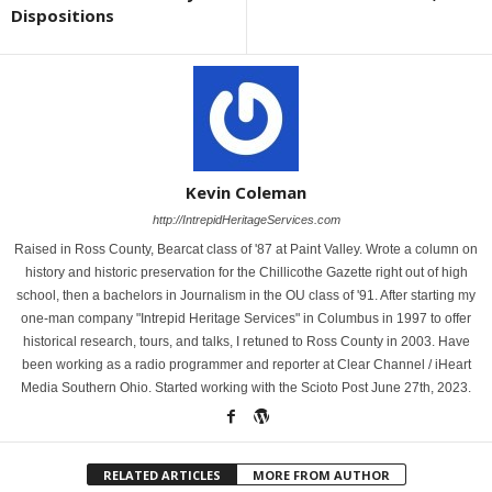
Dispositions
Kevin Coleman
http://IntrepidHeritageServices.com
Raised in Ross County, Bearcat class of '87 at Paint Valley. Wrote a column on
history and historic preservation for the Chillicothe Gazette right out of high
school, then a bachelors in Journalism in the OU class of '91. After starting my
one-man company "Intrepid Heritage Services" in Columbus in 1997 to offer
historical research, tours, and talks, I retuned to Ross County in 2003. Have
been working as a radio programmer and reporter at Clear Channel / iHeart
Media Southern Ohio. Started working with the Scioto Post June 27th, 2023.
RELATED ARTICLES
MORE FROM AUTHOR