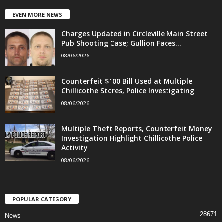
EVEN MORE NEWS
Charges Updated in Circleville Main Street
Pub Shooting Case; Gullion Faces...
08/06/2026
Counterfeit $100 Bill Used at Multiple
Chillicothe Stores, Police Investigating
08/06/2026
Multiple Theft Reports, Counterfeit Money
Investigation Highlight Chillicothe Police
Activity
08/06/2026
POPULAR CATEGORY
28671
News