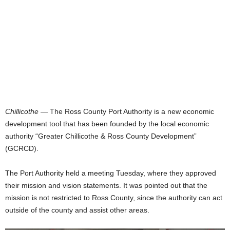
Chillicothe
— The Ross County Port Authority is a new economic
development tool that has been founded by the local economic
authority “Greater Chillicothe & Ross County Development”
(GCRCD).
The Port Authority held a meeting Tuesday, where they approved
their mission and vision statements. It was pointed out that the
mission is not restricted to Ross County, since the authority can act
outside of the county and assist other areas.