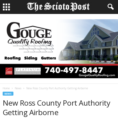
Home
News
New Ross County Port Authority Getting Airborne
NEWS
New Ross County Port Authority
Getting Airborne