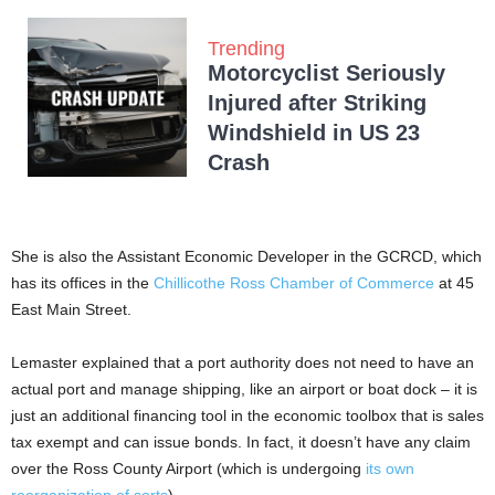
Trending
Motorcyclist Seriously
Injured after Striking
Windshield in US 23
Crash
She is also the Assistant Economic Developer in the GCRCD, which
has its offices in the
Chillicothe Ross Chamber of Commerce
at 45
East Main Street.
Lemaster explained that a port authority does not need to have an
actual port and manage shipping, like an airport or boat dock – it is
just an additional financing tool in the economic toolbox that is sales
tax exempt and can issue bonds. In fact, it doesn’t have any claim
over the Ross County Airport (which is undergoing
its own
reorganization of sorts
).