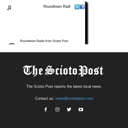
The Scioto Post reports the latest local news.
Contact us:
news@sciotopost.com