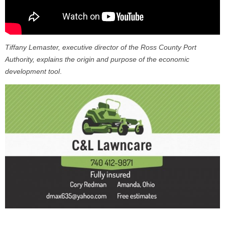
Tiffany Lemaster, executive director of the Ross County Port
Authority, explains the origin and purpose of the economic
development tool
.