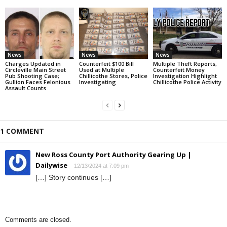
News
News
News
Charges Updated in
Counterfeit $100 Bill
Multiple Theft Reports,
Circleville Main Street
Used at Multiple
Counterfeit Money
Pub Shooting Case;
Chillicothe Stores, Police
Investigation Highlight
Gullion Faces Felonious
Investigating
Chillicothe Police Activity
Assault Counts
1 COMMENT
New Ross County Port Authority Gearing Up |
Dailywise
12/13/2024 at 7:09 pm
[…] Story continues […]
Comments are closed.