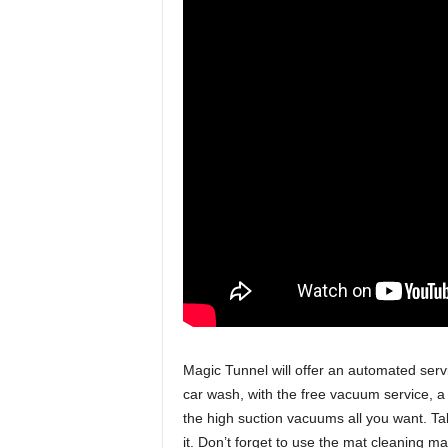
Magic Tunnel will offer an automated ser
car wash, with the free vacuum service, a
the high suction vacuums all you want. T
it. Don’t forget to use the mat cleaning 