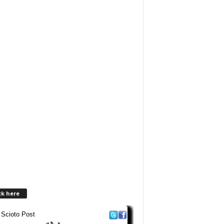
ck here