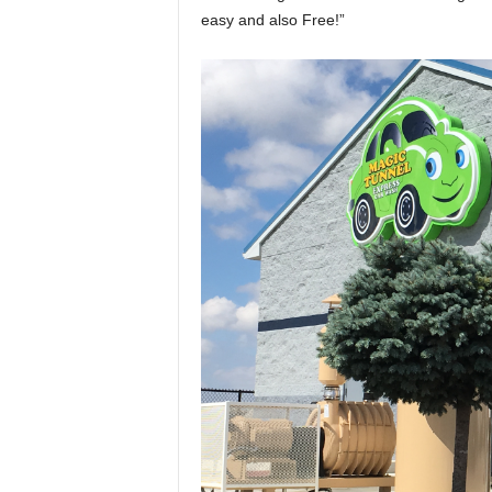
easy and also Free!”