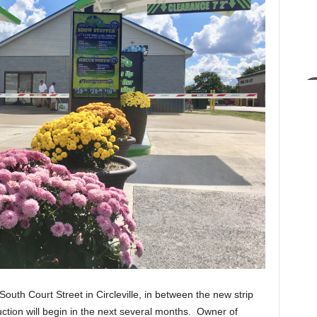
outh Court Street in Circleville, in between the new strip
uction will begin in the next several months. Owner of