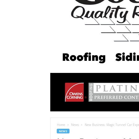
Home
News
New Business: Magic Tunnel Car Exp
NEWS