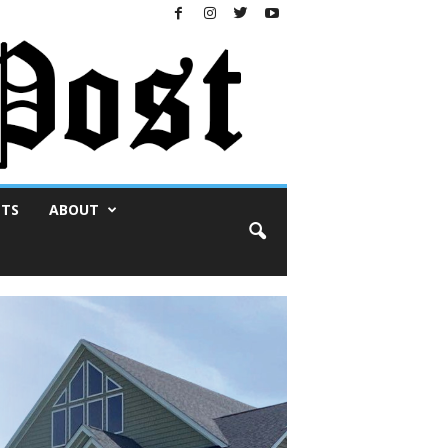
NTS
ABOUT