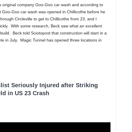
is original company Goo-Goo car wash and according to
ast Goo-Goo car wash was opened in Chillicothe before he
rough Circleville to get to Chillicothe from 23, and I
quickly. With some research, Beck saw what an excellent
uild. Beck told Sciotopost that construction will start in a
e in July. Magic Tunnel has opened three locations in
ist Seriously Injured after Striking
ld in US 23 Crash