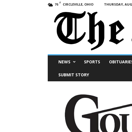
F
CIRCLEVILLE, OHIO
THURSDAY, AUGU
76
Scioto
NEWS
SPORTS
OBITUARIE
Post
SUBMIT STORY