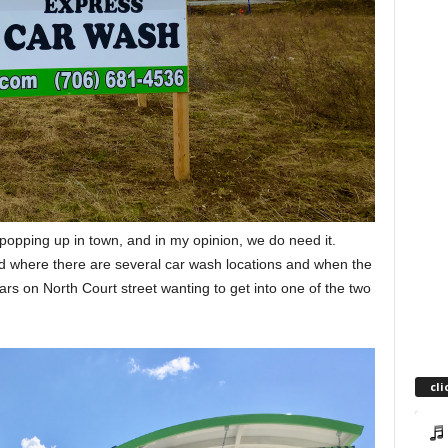
opping up in town, and in my opinion, we do need it.
d where there are several car wash locations and when the
cars on North Court street wanting to get into one of the two
cli