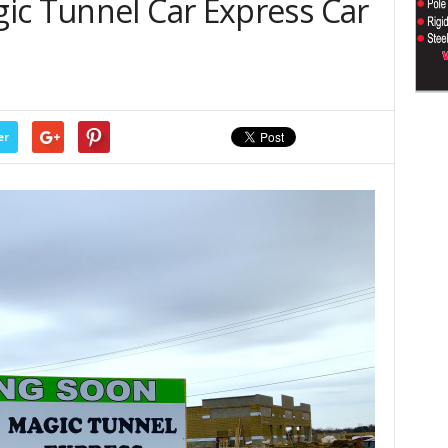
ic Tunnel Car Express Car
er