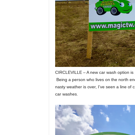
CIRCLEVILLE – A new car wash option is p
Being a person who lives on the north en
nasty weather is over, I’ve seen a line of 
car washes.