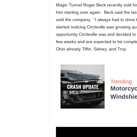
Magic Tunnel Roger Beck recently sold h
him starting over again. Beck said the l
sold the company. “I always had to drive th
started noticing Circleville was growing 
opportunity Circleville was and decided to b
few weeks and are expected to be complet
Ohio already Tiffin, Sidney, and Troy.
Trending
Motorcycl
Windshie