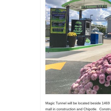
Magic Tunnel will be located beside 1469 S
mall in construction and Chipotle. Constr