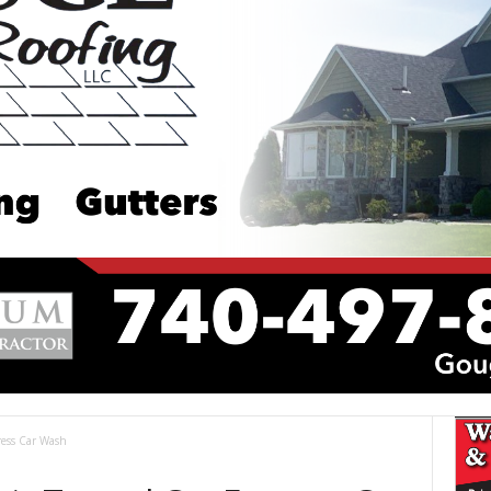
ress Car Wash