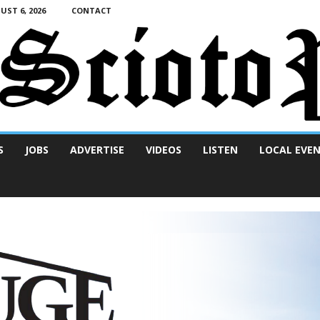
ST 6, 2026
CONTACT
S
JOBS
ADVERTISE
VIDEOS
LISTEN
LOCAL EVE