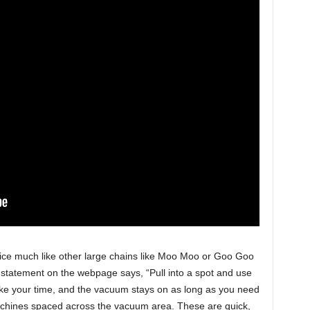
vice much like other large chains like Moo Moo or Goo Goo
 statement on the webpage says, “Pull into a spot and use
ake your time, and the vacuum stays on as long as you need
machines spaced across the vacuum area. These are quick,