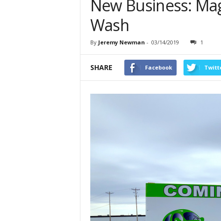
New Business: Mag
Wash
By
Jeremy Newman
-
03/14/2019
1
SHARE
Facebook
Twitt