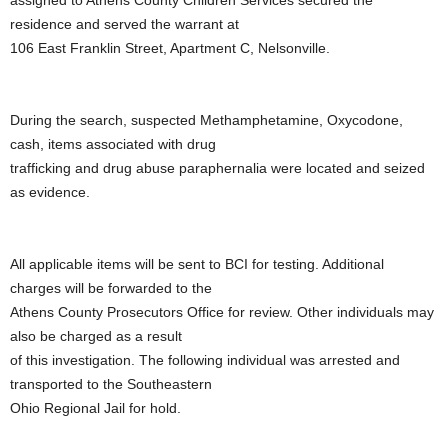
residence and served the warrant at
106 East Franklin Street, Apartment C, Nelsonville.
During the search, suspected Methamphetamine, Oxycodone,
cash, items associated with drug
trafficking and drug abuse paraphernalia were located and seized
as evidence.
All applicable items will be sent to BCI for testing. Additional
charges will be forwarded to the
Athens County Prosecutors Office for review. Other individuals may
also be charged as a result
of this investigation. The following individual was arrested and
transported to the Southeastern
Ohio Regional Jail for hold.