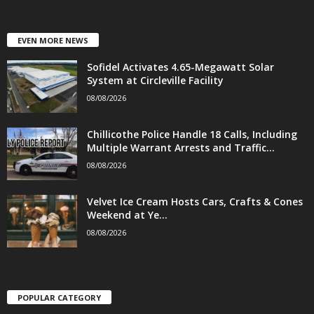
EVEN MORE NEWS
Sofidel Activates 4.65-Megawatt Solar
System at Circleville Facility
08/08/2026
Chillicothe Police Handle 18 Calls, Including
Multiple Warrant Arrests and Traffic...
08/08/2026
Velvet Ice Cream Hosts Cars, Crafts & Cones
Weekend at Ye...
08/08/2026
POPULAR CATEGORY