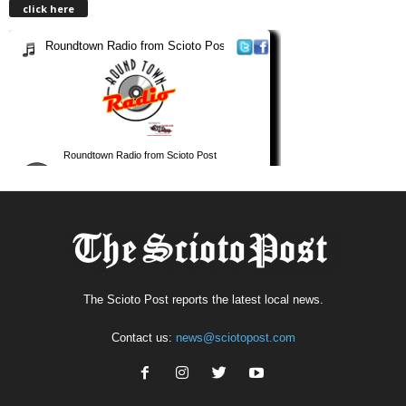
click here
The Scioto Post reports the latest local news.
Contact us:
news@sciotopost.com