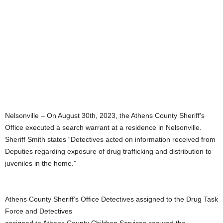
Nelsonville – On August 30th, 2023, the Athens County Sheriff’s
Office executed a search warrant at a residence in Nelsonville.
Sheriff Smith states “Detectives acted on information received from
Deputies regarding exposure of drug trafficking and distribution to
juveniles in the home.”
Athens County Sheriff’s Office Detectives assigned to the Drug Task
Force and Detectives
assigned to Athens County Children Services secured the