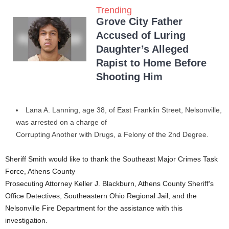
Trending
Grove City Father
Accused of Luring
Daughter’s Alleged
Rapist to Home Before
Shooting Him
Lana A. Lanning, age 38, of East Franklin Street, Nelsonville,
was arrested on a charge of
Corrupting Another with Drugs, a Felony of the 2nd Degree.
Sheriff Smith would like to thank the Southeast Major Crimes Task
Force, Athens County
Prosecuting Attorney Keller J. Blackburn, Athens County Sheriff’s
Office Detectives, Southeastern Ohio Regional Jail, and the
Nelsonville Fire Department for the assistance with this
investigation.