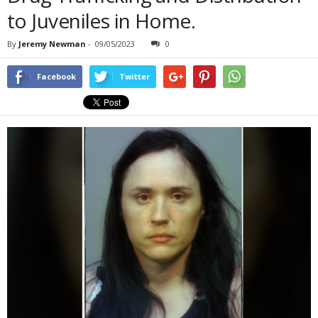
to Juveniles in Home.
By
Jeremy Newman
-
09/05/2023
0
Facebook
Twitter