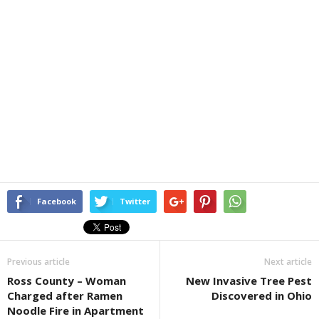
Facebook
Twitter
Previous article
Next article
Ross County – Woman
New Invasive Tree Pest
Charged after Ramen
Discovered in Ohio
Noodle Fire in Apartment