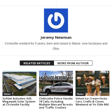
Jeremy Newman
Circleville resident for 5 years, born and raised in Maine. love buckeyes and
Ohio
RELATED ARTICLES
MORE FROM AUTHOR
News
News
News
Sofidel Activates 4.65-
Chillicothe Police Handle
Velvet Ice Cream Hosts
Megawatt Solar System
18 Calls, Including
Cars, Crafts & Cones
at Circleville Facility
Multiple Warrant Arrests
Weekend at Ye Olde Mill
and Traffic Crashes