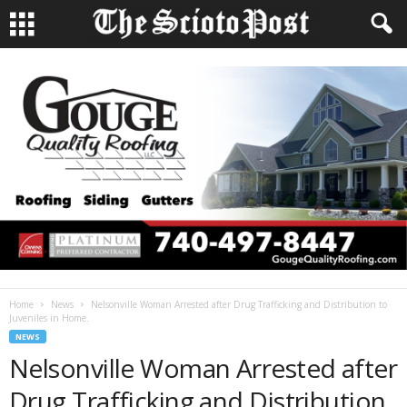
Home
News
Nelsonville Woman Arrested after Drug Trafficking and Distribution to
Juveniles in Home.
NEWS
Nelsonville Woman Arrested after
Drug Trafficking and Distribution