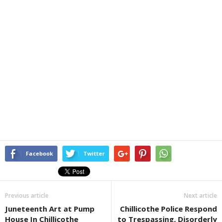
Facebook
Twitter
Previous article
Next article
Juneteenth Art at Pump
Chillicothe Police Respond
House In Chillicothe
to Trespassing, Disorderly