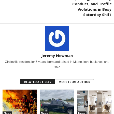
Conduct, and Traffic
Violations in Busy
Saturday Shift
Jeremy Newman
Circleville resident for 5 years, born and raised in Maine. love buckeyes and
Ohio
RELATED ARTICLES
MORE FROM AUTHOR
News
News
News