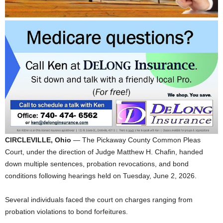
CIRCLEVILLE, Ohio
— The Pickaway County Common Pleas
Court, under the direction of Judge Matthew H. Chafin, handed
down multiple sentences, probation revocations, and bond
conditions following hearings held on Tuesday, June 2, 2026.
Several individuals faced the court on charges ranging from
probation violations to bond forfeitures.