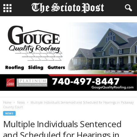
Home
News
Multiple Individuals Sentenced and Scheduled for Hearings in Pickaway
County Court
NEWS
Multiple Individuals Sentenced
and Scheduled for Hearings in