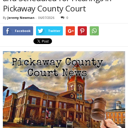
Pickaway County Court
By
Jeremy Newman
-
06/07/2026
0
Facebook
Twitter