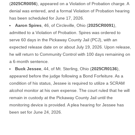
(
2025CR0056
), appeared on a Violation of Probation charge. A
denial was entered, and a formal Violation of Probation hearing
has been scheduled for June 17, 2026.
Aaron Spires
, 46, of Circleville, Ohio (
2025CR0091
),
admitted to a Violation of Probation. Spires was ordered to
serve 60 days in the Pickaway County Jail (PCJ), with an
expected release date on or about July 19, 2026. Upon release,
he will return to Community Control with 100 days remaining on
a 6-month sentence.
Buck Jessee
, 44, of Mt. Sterling, Ohio (
2025CR0136
),
appeared before the judge following a Bond Forfeiture. As a
condition of his status, Jessee is required to utilize a SCRAM
alcohol monitor at his own expense. The court ruled that he will
remain in custody at the Pickaway County Jail until the
monitoring device is provided. A plea hearing for Jessee has
been set for June 24, 2026.