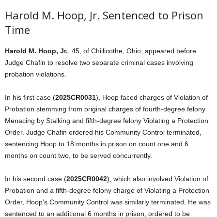
Harold M. Hoop, Jr. Sentenced to Prison
Time
Harold M. Hoop, Jr.
, 45, of Chillicothe, Ohio, appeared before
Judge Chafin to resolve two separate criminal cases involving
probation violations.
In his first case (
2025CR0031
), Hoop faced charges of Violation of
Probation stemming from original charges of fourth-degree felony
Menacing by Stalking and fifth-degree felony Violating a Protection
Order. Judge Chafin ordered his Community Control terminated,
sentencing Hoop to 18 months in prison on count one and 6
months on count two, to be served concurrently.
In his second case (
2025CR0042
), which also involved Violation of
Probation and a fifth-degree felony charge of Violating a Protection
Order, Hoop’s Community Control was similarly terminated. He was
sentenced to an additional 6 months in prison, ordered to be