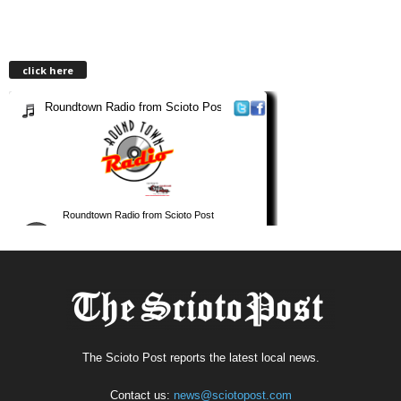
click here
The Scioto Post reports the latest local news.
Contact us:
news@sciotopost.com