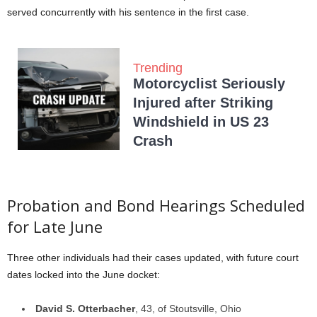
served concurrently with his sentence in the first case.
Trending
Motorcyclist Seriously
Injured after Striking
Windshield in US 23
Crash
Probation and Bond Hearings Scheduled
for Late June
Three other individuals had their cases updated, with future court
dates locked into the June docket:
David S. Otterbacher
, 43, of Stoutsville, Ohio