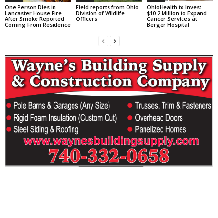
One Person Dies in
Field reports from Ohio
OhioHealth to Invest
Lancaster House Fire
Division of Wildlife
$10.2 Million to Expand
After Smoke Reported
Officers
Cancer Services at
Coming From Residence
Berger Hospital