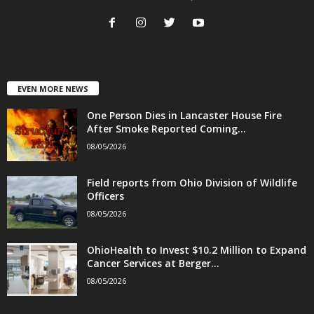
EVEN MORE NEWS
One Person Dies in Lancaster House Fire
After Smoke Reported Coming...
08/05/2026
Field reports from Ohio Division of Wildlife
Officers
08/05/2026
OhioHealth to Invest $10.2 Million to Expand
Cancer Services at Berger...
08/05/2026