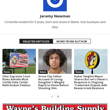
Jeremy Newman
Circleville resident for 5 years, born and raised in Maine. love buckeyes and
Ohio
RELATED ARTICLES
MORE FROM AUTHOR
News
News
News
Ohio Supreme Court
Grove City Father
Huber Heights Mayor
Rules Ashville Must
Accused of Luring
Shares Buc-ee’s Owner’s
Certify Data Center
Daughter’s Alleged
Response in Ongoing
Referendum Petition
Rapist to Home Before
Trademark Dispute with
Shooting Him
Beavercreek Business