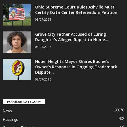
Ohio Supreme Court Rules Ashville Must
Certify Data Center Referendum Petition
08/07/2026
Grove City Father Accused of Luring
Daughter’s Alleged Rapist to Home...
08/07/2026
Huber Heights Mayor Shares Buc-ee’s
Owner’s Response in Ongoing Trademark
Dispute...
08/07/2026
POPULAR CATEGORY
28676
News
792
Passings