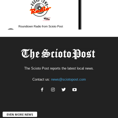
The Scioto Post reports the latest local news.
Contact us:
news@sciotopost.com
EVEN MORE NEWS