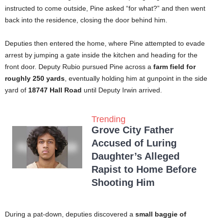
instructed to come outside, Pine asked “for what?” and then went
back into the residence, closing the door behind him.
Deputies then entered the home, where Pine attempted to evade
arrest by jumping a gate inside the kitchen and heading for the
front door. Deputy Rubio pursued Pine across a
farm field for
roughly 250 yards
, eventually holding him at gunpoint in the side
yard of
18747 Hall Road
until Deputy Irwin arrived.
Trending
Grove City Father
Accused of Luring
Daughter’s Alleged
Rapist to Home Before
Shooting Him
During a pat-down, deputies discovered a
small baggie of