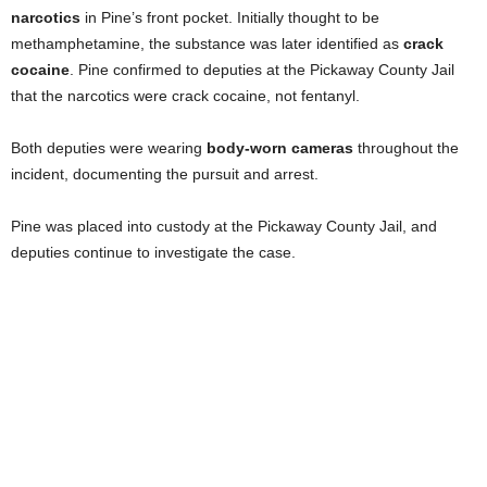
narcotics
in Pine’s front pocket. Initially thought to be
methamphetamine, the substance was later identified as
crack
cocaine
. Pine confirmed to deputies at the Pickaway County Jail
that the narcotics were crack cocaine, not fentanyl.
Both deputies were wearing
body-worn cameras
throughout the
incident, documenting the pursuit and arrest.
Pine was placed into custody at the Pickaway County Jail, and
deputies continue to investigate the case.