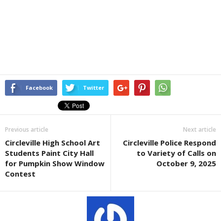
Facebook
Twitter
Previous article
Next article
Circleville High School Art
Circleville Police Respond
Students Paint City Hall
to Variety of Calls on
for Pumpkin Show Window
October 9, 2025
Contest