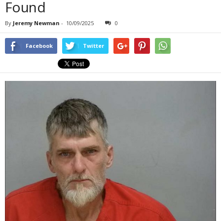
Found
By
Jeremy Newman
-
10/09/2025
0
Facebook
Twitter