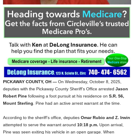
PICKAWAY COUNTY, OH —
On Wednesday, October 8, 2025,
deputies with the Pickaway County Sheriff’s Office arrested
Jason
Robert Pine
following a foot pursuit at his residence on
S.R. 56,
Mount Sterling
. Pine had an active arrest warrant at the time.
According to the sheriff’s office, deputies
Omar Rubio and Z. Irwin
attempted to serve the warrant around
10:18 p.m.
Upon arrival,
Pine was seen exiting his vehicle in an open garage. When