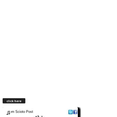
click here