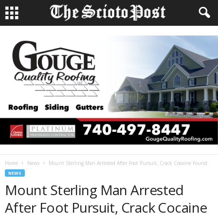
Home
News
Mount Sterling Man Arrested After Foot Pursuit, Crack Cocaine Found
NEWS
Mount Sterling Man Arrested
After Foot Pursuit, Crack Cocaine