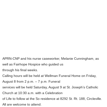
APRN-CNP and his nurse caseworker, Melanie Cunningham, as
well as Fairhope Hospice who guided us
through his final weeks.
Calling hours will be held at Wellman Funeral Home on Friday,
August 8 from 2 p.m. – 7 p.m. Funeral
services will be held Saturday, August 9 at St. Joseph’s Catholic
Church at 10:30 a.m. with a Celebration
of Life to follow at the So residence at 8292 St. Rt. 188, Circleville.
All are welcome to attend.