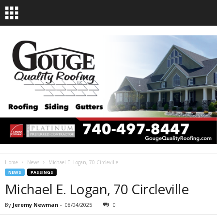
Home
News
Michael E. Logan, 70 Circleville
NEWS
PASSINGS
Michael E. Logan, 70 Circleville
By
Jeremy Newman
-
08/04/2025
0