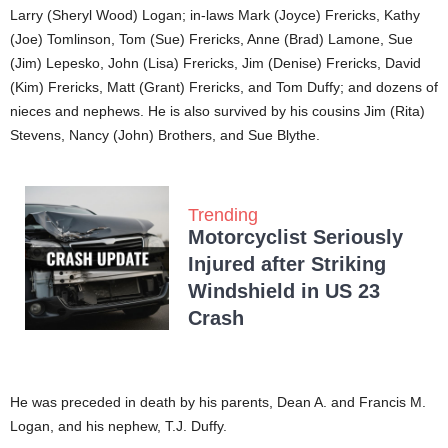
Larry (Sheryl Wood) Logan; in-laws Mark (Joyce) Frericks, Kathy
(Joe) Tomlinson, Tom (Sue) Frericks, Anne (Brad) Lamone, Sue
(Jim) Lepesko, John (Lisa) Frericks, Jim (Denise) Frericks, David
(Kim) Frericks, Matt (Grant) Frericks, and Tom Duffy; and dozens of
nieces and nephews. He is also survived by his cousins Jim (Rita)
Stevens, Nancy (John) Brothers, and Sue Blythe.
Trending
Motorcyclist Seriously
Injured after Striking
Windshield in US 23
Crash
He was preceded in death by his parents, Dean A. and Francis M.
Logan, and his nephew, T.J. Duffy.