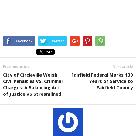
Facebook
Twitter
Previous article
Next article
City of Circleville Weigh
Fairfield Federal Marks 130
Civil Penalties VS. Criminal
Years of Service to
Charges: A Balancing Act
Fairfield County
of Justice VS Streamlined