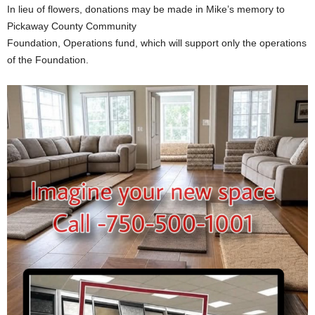
In lieu of flowers, donations may be made in Mike’s memory to
Pickaway County Community
Foundation, Operations fund, which will support only the operations
of the Foundation.