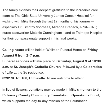
The family extends their deepest gratitude to the incredible care
team at The Ohio State University James Cancer Hospital for
walking with Mike through the last 17 months of his journey—
especially Dr. Timothy Voorhees, Miranda Bradach, APRN-CNP,
nurse caseworker Melanie Cunningham—and to Fairhope Hospice
for their compassionate support in his final weeks.
Calling hours
will be held at Wellman Funeral Home on
Friday,
August 8 from 2–7 p.m.
Funeral services
will take place on
Saturday, August 9 at 10:30
a.m.
at
St. Joseph’s Catholic Church
, followed by a
Celebration
of Life
at the So residence:
8292 St. Rt. 188, Circleville.
All are welcome to attend.
In lieu of flowers, donations may be made in Mike’s memory to the
Pickaway County Community Foundation, Operations Fund
,
which supports the day-to-day mission of the Foundation.