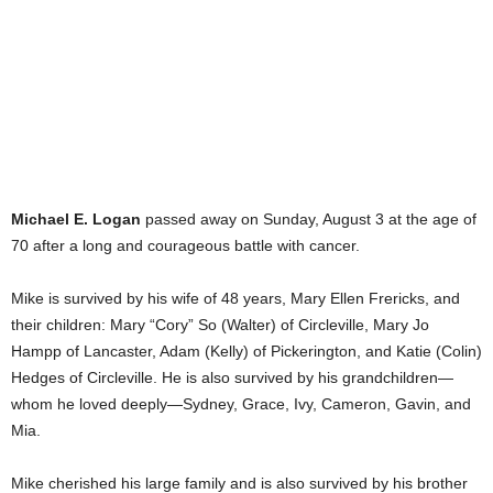
Michael E. Logan
passed away on Sunday, August 3 at the age of
70 after a long and courageous battle with cancer.
Mike is survived by his wife of 48 years, Mary Ellen Frericks, and
their children: Mary “Cory” So (Walter) of Circleville, Mary Jo
Hampp of Lancaster, Adam (Kelly) of Pickerington, and Katie (Colin)
Hedges of Circleville. He is also survived by his grandchildren—
whom he loved deeply—Sydney, Grace, Ivy, Cameron, Gavin, and
Mia.
Mike cherished his large family and is also survived by his brother