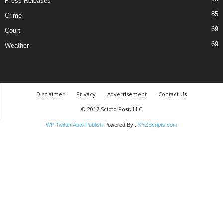
Press Releases
85
Crime
69
Court
69
Weather
Disclaimer
Privacy
Advertisement
Contact Us
© 2017 Scioto Post, LLC
WP Twitter Auto Publish
Powered By :
XYZScripts.com