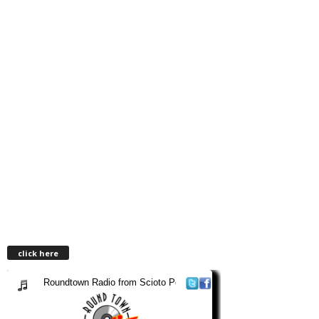
click here