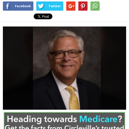
Facebook
Twitter