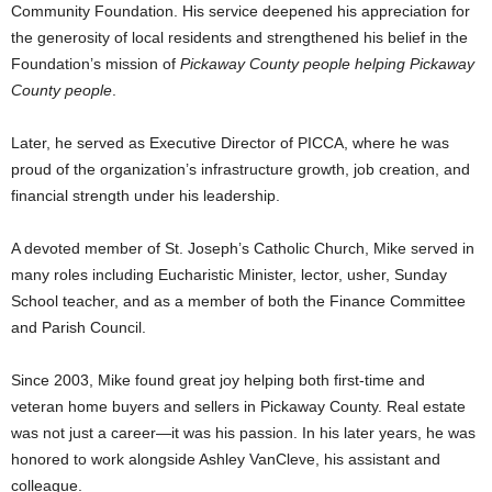
Community Foundation. His service deepened his appreciation for
the generosity of local residents and strengthened his belief in the
Foundation’s mission of
Pickaway County people helping Pickaway
County people
.
Later, he served as Executive Director of PICCA, where he was
proud of the organization’s infrastructure growth, job creation, and
financial strength under his leadership.
A devoted member of St. Joseph’s Catholic Church, Mike served in
many roles including Eucharistic Minister, lector, usher, Sunday
School teacher, and as a member of both the Finance Committee
and Parish Council.
Since 2003, Mike found great joy helping both first-time and
veteran home buyers and sellers in Pickaway County. Real estate
was not just a career—it was his passion. In his later years, he was
honored to work alongside Ashley VanCleve, his assistant and
colleague.