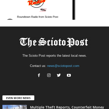
The Scioto Post reports the latest local news.
Contact us:
news@sciotopost.com
EVEN MORE NEWS
Multiple Theft Reports, Counterfeit Money