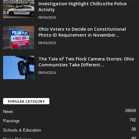
Investigation Highlight Chillicothe Police
Activity
08/06/2026
Ohio Voters to Decide on Constitutional
Photo ID Requirement in November...
08/06/2026
The Tale of Two Flock Camera Stories: Ohio
Communities Take Different...
08/06/2026
POPULAR CATEGORY
28669
News
792
Passings
98
Schools & Education
90