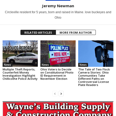
Jeremy Newman
Circleville resident for 5 years, born and raised in Maine. love buckeyes and
Ohio
RELATED ARTICLES
MORE FROM AUTHOR
News
News
News
Multiple Theft Reports,
Ohio Voters to Decide
The Tale of Two Flock
Counterfeit Money
on Constitutional Photo
Camera Stories: Ohio
Investigation Highlight
ID Requirement in
Communities Take
Chillicothe Police Activity
November Election
Different Paths on
Controversial License
Plate Readers