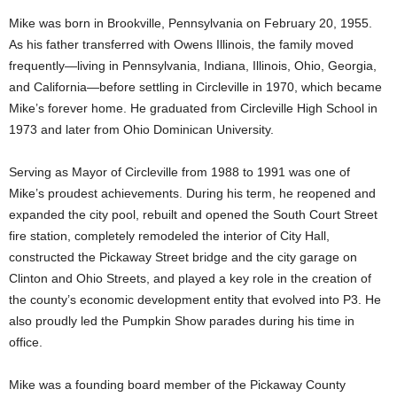
Mike was born in Brookville, Pennsylvania on February 20, 1955.
As his father transferred with Owens Illinois, the family moved
frequently—living in Pennsylvania, Indiana, Illinois, Ohio, Georgia,
and California—before settling in Circleville in 1970, which became
Mike’s forever home. He graduated from Circleville High School in
1973 and later from Ohio Dominican University.
Serving as Mayor of Circleville from 1988 to 1991 was one of
Mike’s proudest achievements. During his term, he reopened and
expanded the city pool, rebuilt and opened the South Court Street
fire station, completely remodeled the interior of City Hall,
constructed the Pickaway Street bridge and the city garage on
Clinton and Ohio Streets, and played a key role in the creation of
the county’s economic development entity that evolved into P3. He
also proudly led the Pumpkin Show parades during his time in
office.
Mike was a founding board member of the Pickaway County