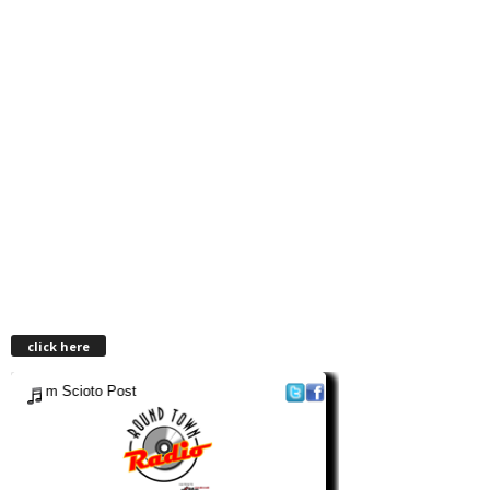
click here