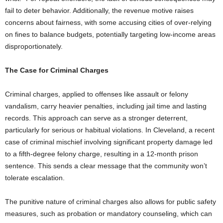
fail to deter behavior. Additionally, the revenue motive raises
concerns about fairness, with some accusing cities of over-relying
on fines to balance budgets, potentially targeting low-income areas
disproportionately.
The Case for Criminal Charges
Criminal charges, applied to offenses like assault or felony
vandalism, carry heavier penalties, including jail time and lasting
records. This approach can serve as a stronger deterrent,
particularly for serious or habitual violations. In Cleveland, a recent
case of criminal mischief involving significant property damage led
to a fifth-degree felony charge, resulting in a 12-month prison
sentence. This sends a clear message that the community won’t
tolerate escalation.
The punitive nature of criminal charges also allows for public safety
measures, such as probation or mandatory counseling, which can