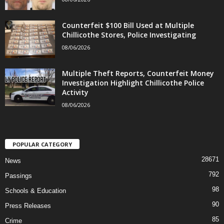
Counterfeit $100 Bill Used at Multiple
Chillicothe Stores, Police Investigating
08/06/2026
Multiple Theft Reports, Counterfeit Money
Investigation Highlight Chillicothe Police
Activity
08/06/2026
POPULAR CATEGORY
28671
News
792
Passings
98
Schools & Education
90
Press Releases
85
Crime