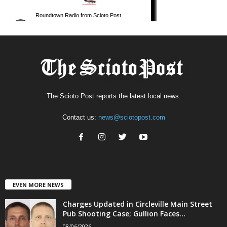
The Scioto Post reports the latest local news.
Contact us:
news@sciotopost.com
EVEN MORE NEWS
Charges Updated in Circleville Main Street
Pub Shooting Case; Gullion Faces...
08/06/2026