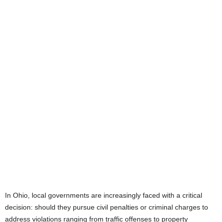
In Ohio, local governments are increasingly faced with a critical
decision: should they pursue civil penalties or criminal charges to
address violations ranging from traffic offenses to property