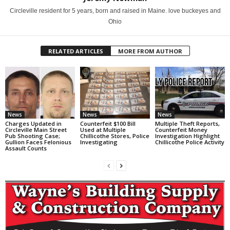
Circleville resident for 5 years, born and raised in Maine. love buckeyes and
Ohio
RELATED ARTICLES
MORE FROM AUTHOR
News
News
News
Charges Updated in
Counterfeit $100 Bill
Multiple Theft Reports,
Circleville Main Street
Used at Multiple
Counterfeit Money
Pub Shooting Case;
Chillicothe Stores, Police
Investigation Highlight
Gullion Faces Felonious
Investigating
Chillicothe Police Activity
Assault Counts