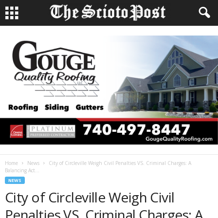
Home
News
City of Circleville Weigh Civil Penalties VS. Criminal Charges: A
Balancing Act...
NEWS
City of Circleville Weigh Civil
Penalties VS. Criminal Charges: A