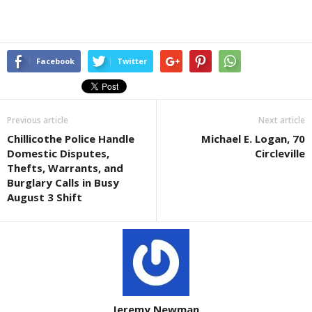
Facebook
Twitter
Previous article
Next article
Chillicothe Police Handle
Michael E. Logan, 70
Domestic Disputes,
Circleville
Thefts, Warrants, and
Burglary Calls in Busy
August 3 Shift
Jeremy Newman