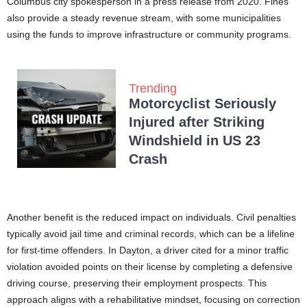
Columbus city spokesperson in a press release from 2020. Fines
also provide a steady revenue stream, with some municipalities
using the funds to improve infrastructure or community programs.
Trending
Motorcyclist Seriously
Injured after Striking
Windshield in US 23
Crash
Another benefit is the reduced impact on individuals. Civil penalties
typically avoid jail time and criminal records, which can be a lifeline
for first-time offenders. In Dayton, a driver cited for a minor traffic
violation avoided points on their license by completing a defensive
driving course, preserving their employment prospects. This
approach aligns with a rehabilitative mindset, focusing on correction