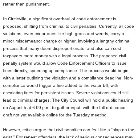
rather than punishment.
In Circleville, a significant overhaul of code enforcement is
proposed, shifting from criminal to civil penalties. Currently, all code
violations, even minor ones like high grass and weeds, carry a
minor misdemeanor charge or higher, involving a lengthy criminal
process that many deem disproportionate, and also can cost
taxpayers more money with a legal process. The proposed civil
penalty system would allow Code Enforcement Officers to issue
fines directly, speeding up compliance. The process would begin
with a letter outlining the violation and a compliance deadline. Non-
compliance would trigger a fine added to the water bill, with
escalating fines for persistent issues. Severe violations could still
lead to criminal charges. The City Council will hold a public hearing
on August 5 at 6:00 p.m. to gather input, with the full ordinance
draft not yet available online for the Tuesday meeting.
However, critics argue that civil penalties can feel like a “slap on the
wrist.” For repeat offenders, the lack of serious consequences may