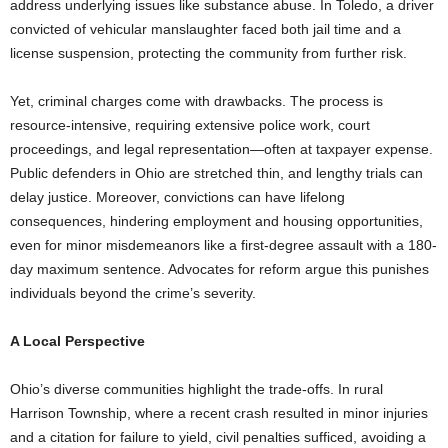
address underlying issues like substance abuse. In Toledo, a driver
convicted of vehicular manslaughter faced both jail time and a
license suspension, protecting the community from further risk.
Yet, criminal charges come with drawbacks. The process is
resource-intensive, requiring extensive police work, court
proceedings, and legal representation—often at taxpayer expense.
Public defenders in Ohio are stretched thin, and lengthy trials can
delay justice. Moreover, convictions can have lifelong
consequences, hindering employment and housing opportunities,
even for minor misdemeanors like a first-degree assault with a 180-
day maximum sentence. Advocates for reform argue this punishes
individuals beyond the crime’s severity.
A Local Perspective
Ohio’s diverse communities highlight the trade-offs. In rural
Harrison Township, where a recent crash resulted in minor injuries
and a citation for failure to yield, civil penalties sufficed, avoiding a