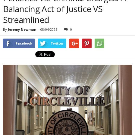
Balancing Act of Justice VS
Streamlined
By
Jeremy Newman
-
08/04/2025
0
Facebook
Twitter