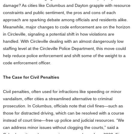
damage? As cities like Columbus and Dayton grapple with resource
constraints and public sentiment, the pros and cons of each
approach are sparking debate among officials and residents alike.
Meanwhile, major changes to code enforcement are on the horizon
in Circleville, signaling a potential shift in how violations are
handled. With Circleville dealing with an almost dangerously low
staffing level at the Circleville Police Department, this move could
help reduce police enforcement and shift some of the weight to a
code enforcement officer.
The Case for Civil Penalties
Civil penalties, often used for infractions like speeding or minor
vandalism, offer cities a streamlined alternative to criminal
prosecution. In Columbus, officials note that civil fines—such as
those for distracted driving, which can be resolved with a course
instead of court time—free up police and judicial resources. “We
can address minor issues without clogging the courts,” said a