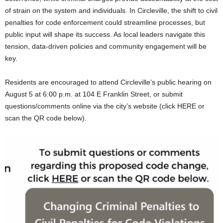
of strain on the system and individuals. In Circleville, the shift to civil
penalties for code enforcement could streamline processes, but
public input will shape its success. As local leaders navigate this
tension, data-driven policies and community engagement will be
key.
Residents are encouraged to attend Circleville’s public hearing on
August 5 at 6:00 p.m. at 104 E Franklin Street, or submit
questions/comments online via the city’s website (click HERE or
scan the QR code below).