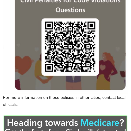
For more information on these policies in other cities, contact local
officials.