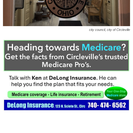
city council, city of Circleville