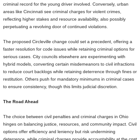
criminal record for the young driver involved. Conversely, urban
areas like Cincinnati see criminal charges for violent crimes,
reflecting higher stakes and resource availability, also possibly
perpetuating a revolving door of continued violations.
The proposed Circleville change could set a precedent, offering a
faster resolution for code issues while retaining criminal options for
serious cases. City councils elsewhere are experimenting with
hybrid models, converting certain misdemeanors to civil infractions
to reduce court backlogs while retaining deterrence through fines or
restitution. Others push for mandatory minimums in criminal cases
to ensure consistency, though this limits judicial discretion.
The Road Ahead
The choice between civil penalties and criminal charges in Ohio
hinges on balancing justice, resources, and community impact. Civil
options offer efficiency and leniency but risk undermining
deterrence, while criminal charges provide accountability at the cost