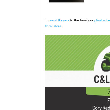
To
send flowers
to the family or
plant a tr
floral store.