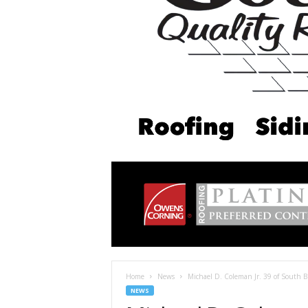
Home
News
Michael D. Coleman Jr. 39 of South 
NEWS