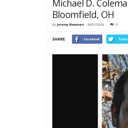
Michael D. Coleman
Bloomfield, OH
By
Jeremy Newman
-
08/01/2024
0
SHARE
Facebook
Twitt