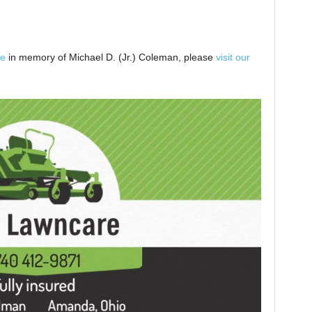
ee
in memory of Michael D. (Jr.) Coleman, please
visit our