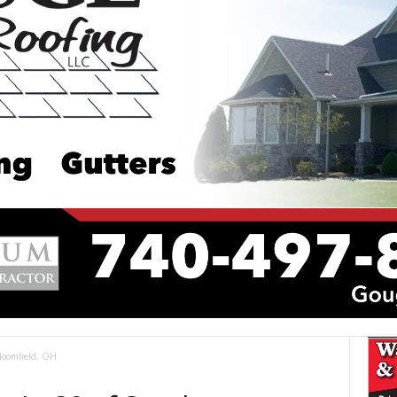
Bloomfield, OH