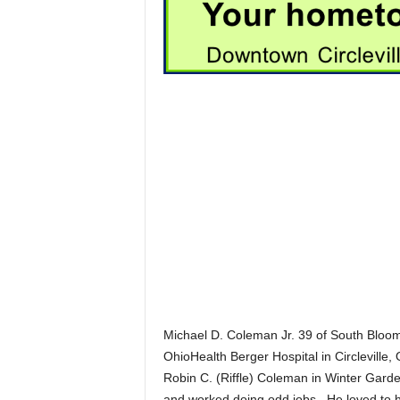
Michael D. Coleman Jr. 39 of South Bloom
OhioHealth Berger Hospital in Circlevill
Robin C. (Riffle) Coleman in Winter Garde
and worked doing odd jobs. He loved to h