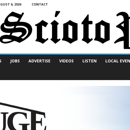
UST 6, 2026
CONTACT
S
JOBS
ADVERTISE
VIDEOS
LISTEN
LOCAL EVE