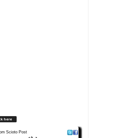
ck here