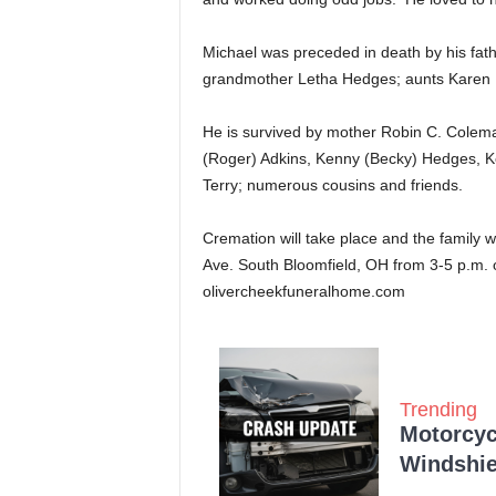
Michael was preceded in death by his fa
grandmother Letha Hedges; aunts Karen
He is survived by mother Robin C. Colema
(Roger) Adkins, Kenny (Becky) Hedges, Kel
Terry; numerous cousins and friends.
Cremation will take place and the family 
Ave. South Bloomfield, OH from 3-5 p.m. 
olivercheekfuneralhome.com
Trending
Motorcycl
Windshie