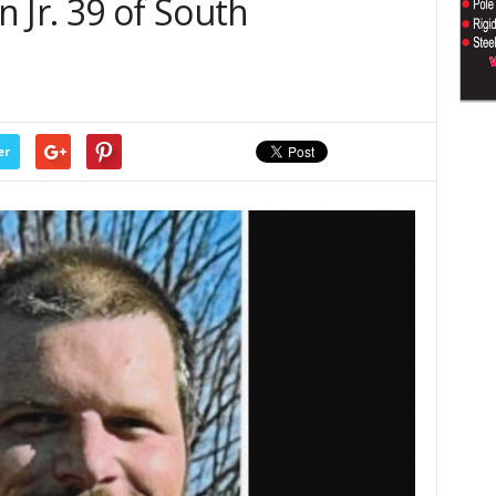
 Jr. 39 of South
er