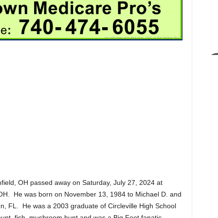
field, OH passed away on Saturday, July 27, 2024 at
e, OH. He was born on November 13, 1984 to Michael D. and
n, FL. He was a 2003 graduate of Circleville High School
unt, fish, mushroom hunt and was a Big Foot fanatic.