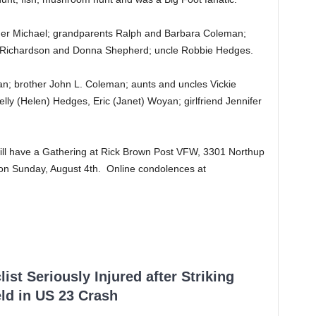
ther Michael; grandparents Ralph and Barbara Coleman;
 Richardson and Donna Shepherd; uncle Robbie Hedges.
n; brother John L. Coleman; aunts and uncles Vickie
ly (Helen) Hedges, Eric (Janet) Woyan; girlfriend Jennifer
will have a Gathering at Rick Brown Post VFW, 3301 Northup
on Sunday, August 4th. Online condolences at
ist Seriously Injured after Striking
ld in US 23 Crash