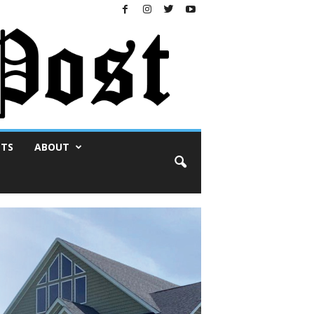
NTS
ABOUT