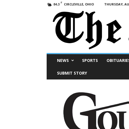
F
CIRCLEVILLE, OHIO
THURSDAY, AUG
84.3
Scioto
NEWS
SPORTS
OBITUARIE
Post
SUBMIT STORY