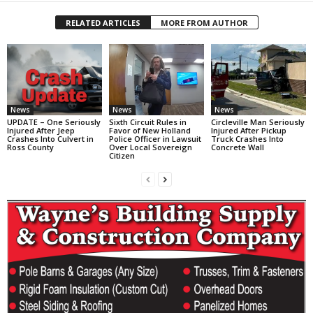
RELATED ARTICLES
MORE FROM AUTHOR
News
News
News
UPDATE – One Seriously
Sixth Circuit Rules in
Circleville Man Seriously
Injured After Jeep
Favor of New Holland
Injured After Pickup
Crashes Into Culvert in
Police Officer in Lawsuit
Truck Crashes Into
Ross County
Over Local Sovereign
Concrete Wall
Citizen