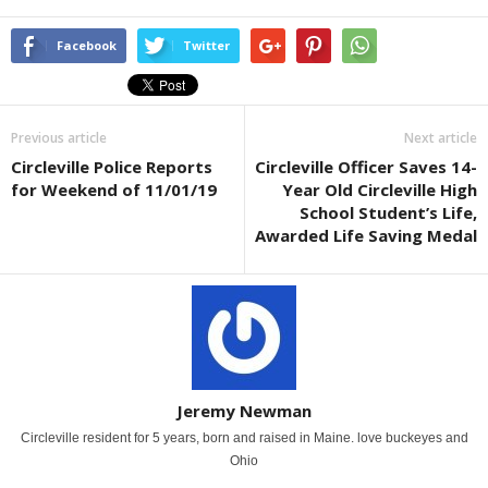
Facebook
Twitter
Previous article
Next article
Circleville Police Reports
Circleville Officer Saves 14-
for Weekend of 11/01/19
Year Old Circleville High
School Student’s Life,
Awarded Life Saving Medal
Jeremy Newman
Circleville resident for 5 years, born and raised in Maine. love buckeyes and
Ohio