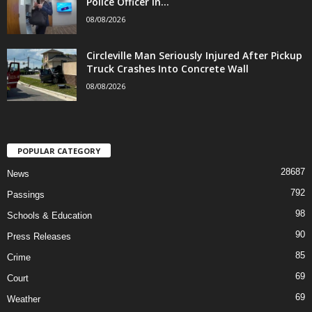
Police Officer in...
08/08/2026
Circleville Man Seriously Injured After Pickup
Truck Crashes Into Concrete Wall
08/08/2026
POPULAR CATEGORY
28687
News
792
Passings
98
Schools & Education
90
Press Releases
85
Crime
69
Court
69
Weather