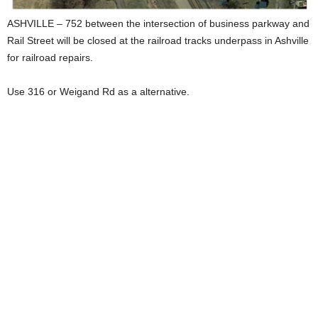
ASHVILLE – 752 between the intersection of business parkway and
Rail Street will be closed at the railroad tracks underpass in Ashville
for railroad repairs.
Use 316 or Weigand Rd as a alternative.