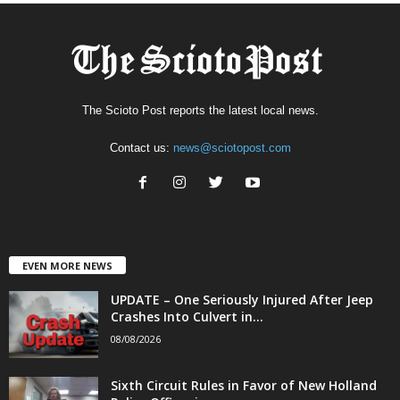
The Scioto Post reports the latest local news.
Contact us:
news@sciotopost.com
EVEN MORE NEWS
UPDATE – One Seriously Injured After Jeep
Crashes Into Culvert in...
08/08/2026
Sixth Circuit Rules in Favor of New Holland