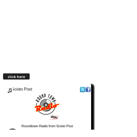
click here