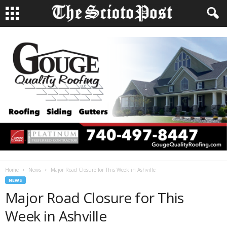
Home
News
Major Road Closure for This Week in Ashville
NEWS
Major Road Closure for This
Week in Ashville