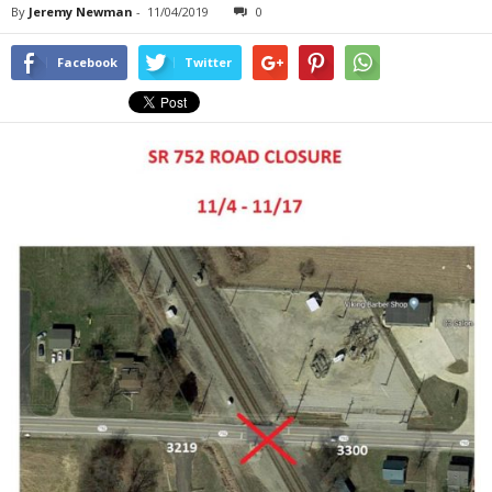
By
Jeremy Newman
-
11/04/2019
0
Facebook
Twitter