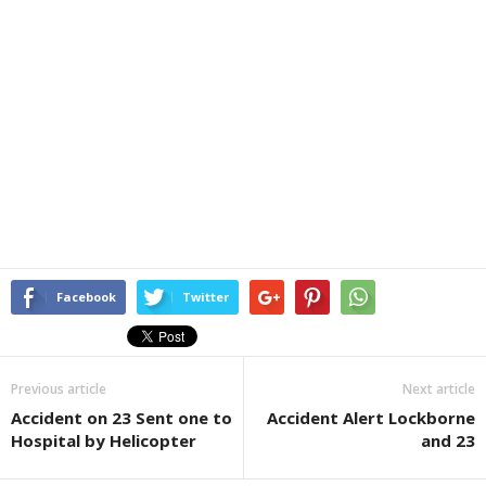
Facebook
Twitter
Previous article
Next article
Accident on 23 Sent one to
Accident Alert Lockborne
Hospital by Helicopter
and 23