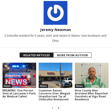
Jeremy Newman
Circleville resident for 5 years, born and raised in Maine. love buckeyes and
Ohio
RELATED ARTICLES
MORE FROM AUTHOR
News
News
News
BREAKING: One Person
Customer Raises
Ross County Man
Shot at Lancaster’s Park,
Concerns Over Alleged
Arrested After Reported
Air Medical Called
Unauthorized Tip at
Gunshots at Vigo Road
Chillicothe Restaurant
Residence