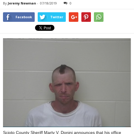
By
Jeremy Newman
-
07/18/2019
0
Facebook
Twitter
Scioto County Sheriff Marty V. Donini announces that his office