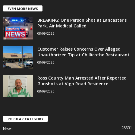
EVEN MORE NEWS
BREAKING: One Person Shot at Lancaster’s
Park, Air Medical Called
08/09/2026
Customer Raises Concerns Over Alleged
Unauthorized Tip at Chillicothe Restaurant
08/09/2026
Ross County Man Arrested After Reported
Gunshots at Vigo Road Residence
08/09/2026
POPULAR CATEGORY
28691
News