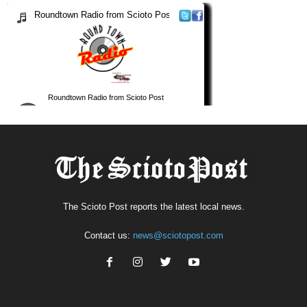
The Scioto Post reports the latest local news.
Contact us:
news@sciotopost.com