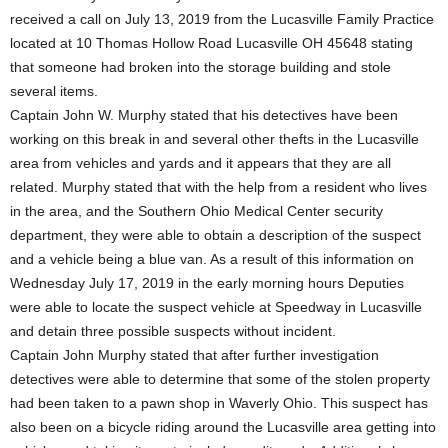
received a call on July 13, 2019 from the Lucasville Family Practice
located at 10 Thomas Hollow Road Lucasville OH 45648 stating
that someone had broken into the storage building and stole
several items.
Captain John W. Murphy stated that his detectives have been
working on this break in and several other thefts in the Lucasville
area from vehicles and yards and it appears that they are all
related. Murphy stated that with the help from a resident who lives
in the area, and the Southern Ohio Medical Center security
department, they were able to obtain a description of the suspect
and a vehicle being a blue van. As a result of this information on
Wednesday July 17, 2019 in the early morning hours Deputies
were able to locate the suspect vehicle at Speedway in Lucasville
and detain three possible suspects without incident.
Captain John Murphy stated that after further investigation
detectives were able to determine that some of the stolen property
had been taken to a pawn shop in Waverly Ohio. This suspect has
also been on a bicycle riding around the Lucasville area getting into