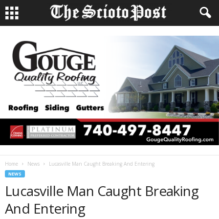
Home
News
Lucasville Man Caught Breaking And Entering
NEWS
Lucasville Man Caught Breaking
And Entering