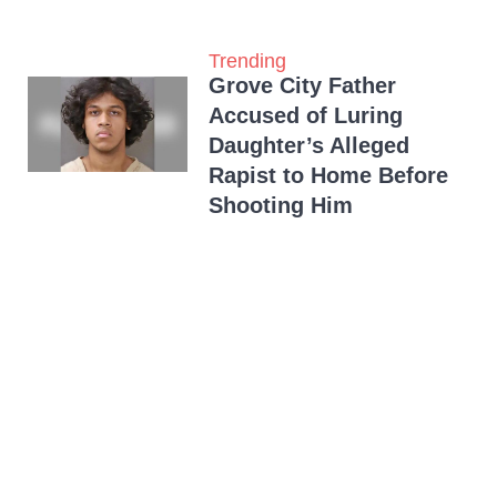
Trending
Grove City Father
Accused of Luring
Daughter’s Alleged
Rapist to Home Before
Shooting Him