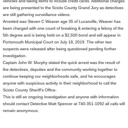
vehicles and taking items to include credit cards. Additional charges
are being presented to the Scioto County Grand Jury as detectives
are still gathering surveillance videos.
Arrested was Steven C Weaver age 35 of Lucasville, Weaver has
been charged with one count of breaking & entering a felony of the
5th degree and is being held on a $2,500 bond and will appear in
Portsmouth Municipal Court on July 18, 2019. The other two
suspects were released after being questioned pending further
investigation.
Captain John W. Murphy stated the quick arrest was the result of
the detectives, deputies and the community working together to
continue keeping our neighborhoods safe, and he encourages
anyone with suspicious activity in their neighborhood to call the
Scioto County Sheriff’s Office.
This is still an ongoing investigation and anyone with information
should contact Detective Matt Spencer at 740-351-1092 all calls will
remain anonymous.