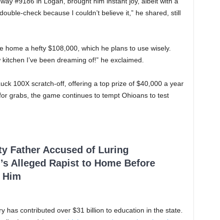
way #9186 in Logan, brought him instant joy, albeit with a
ouble-check because I couldn’t believe it,” he shared, still
ake home a hefty $108,000, which he plans to use wisely.
ew kitchen I’ve been dreaming of!” he exclaimed.
ck 100X scratch-off, offering a top prize of $40,000 a year
p for grabs, the game continues to tempt Ohioans to test
ty Father Accused of Luring
’s Alleged Rapist to Home Before
 Him
ry has contributed over $31 billion to education in the state.