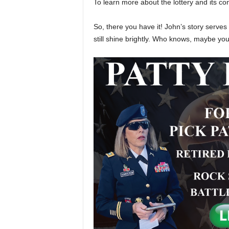
To learn more about the lottery and its cont
So, there you have it! John’s story serve
still shine brightly. Who knows, maybe you’