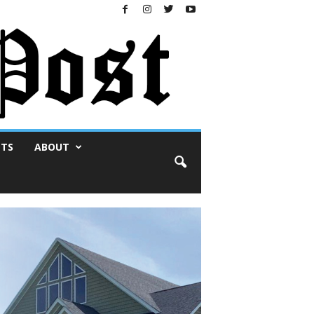
NTS
ABOUT