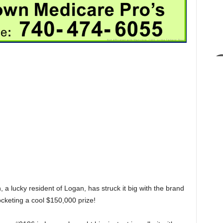
 a lucky resident of Logan, has struck it big with the brand
keting a cool $150,000 prize!