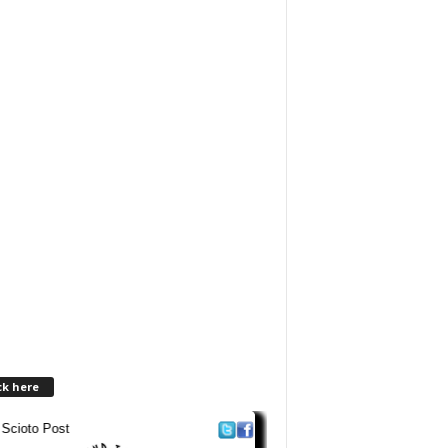
ck here