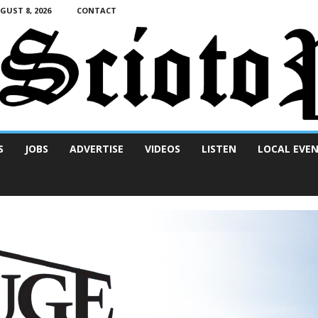
UST 8, 2026
CONTACT
S
JOBS
ADVERTISE
VIDEOS
LISTEN
LOCAL EVE