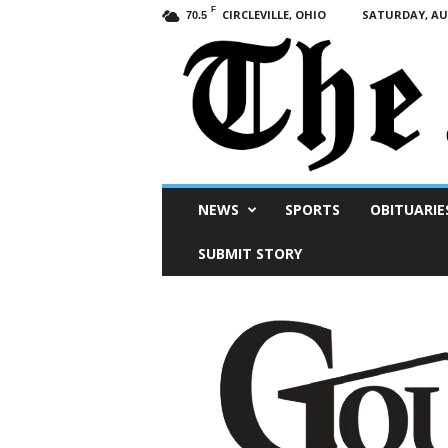
F
CIRCLEVILLE, OHIO
SATURDAY, AUG
70.5
Scioto
NEWS
SPORTS
OBITUARIE
Post
SUBMIT STORY