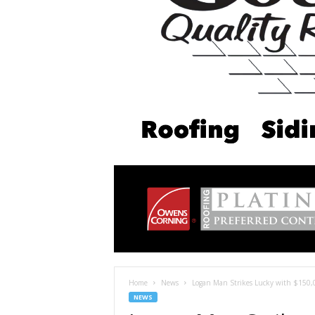
Home
News
Logan Man Strikes Lucky with $150,0
NEWS