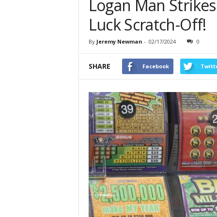
Logan Man Strikes
Luck Scratch-Off!
By
Jeremy Newman
-
02/17/2024
0
SHARE
Facebook
Twitt