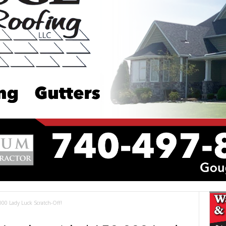
00 Lady Luck Scratch-Off!