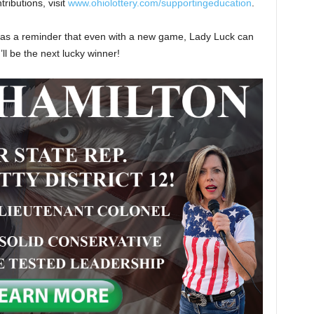
ributions, visit
www.ohiolottery.com/supportingeducation
.
s as a reminder that even with a new game, Lady Luck can
ll be the next lucky winner!