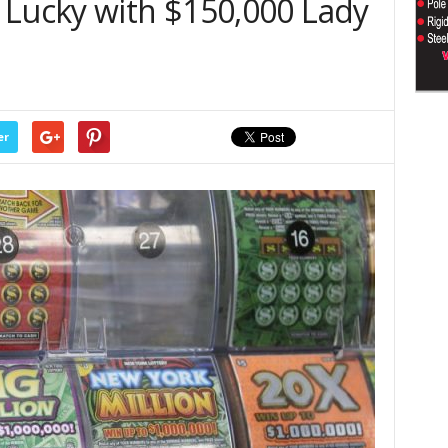
 Lucky with $150,000 Lady
er