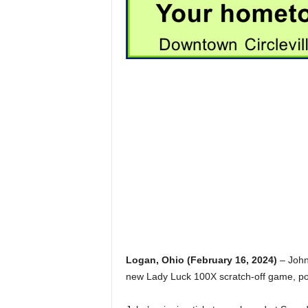
Logan, Ohio (February 16, 2024)
– John,
new Lady Luck 100X scratch-off game, poc