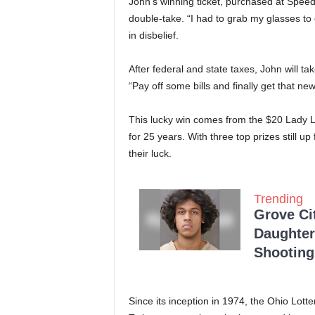
John’s winning ticket, purchased at Speed
double-take. “I had to grab my glasses to d
in disbelief.
After federal and state taxes, John will t
“Pay off some bills and finally get that n
This lucky win comes from the $20 Lady Lu
for 25 years. With three top prizes still u
their luck.
Trending
Grove Ci
Daughter
Shooting
Since its inception in 1974, the Ohio Lotte