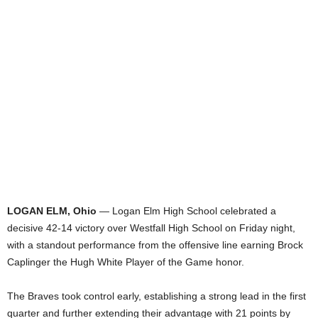
LOGAN ELM, Ohio
— Logan Elm High School celebrated a
decisive 42-14 victory over Westfall High School on Friday night,
with a standout performance from the offensive line earning Brock
Caplinger the Hugh White Player of the Game honor.
The Braves took control early, establishing a strong lead in the first
quarter and further extending their advantage with 21 points by