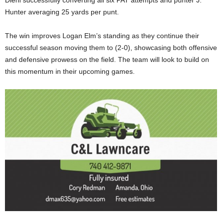
Hunter averaging 25 yards per punt.
The win improves Logan Elm’s standing as they continue their
successful season moving them to (2-0), showcasing both offensive
and defensive prowess on the field. The team will look to build on
this momentum in their upcoming games.