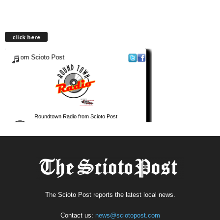
click here
The Scioto Post reports the latest local news.
Contact us:
news@sciotopost.com