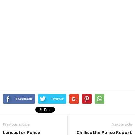
Facebook
Twitter
Previous article
Next article
Lancaster Police
Chillicothe Police Report