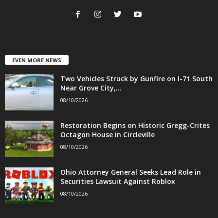
EVEN MORE NEWS
Two Vehicles Struck by Gunfire on I-71 South
Near Grove City,...
08/10/2026
Restoration Begins on Historic Gregg-Crites
Octagon House in Circleville
08/10/2026
Ohio Attorney General Seeks Lead Role in
Securities Lawsuit Against Roblox
08/10/2026