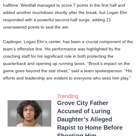
halftime. Westfall managed to score 7 points in the first half and
added another touchdown shortly after the break, but Logan Elm
responded with a powerful second-half surge, adding 21
unanswered points to seal the win.
Caplinger, Logan Elm’s center, has been a crucial component of the
team’s offensive line. His performance was highlighted by the
coaching staff for his significant role in both protecting the
quarterback and opening up running lanes. “Brock’s impact on the
game goes beyond the stat sheet,” said a team spokesperson. “His
efforts and leadership are evident to everyone who sees him play.”
Trending
Grove City Father
Accused of Luring
Daughter’s Alleged
Rapist to Home Before
Shooting Him