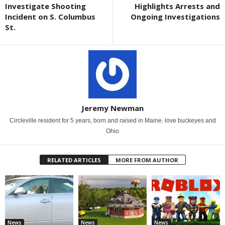
Investigate Shooting
Highlights Arrests and
Incident on S. Columbus
Ongoing Investigations
St.
Jeremy Newman
Circleville resident for 5 years, born and raised in Maine. love buckeyes and
Ohio
RELATED ARTICLES
MORE FROM AUTHOR
News
News
News