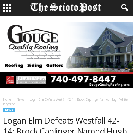
Home
News
Logan Elm Defeats Westfall 42-14; Brock Caplinger Named Hugh White
Player of...
NEWS
Logan Elm Defeats Westfall 42-
14; Brock Caplinger Named Hugh