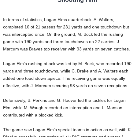
In terms of statistics, Logan Elms quarterback, A. Walters,
completed 16 of 21 passes for 231 yards and one touchdown but
was intercepted once. On the ground, M. Bock led the rushing
game with 190 yards and three touchdowns on 22 carries. J.
Marcum was Braves top receiver with 93 yards on seven catches.
Logan Elm’s rushing attack was led by M. Bock, who recorded 190
yards and three touchdowns, while C. Drake and A. Walters each
added one touchdown apiece. The receiving game was equally
effective, with J. Marcum securing 93 yards on seven receptions.
Defensively, B. Perkins and G. Hoover led the tackles for Logan
Elm, while M. Waugh recorded an interception and L. Manson
contributed with a blocked kick.
The game saw Logan Elm’s special teams in action as well, with K.
Diehl successfully converting all six PAT attempts and punter J.