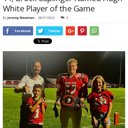
White Player of the Game
By
Jeremy Newman
-
08/31/2024
0
Facebook
Twitter