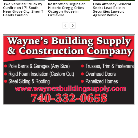
Two Vehicles Struck by
Restoration Begins on
Ohio Attorney General
Gunfire on I-71 South
Historic Gregg-Crites
Seeks Lead Role in
Near Grove City, Sheriff
Octagon House in
Securities Lawsuit
Heads Caution
Circleville
Against Roblox