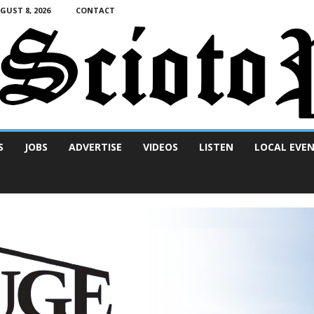
UST 8, 2026
CONTACT
S
JOBS
ADVERTISE
VIDEOS
LISTEN
LOCAL EVE