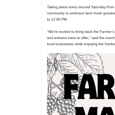
Taking place every second Saturday from 
community to embrace farm-fresh goodness
to 12:00 PM.
“We’re excited to bring back the Farmer’
and artisans have to offer,” said the event 
local businesses while enjoying the fres