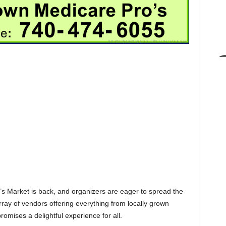
Market is back, and organizers are eager to spread the
array of vendors offering everything from locally grown
omises a delightful experience for all.