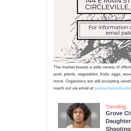
The market boasts a wide variety of offe
pork, plants, vegetables, fruits, eggs, wo
more. Organizers are still accepting vendo
reach out via email at
palepumpkin@yah
Trending
Grove Ci
Daughter
Shooting