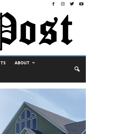
NTS
ABOUT