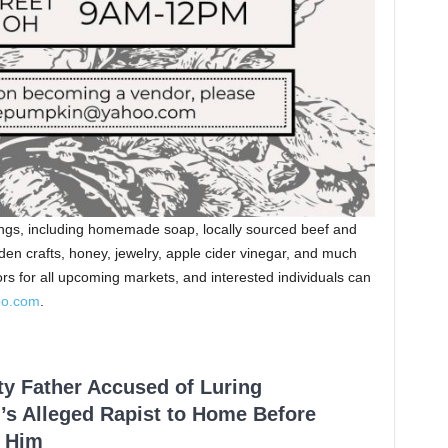
rings, including homemade soap, locally sourced beef and
oden crafts, honey, jewelry, apple cider vinegar, and much
rs for all upcoming markets, and interested individuals can
oo.com
.
ty Father Accused of Luring
’s Alleged Rapist to Home Before
 Him