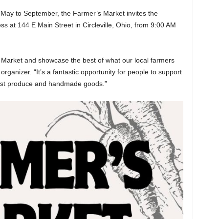
May to September, the Farmer’s Market invites the
 at 144 E Main Street in Circleville, Ohio, from 9:00 AM
s Market and showcase the best of what our local farmers
organizer. “It’s a fantastic opportunity for people to support
hest produce and handmade goods.”