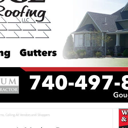
urns, Calling All Vendors and Shoppers