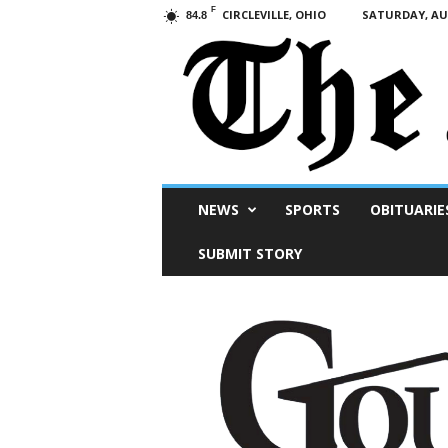
F
CIRCLEVILLE, OHIO
SATURDAY, AUG
84.8
Scioto
NEWS
SPORTS
OBITUARIE
Post
SUBMIT STORY