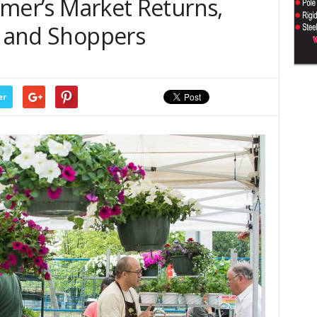
armer’s Market Returns,
s and Shoppers
er