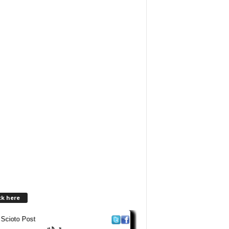
ck here