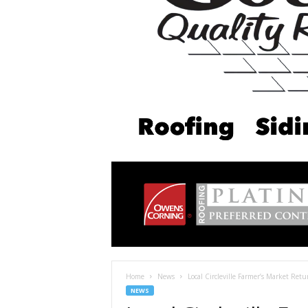
Home
News
Local Circleville Farmer’s Market Ret
NEWS