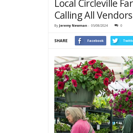
Local Circleville F
Calling All Vendor
By
Jeremy Newman
-
05/08/2024
0
SHARE
Facebook
Twitt