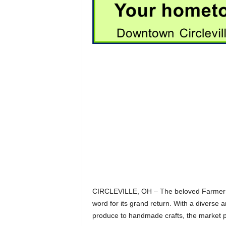
CIRCLEVILLE, OH – The beloved Farmer’s 
word for its grand return. With a diverse 
produce to handmade crafts, the market pr