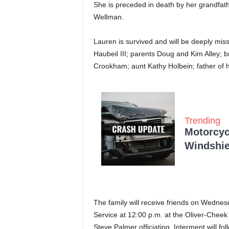
She is preceded in death by her grandfa
Wellman.
Lauren is survived and will be deeply miss
Haubeil III; parents Doug and Kim Alley; 
Crookham; aunt Kathy Holbein; father of 
Trending
Motorcycl
Windshie
The family will receive friends on Wednes
Service at 12:00 p.m. at the Oliver-Cheek
Steve Palmer officiating. Interment will fo