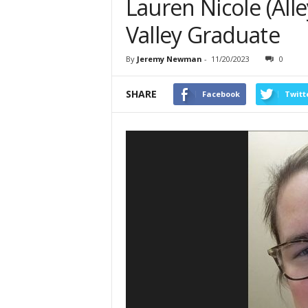
Lauren Nicole (Alle
Valley Graduate
By
Jeremy Newman
-
11/20/2023
0
SHARE
Facebook
Twitt