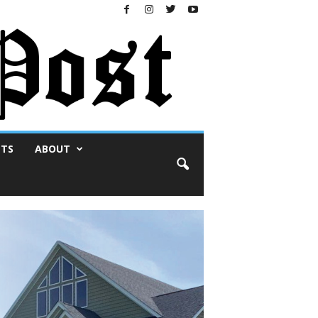
NTS
ABOUT