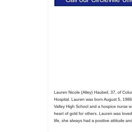
Lauren Nicole (Alley) Haubeil, 37, of C
Hospital. Lauren was born August 5, 1986
Valley High School and a hospice nurse w
heart of gold for others. Lauren was love
life, she always had a positive attitude an