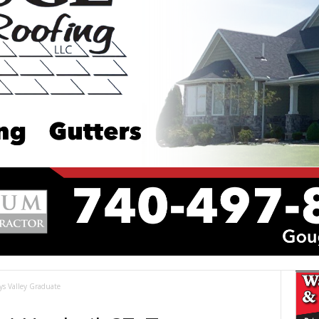
ays Valley Graduate