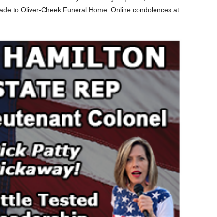
made to Oliver-Cheek Funeral Home. Online condolences at