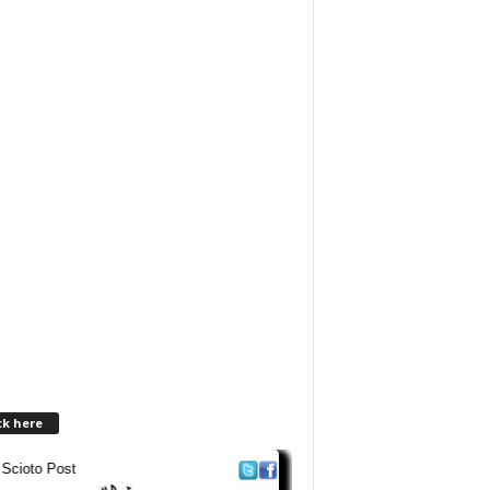
ck here