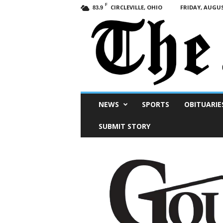
F
CIRCLEVILLE, OHIO
FRIDAY, AUGUS
83.9
Scioto
NEWS
SPORTS
OBITUARIE
Post
SUBMIT STORY