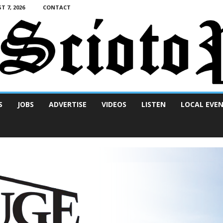
T 7, 2026
CONTACT
S
JOBS
ADVERTISE
VIDEOS
LISTEN
LOCAL EVE