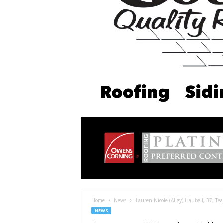
Home
News
Lauren Nicole (Alley) Haubeil, 37, Te
NEWS