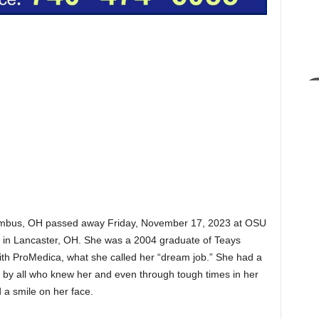
olumbus, OH passed away Friday, November 17, 2023 at OSU
 in Lancaster, OH. She was a 2004 graduate of Teays
ith ProMedica, what she called her “dream job.” She had a
d by all who knew her and even through tough times in her
d a smile on her face.