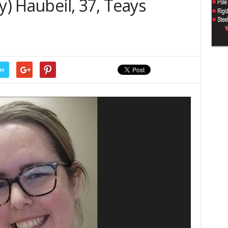
y) Haubeil, 37, Teays
er