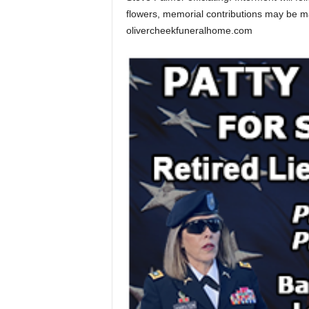
flowers, memorial contributions may be 
olivercheekfuneralhome.com