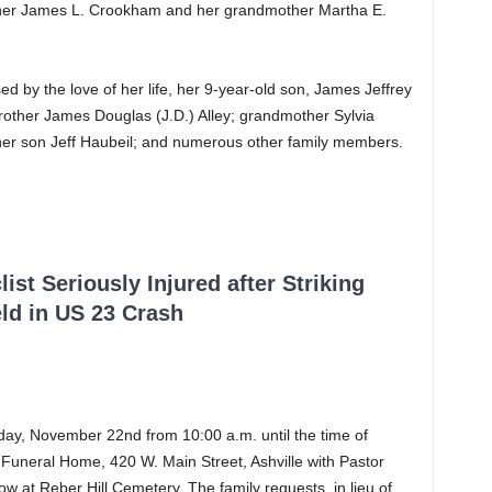
ther James L. Crookham and her grandmother Martha E.
ed by the love of her life, her 9-year-old son, James Jeffrey
brother James Douglas (J.D.) Alley; grandmother Sylvia
her son Jeff Haubeil; and numerous other family members.
ist Seriously Injured after Striking
ld in US 23 Crash
day, November 22nd from 10:00 a.m. until the time of
 Funeral Home, 420 W. Main Street, Ashville with Pastor
llow at Reber Hill Cemetery. The family requests, in lieu of