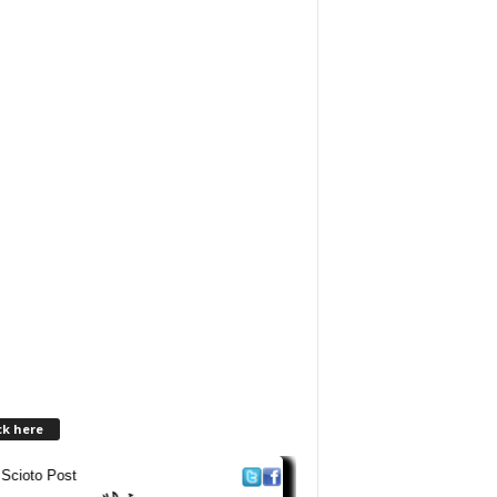
ck here