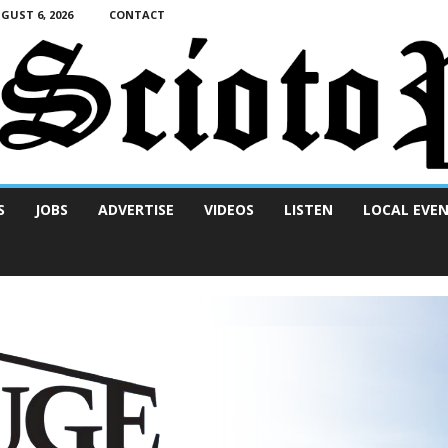
UST 6, 2026
CONTACT
S
JOBS
ADVERTISE
VIDEOS
LISTEN
LOCAL EVE