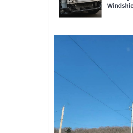
Windshie