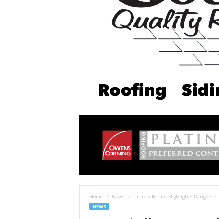
Home
News
Laurelville Fire Highlights Dangers of 
NEWS