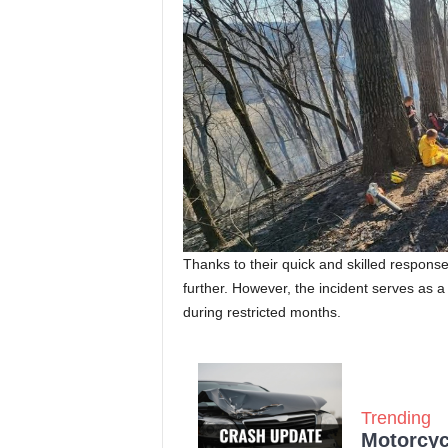
Thanks to their quick and skilled response
further. However, the incident serves as 
during restricted months.
Trending
Motorcycl