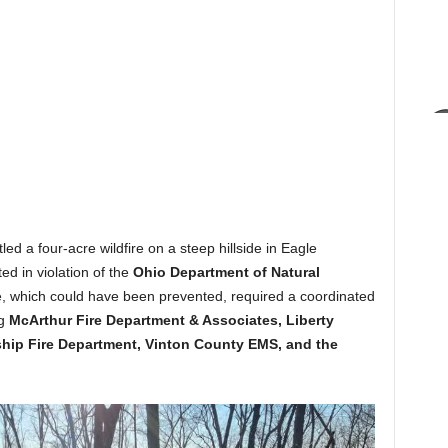
 a four-acre wildfire on a steep hillside in Eagle
ed in violation of the
Ohio Department of Natural
e, which could have been prevented, required a coordinated
ng
McArthur Fire Department & Associates, Liberty
hip Fire Department, Vinton County EMS, and the