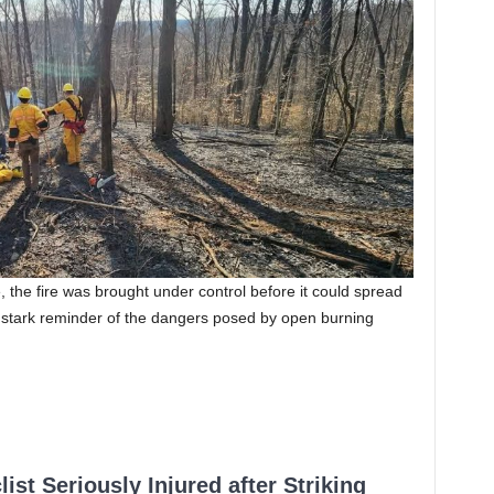
, the fire was brought under control before it could spread
a stark reminder of the dangers posed by open burning
ist Seriously Injured after Striking