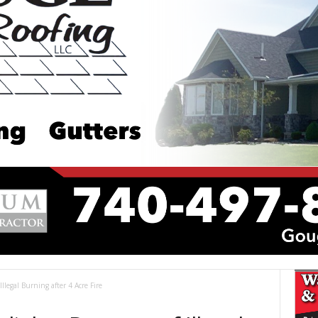
Illegal Burning after 4 Acre Fire