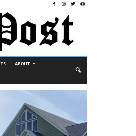
NTS
ABOUT