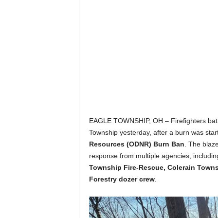
EAGLE TOWNSHIP, OH – Firefighters battled
Township yesterday, after a burn was start
Resources (ODNR) Burn Ban
. The blaz
response from multiple agencies, includi
Township Fire-Rescue, Colerain Towns
Forestry dozer crew
.