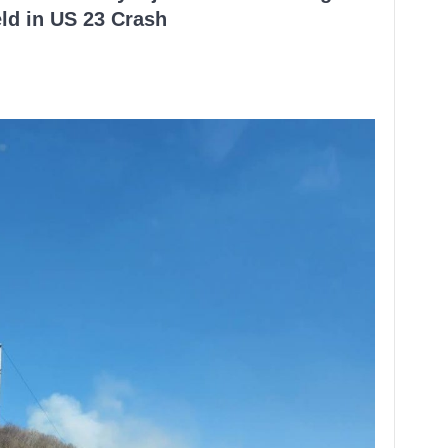
ld in US 23 Crash