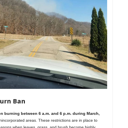
Burn Ban
n burning between 6 a.m. and 6 p.m. during March,
nincorporated areas. These restrictions are in place to
y seasons when leaves, grass, and brush become highly