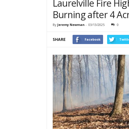
Laurelville Fire Hig
Burning after 4 Acr
By
Jeremy Newman
-
03/13/2025
0
SHARE
Facebook
Twitt