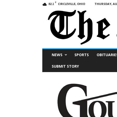
F
CIRCLEVILLE, OHIO
THURSDAY, AUG
82.1
Scioto
NEWS
SPORTS
OBITUARIE
Post
SUBMIT STORY