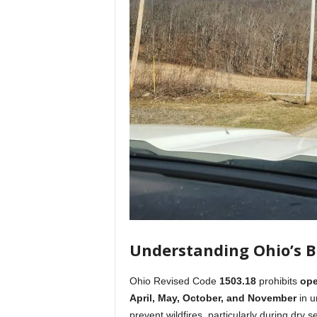
Understanding Ohio’s 
Ohio Revised Code
1503.18
prohibits
ope
April, May, October, and November
in u
prevent wildfires, particularly during dr