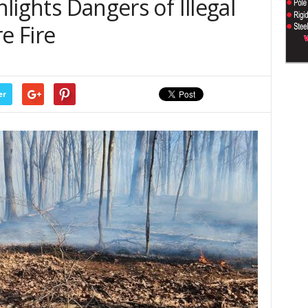
hlights Dangers of Illegal
e Fire
er