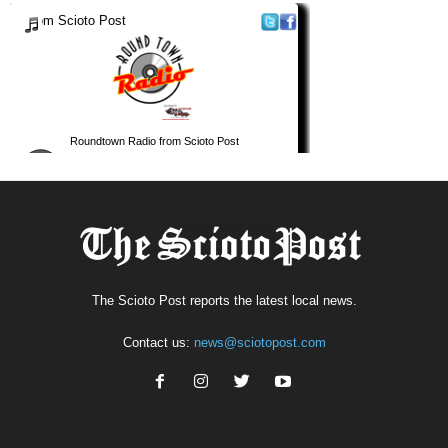
The Scioto Post reports the latest local news.
Contact us:
news@sciotopost.com