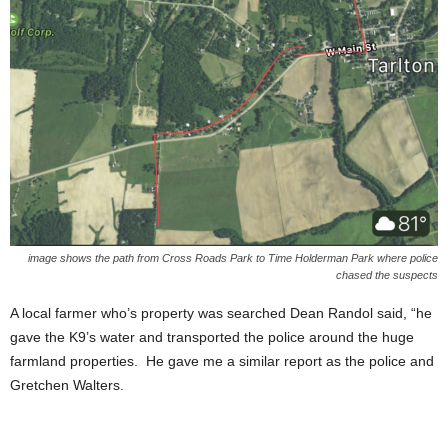
image shows the path from Cross Roads Park to Time Holderman Park where police
chased the suspects
A local farmer who’s property was searched Dean Randol said, “he
gave the K9’s water and transported the police around the huge
farmland properties. He gave me a similar report as the police and
Gretchen Walters.