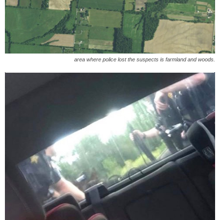
area where police lost the suspects is farmland and woods.