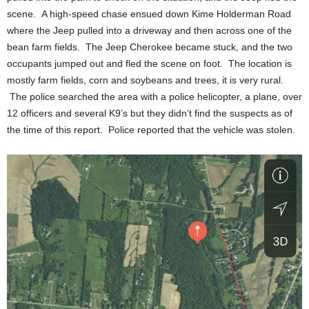
scene. A high-speed chase ensued down Kime Holderman Road
where the Jeep pulled into a driveway and then across one of the
bean farm fields. The Jeep Cherokee became stuck, and the two
occupants jumped out and fled the scene on foot. The location is
mostly farm fields, corn and soybeans and trees, it is very rural.
The police searched the area with a police helicopter, a plane, over
12 officers and several K9’s but they didn’t find the suspects as of
the time of this report. Police reported that the vehicle was stolen.