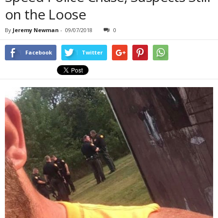
on the Loose
By
Jeremy Newman
-
09/07/2018
0
Facebook
Twitter