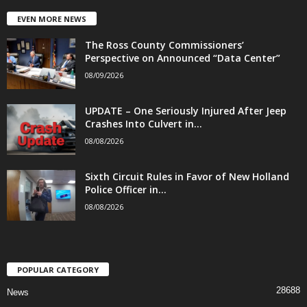
EVEN MORE NEWS
The Ross County Commissioners’
Perspective on Announced “Data Center”
08/09/2026
UPDATE – One Seriously Injured After Jeep
Crashes Into Culvert in...
08/08/2026
Sixth Circuit Rules in Favor of New Holland
Police Officer in...
08/08/2026
POPULAR CATEGORY
28688
News