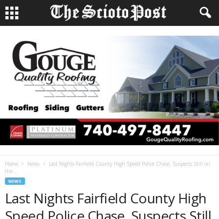
Home
News
Last Nights Fairfield County High Speed Police Chase, Suspects Still on
the...
NEWS
Last Nights Fairfield County High
Speed Police Chase, Suspects Still