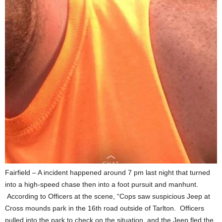
Fairfield – A incident happened around 7 pm last night that turned
into a high-speed chase then into a foot pursuit and manhunt.
According to Officers at the scene, “Cops saw suspicious Jeep at
Cross mounds park in the 16th road outside of Tarlton. Officers
pulled into the park to check on the situation, and the Jeep fled the