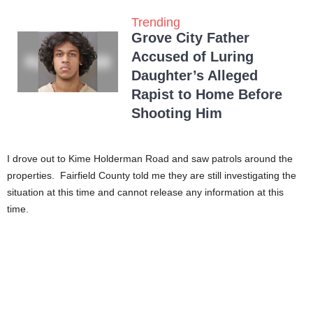
Trending
Grove City Father
Accused of Luring
Daughter’s Alleged
Rapist to Home Before
Shooting Him
I drove out to Kime Holderman Road and saw patrols around the
properties. Fairfield County told me they are still investigating the
situation at this time and cannot release any information at this
time.