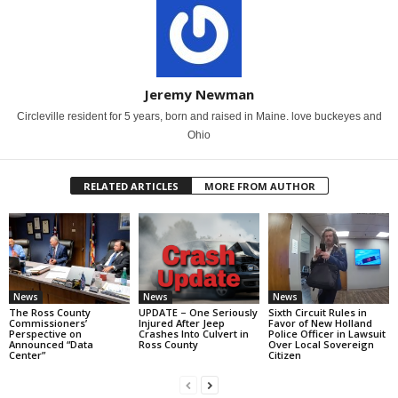
Jeremy Newman
Circleville resident for 5 years, born and raised in Maine. love buckeyes and
Ohio
RELATED ARTICLES
MORE FROM AUTHOR
News
News
News
The Ross County
UPDATE – One Seriously
Sixth Circuit Rules in
Commissioners’
Injured After Jeep
Favor of New Holland
Perspective on
Crashes Into Culvert in
Police Officer in Lawsuit
Announced “Data
Ross County
Over Local Sovereign
Center”
Citizen