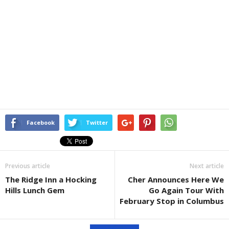
Facebook
Twitter
Previous article
Next article
The Ridge Inn a Hocking
Cher Announces Here We
Hills Lunch Gem
Go Again Tour With
February Stop in Columbus