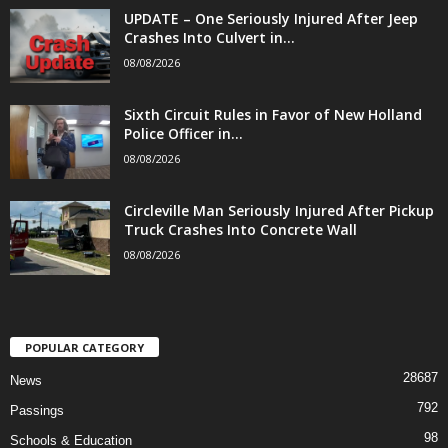
UPDATE – One Seriously Injured After Jeep
Crashes Into Culvert in...
08/08/2026
Sixth Circuit Rules in Favor of New Holland
Police Officer in...
08/08/2026
Circleville Man Seriously Injured After Pickup
Truck Crashes Into Concrete Wall
08/08/2026
POPULAR CATEGORY
28687
News
792
Passings
98
Schools & Education