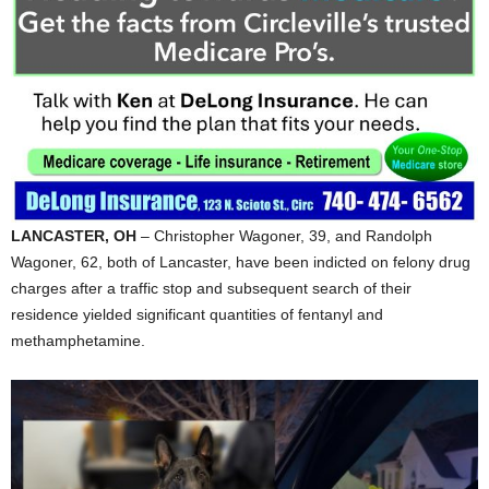
LANCASTER, OH
– Christopher Wagoner, 39, and Randolph
Wagoner, 62, both of Lancaster, have been indicted on felony drug
charges after a traffic stop and subsequent search of their
residence yielded significant quantities of fentanyl and
methamphetamine.