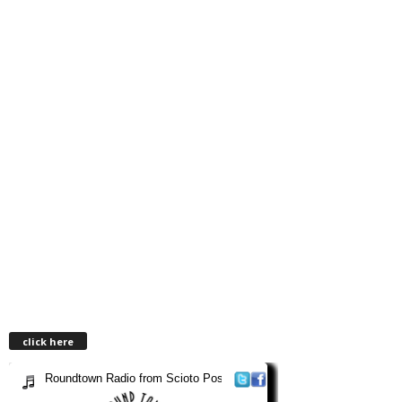
click here