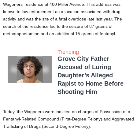
Wagoners’ residence at 400 Miller Avenue. This address was
known to law enforcement as a location associated with drug
activity and was the site of a fatal overdose late last year. The
search of the residence led to the seizure of 87 grams of
methamphetamine and an additional 15 grams of fentanyl.
Trending
Grove City Father
Accused of Luring
Daughter’s Alleged
Rapist to Home Before
Shooting Him
Today, the Wagoners were indicted on charges of Possession of a
Fentanyl-Related Compound (First-Degree Felony) and Aggravated
Trafficking of Drugs (Second-Degree Felony).