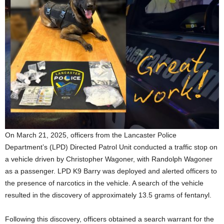
On March 21, 2025, officers from the Lancaster Police
Department’s (LPD) Directed Patrol Unit conducted a traffic stop on
a vehicle driven by Christopher Wagoner, with Randolph Wagoner
as a passenger. LPD K9 Barry was deployed and alerted officers to
the presence of narcotics in the vehicle. A search of the vehicle
resulted in the discovery of approximately 13.5 grams of fentanyl.
Following this discovery, officers obtained a search warrant for the