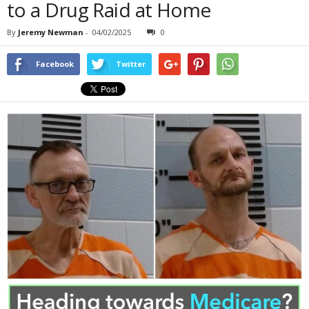
to a Drug Raid at Home
By
Jeremy Newman
-
04/02/2025
0
Facebook
Twitter