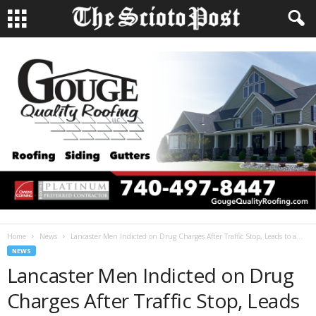
Home
News
Lancaster Men Indicted on Drug Charges After Traffic Stop, Leads to a...
NEWS
Lancaster Men Indicted on Drug
Charges After Traffic Stop, Leads