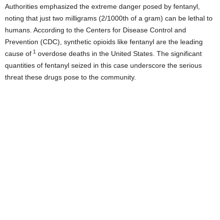
Authorities emphasized the extreme danger posed by fentanyl,
noting that just two milligrams (2/1000th of a gram) can be lethal to
humans. According to the Centers for Disease Control and
Prevention (CDC), synthetic opioids like fentanyl are the leading
1
cause of
overdose deaths in the United States. The significant
quantities of fentanyl seized in this case underscore the serious
threat these drugs pose to the community.