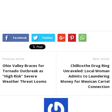
Facebook
Twitter
Previous article
Next article
Ohio Valley Braces for
Chillicothe Drug Ring
Tornado Outbreak as
Unraveled: Local Woman
“High Risk” Severe
Admits to Laundering
Weather Threat Looms
Money for Mexican Cartel
Connection