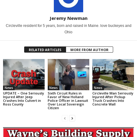
Jeremy Newman
Circleville resident for 5 years, born and raised in Maine. love buckeyes and
Ohio
RELATED ARTICLES
MORE FROM AUTHOR
News
News
News
UPDATE – One Seriously
Sixth Circuit Rules in
Circleville Man Seriously
Injured After Jeep
Favor of New Holland
Injured After Pickup
Crashes Into Culvert in
Police Officer in Lawsuit
Truck Crashes Into
Ross County
Over Local Sovereign
Concrete Wall
Citizen