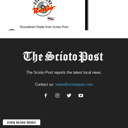
The Scioto Post reports the latest local news.
Contact us:
news@sciotopost.com
EVEN MORE NEWS