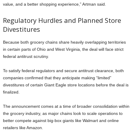
value, and a better shopping experience,” Artman said.
Regulatory Hurdles and Planned Store
Divestitures
Because both grocery chains share heavily overlapping territories
in certain parts of Ohio and West Virginia, the deal will face strict
federal antitrust scrutiny.
To satisfy federal regulators and secure antitrust clearance, both
companies confirmed that they anticipate making “limited”
divestitures of certain Giant Eagle store locations before the deal is
finalized.
The announcement comes at a time of broader consolidation within
the grocery industry, as major chains look to scale operations to
better compete against big-box giants like Walmart and online
retailers like Amazon.