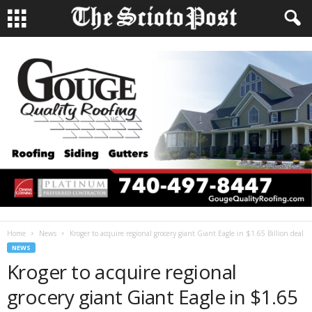
Home
News
Kroger to acquire regional grocery giant Giant Eagle in $1.65 Billion deal
NEWS
Kroger to acquire regional
grocery giant Giant Eagle in $1.65