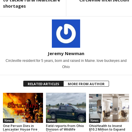
shortages
Jeremy Newman
Circleville resident for 5 years, born and raised in Maine. love buckeyes and
Ohio
RELATED ARTICLES
MORE FROM AUTHOR
News
News
News
One Person Dies in
Field reports from Ohio
OhioHealth to Invest
Lancaster House Fire
Division of Wildlife
$10.2 Million to Expand