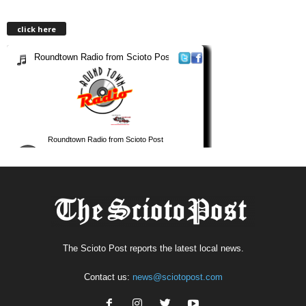
click here
The Scioto Post reports the latest local news.
Contact us:
news@sciotopost.com