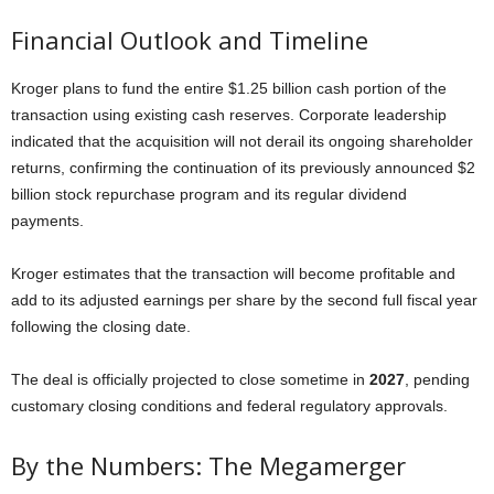
Financial Outlook and Timeline
Kroger plans to fund the entire $1.25 billion cash portion of the
transaction using existing cash reserves. Corporate leadership
indicated that the acquisition will not derail its ongoing shareholder
returns, confirming the continuation of its previously announced $2
billion stock repurchase program and its regular dividend
payments.
Kroger estimates that the transaction will become profitable and
add to its adjusted earnings per share by the second full fiscal year
following the closing date.
The deal is officially projected to close sometime in
2027
, pending
customary closing conditions and federal regulatory approvals.
By the Numbers: The Megamerger