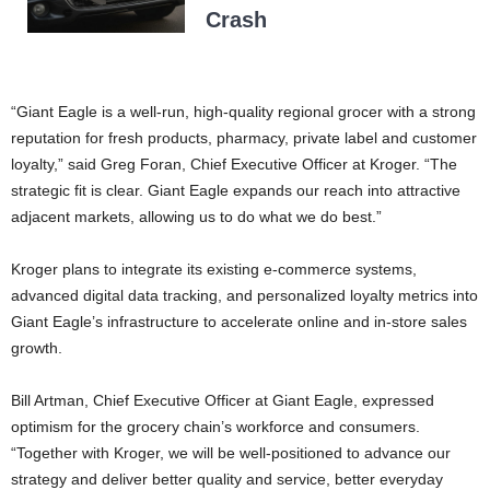
Crash
“Giant Eagle is a well-run, high-quality regional grocer with a strong
reputation for fresh products, pharmacy, private label and customer
loyalty,” said Greg Foran, Chief Executive Officer at Kroger. “The
strategic fit is clear. Giant Eagle expands our reach into attractive
adjacent markets, allowing us to do what we do best.”
Kroger plans to integrate its existing e-commerce systems,
advanced digital data tracking, and personalized loyalty metrics into
Giant Eagle’s infrastructure to accelerate online and in-store sales
growth.
Bill Artman, Chief Executive Officer at Giant Eagle, expressed
optimism for the grocery chain’s workforce and consumers.
“Together with Kroger, we will be well-positioned to advance our
strategy and deliver better quality and service, better everyday