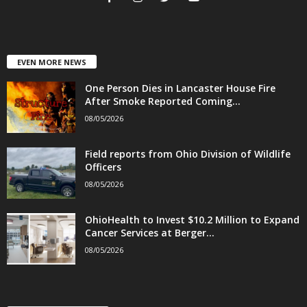
EVEN MORE NEWS
One Person Dies in Lancaster House Fire
After Smoke Reported Coming...
08/05/2026
Field reports from Ohio Division of Wildlife
Officers
08/05/2026
OhioHealth to Invest $10.2 Million to Expand
Cancer Services at Berger...
08/05/2026