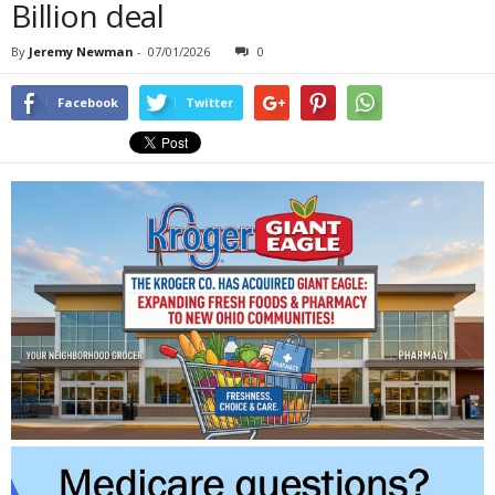
Billion deal
By
Jeremy Newman
-
07/01/2026
0
Facebook
Twitter