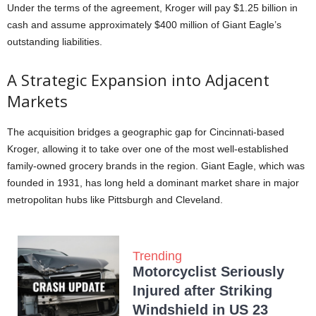
Under the terms of the agreement, Kroger will pay $1.25 billion in
cash and assume approximately $400 million of Giant Eagle’s
outstanding liabilities.
A Strategic Expansion into Adjacent
Markets
The acquisition bridges a geographic gap for Cincinnati-based
Kroger, allowing it to take over one of the most well-established
family-owned grocery brands in the region. Giant Eagle, which was
founded in 1931, has long held a dominant market share in major
metropolitan hubs like Pittsburgh and Cleveland.
Trending
Motorcyclist Seriously
Injured after Striking
Windshield in US 23