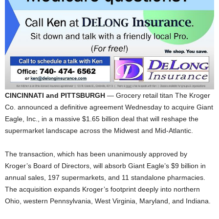
CINCINNATI and PITTSBURGH
— Grocery retail titan The Kroger
Co. announced a definitive agreement Wednesday to acquire Giant
Eagle, Inc., in a massive $1.65 billion deal that will reshape the
supermarket landscape across the Midwest and Mid-Atlantic.
The transaction, which has been unanimously approved by
Kroger’s Board of Directors, will absorb Giant Eagle’s $9 billion in
annual sales, 197 supermarkets, and 11 standalone pharmacies.
The acquisition expands Kroger’s footprint deeply into northern
Ohio, western Pennsylvania, West Virginia, Maryland, and Indiana.