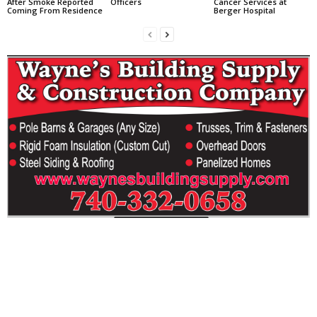
After Smoke Reported
Officers
Cancer Services at
Coming From Residence
Berger Hospital