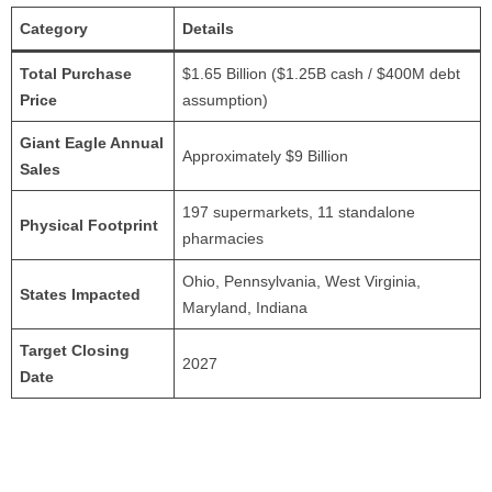
Category
Details
Total Purchase
$1.65 Billion ($1.25B cash / $400M debt
Price
assumption)
Giant Eagle Annual
Approximately $9 Billion
Sales
197 supermarkets, 11 standalone
Physical Footprint
pharmacies
Ohio, Pennsylvania, West Virginia,
States Impacted
Maryland, Indiana
Target Closing
2027
Date