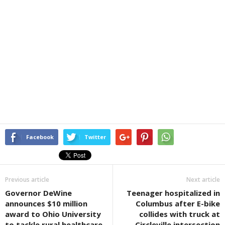
Facebook
Twitter
Previous article
Next article
Governor DeWine
Teenager hospitalized in
announces $10 million
Columbus after E-bike
award to Ohio University
collides with truck at
to tackle rural healthcare
Circleville intersection