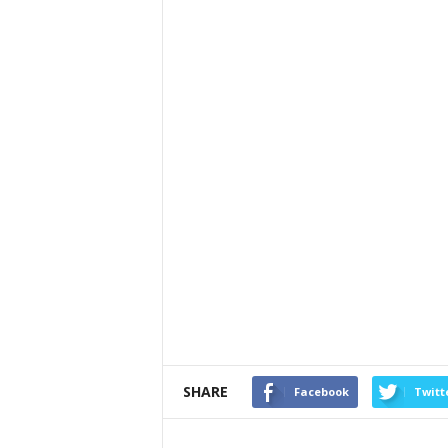
SHARE
Facebook
Twitt