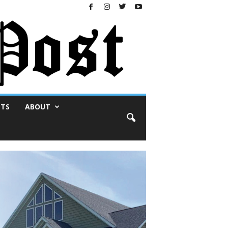
NTS
ABOUT