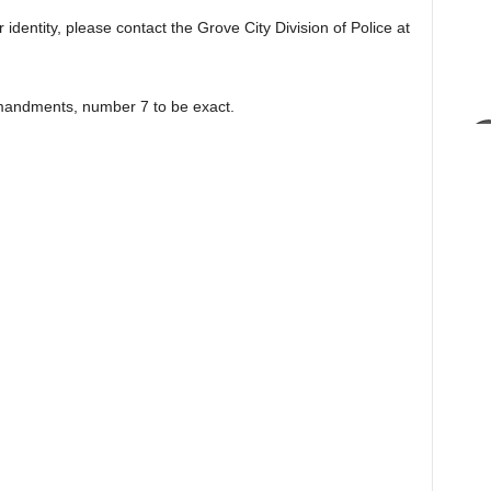
 identity, please contact the Grove City Division of Police at
mmandments, number 7 to be exact.