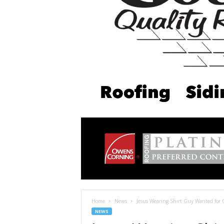
Home
News
Jesus Wearing Shirt Guy Wanted for 
NEWS