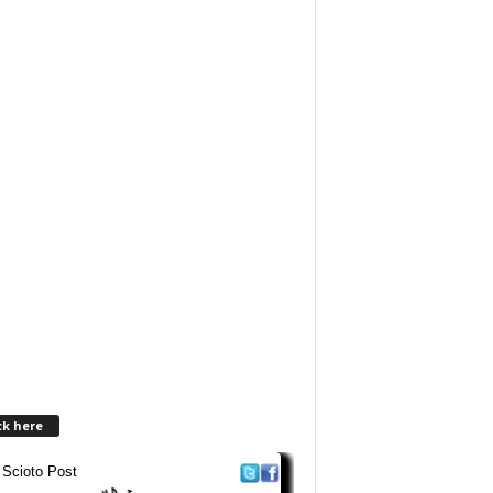
ck here