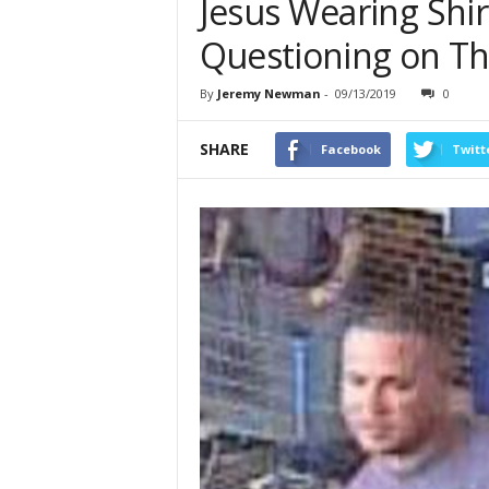
Jesus Wearing Shi
Questioning on Th
By
Jeremy Newman
-
09/13/2019
0
SHARE
Facebook
Twitt