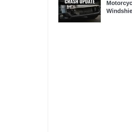
Motorcycl
Windshie