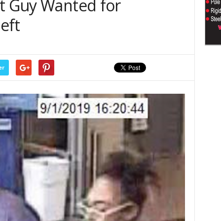
rt Guy Wanted for
eft
er