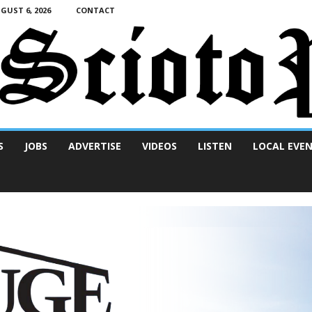
UST 6, 2026
CONTACT
S
JOBS
ADVERTISE
VIDEOS
LISTEN
LOCAL EVE