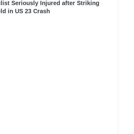
ist Seriously Injured after Striking
ld in US 23 Crash