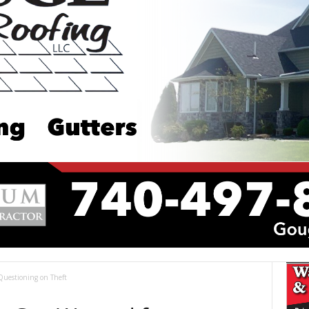
Questioning on Theft