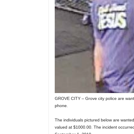
GROVE CITY – Grove city police are wantin
phone.
The individuals pictured below are wanted 
valued at $1000.00. The incident occurred