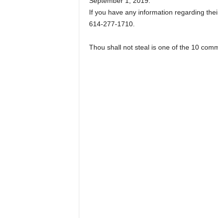
September 1, 2019.
If you have any information regarding their
614-277-1710.
Thou shall not steal is one of the 10 co