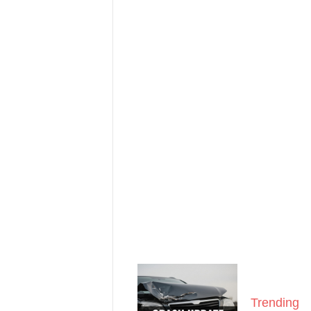
Trending