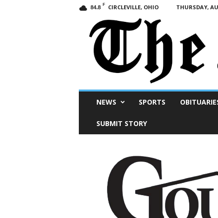
F
CIRCLEVILLE, OHIO
THURSDAY, AUG
84.8
Scioto
NEWS
SPORTS
OBITUARIE
Post
SUBMIT STORY