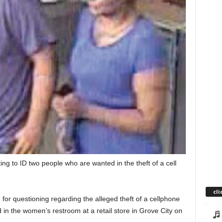
g to ID two people who are wanted in the theft of a cell
cli
for questioning regarding the alleged theft of a cellphone
 in the women’s restroom at a retail store in Grove City on