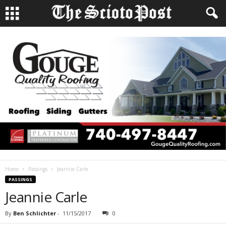
Home
Passings
Jeannie Carle
PASSINGS
Jeannie Carle
By
Ben Schlichter
-
11/15/2017
0