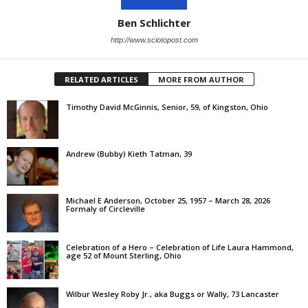
Ben Schlichter
http://www.sciotopost.com
RELATED ARTICLES
MORE FROM AUTHOR
Timothy David McGinnis, Senior, 59, of Kingston, Ohio
Andrew (Bubby) Kieth Tatman, 39
Michael E Anderson, October 25, 1957 – March 28, 2026
Formaly of Circleville
Celebration of a Hero – Celebration of Life Laura Hammond,
age 52 of Mount Sterling, Ohio
Wilbur Wesley Roby Jr., aka Buggs or Wally, 73 Lancaster