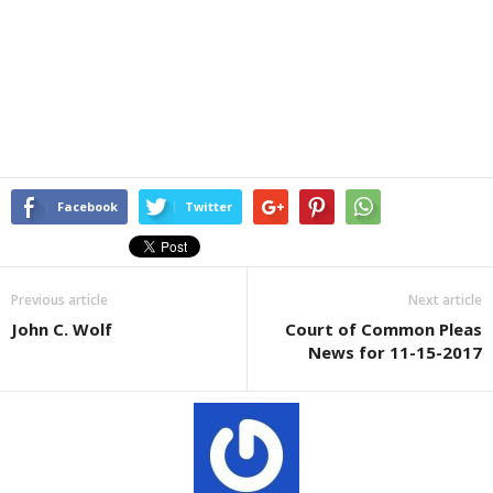
Facebook
Twitter
Previous article
Next article
John C. Wolf
Court of Common Pleas
News for 11-15-2017