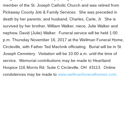
member of the St. Joseph Catholic Church and was retired from
Pickaway County Job & Family Services. She was preceded in
death by her parents; and husband, Charles, Carle, Jr. She is
survived by her brother, William Walker, niece, Julie Walker and
nephew, David (Julie) Walker. Funeral service will be held 1:00
p.m. Thursday November 16, 2017 at the Wellman Funeral Home,
Circleville, with Father Ted Machnik officiating. Burial will be in St.
Joseph Cemetery. Visitation will be 10:00 a.m. until the time of
service. Memorial contributions may be made to Heartland
Hospice 116 Morris Rd. Suite C Circleville, OH 43113. Online
condolences may be made to
www.wellmanfuneralhomes.com
.