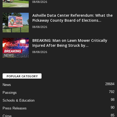
08/08/2026
Ashville Data Center Referendum: What the
Pickaway County Board of Elections...
08/08/2026
BREAKING: Man on Lawn Mower Critically
Injured After Being Struck by...
08/08/2026
POPULAR CATEGORY
28684
News
792
Passings
98
Schools & Education
90
Press Releases
85
Crime