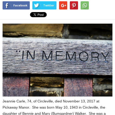
Facebook
Twitter
Jeannie Carle, 74, of Circleville, died November 13, 2017 at
Pickaway Manor. She was born May 10, 1943 in Circleville, the
daughter of Bennie and Mary (Bumgardner) Walker. She was a