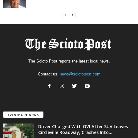
The Scioto Post reports the latest local news.
Contact us:
news@sciotopost.com
EVEN MORE NEWS
Driver Charged With OVI After SUV Leaves
Circleville Roadway, Crashes Into...