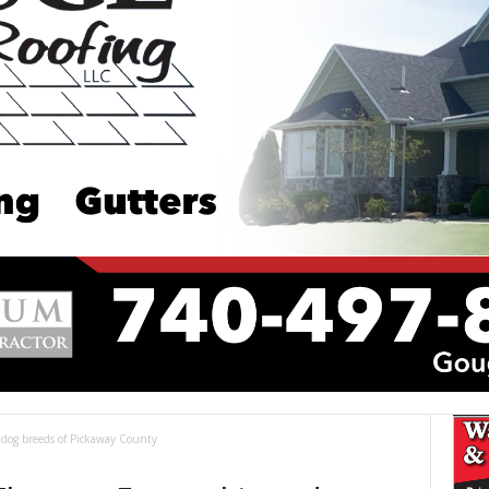
 dog breeds of Pickaway County