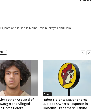
Dates
years, born and raised in Maine. love buckeyes and Ohio
OR
News
City Father Accused of
Huber Heights Mayor Shares
 Daughter’s Alleged
Buc-ee’s Owner’s Response in
 to Home Before
Ongoing Trademark Dispute