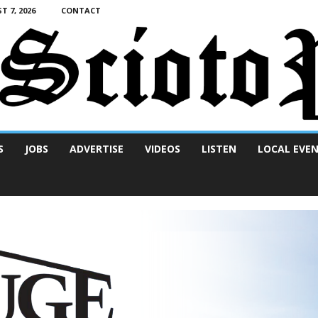
T 7, 2026
CONTACT
S
JOBS
ADVERTISE
VIDEOS
LISTEN
LOCAL EVE