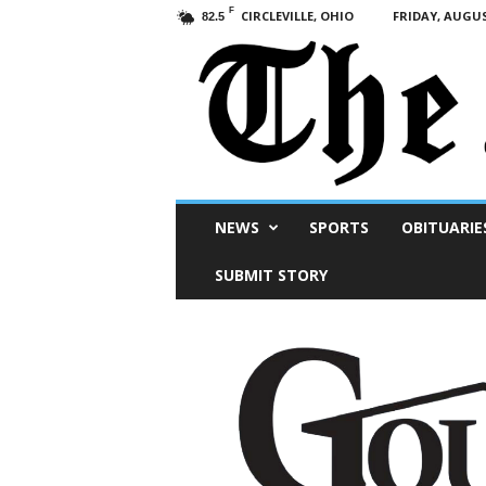
F
CIRCLEVILLE, OHIO
FRIDAY, AUGUS
82.5
Scioto
NEWS
SPORTS
OBITUARIE
Post
SUBMIT STORY