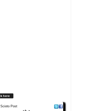
ck here