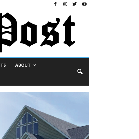
NTS
ABOUT