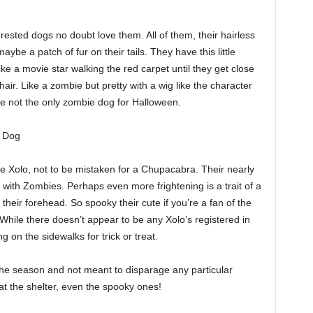
ested dogs no doubt love them. All of them, their hairless
ybe a patch of fur on their tails. They have this little
ke a movie star walking the red carpet until they get close
ir. Like a zombie but pretty with a wig like the character
re not the only zombie dog for Halloween.
s Dog
he Xolo, not to be mistaken for a Chupacabra. Their nearly
 with Zombies. Perhaps even more frightening is a trait of a
 their forehead. So spooky their cute if you’re a fan of the
While there doesn’t appear to be any Xolo’s registered in
 on the sidewalks for trick or treat.
 the season and not meant to disparage any particular
t the shelter, even the spooky ones!