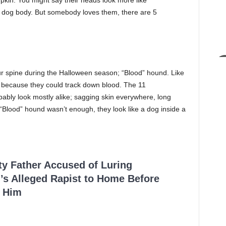
pkin. You might say their heads look more like
 dog body. But somebody loves them, there are 5
r spine during the Halloween season; “Blood” hound. Like
because they could track down blood. The 11
ably look mostly alike; sagging skin everywhere, long
“Blood” hound wasn’t enough, they look like a dog inside a
.
ty Father Accused of Luring
’s Alleged Rapist to Home Before
 Him