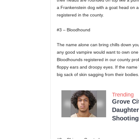
their heads are rounded on top like a pum
a Frankenstein dog with a goat head on a
registered in the county.
#3 – Bloodhound
The name alone can bring chills down you
any good vampire would want to own one 
Bloodhounds registered in our county prob
floppy ears and droopy eyes. If the name 
big sack of skin sagging from their bodies
Trending
Grove Ci
Daughter
Shooting