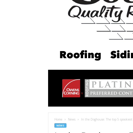
Home
News
In the Doghouse: The top 5 spookiest
NEWS