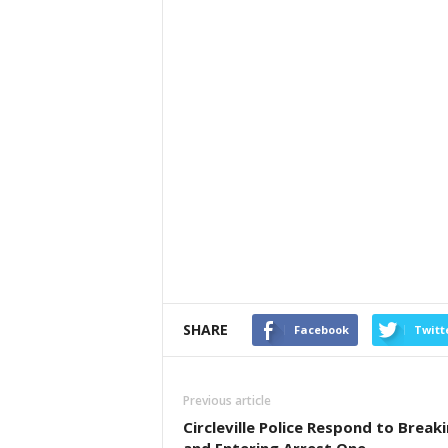
SHARE
Facebook
Twitt
Previous article
Circleville Police Respond to Break