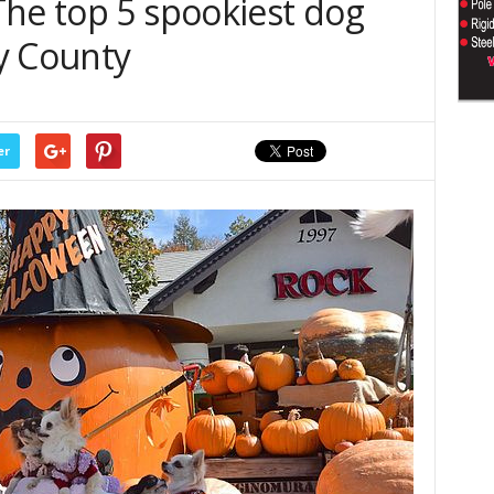
The top 5 spookiest dog
y County
er