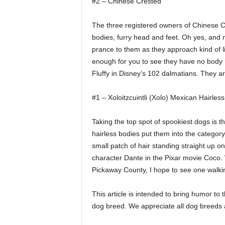
#2 – Chinese Crested
The three registered owners of Chinese Cr
bodies, furry head and feet. Oh yes, and ma
prance to them as they approach kind of li
enough for you to see they have no body ha
Fluffy in Disney’s 102 dalmatians. They a
#1 – Xoloitzcuintli (Xolo) Mexican Hairles
Taking the top spot of spookiest dogs is t
hairless bodies put them into the category
small patch of hair standing straight up on
character Dante in the Pixar movie Coco. 
Pickaway County, I hope to see one walking
This article is intended to bring humor to
dog breed. We appreciate all dog breeds a