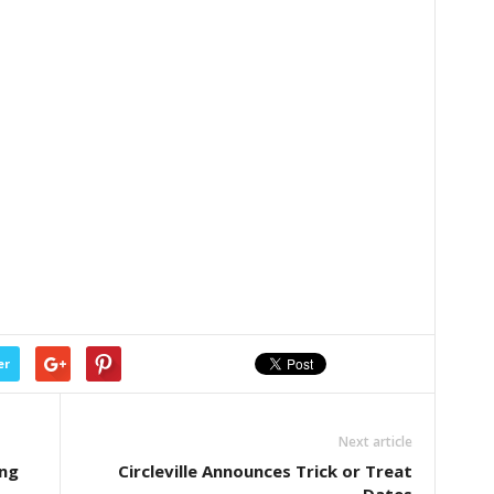
er
Next article
ing
Circleville Announces Trick or Treat