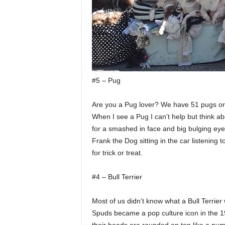
#5 – Pug
Are you a Pug lover? We have 51 pugs or
When I see a Pug I can’t help but think ab
for a smashed in face and big bulging eye
Frank the Dog sitting in the car listening 
for trick or treat.
#4 – Bull Terrier
Most of us didn’t know what a Bull Terrie
Spuds became a pop culture icon in the 1980