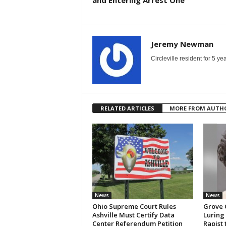
and Entering Arrest One
Jeremy Newman
Circleville resident for 5 
RELATED ARTICLES
MORE FROM AUTH
News
News
Ohio Supreme Court Rules
Grove 
Ashville Must Certify Data
Luring
Center Referendum Petition
Rapist