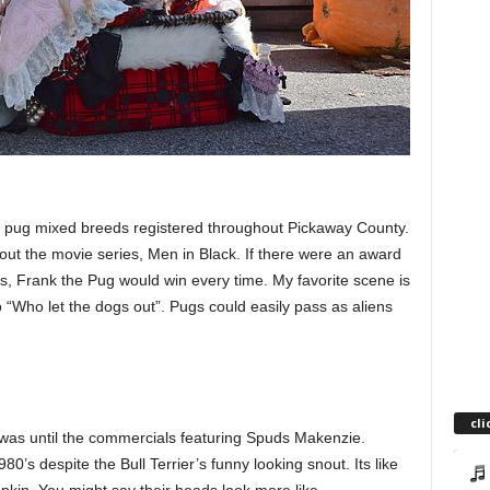
 pug mixed breeds registered throughout Pickaway County.
out the movie series, Men in Black. If there were an award
s, Frank the Pug would win every time. My favorite scene is
to “Who let the dogs out”. Pugs could easily pass as aliens
cli
r was until the commercials featuring Spuds Makenzie.
’s despite the Bull Terrier’s funny looking snout. Its like