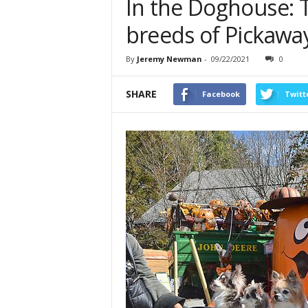
In the Doghouse: 
breeds of Pickawa
By
Jeremy Newman
-
09/22/2021
0
SHARE
Facebook
Twitt