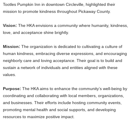
Tootles Pumpkin Inn in downtown Circleville, highlighted their
mission to promote kindness throughout Pickaway County.
Vision:
The HKA envisions a community where humanity, kindness,
love, and acceptance shine brightly.
Mission:
The organization is dedicated to cultivating a culture of
human kindness, embracing diverse expressions, and encouraging
neighborly care and loving acceptance. Their goal is to build and
sustain a network of individuals and entities aligned with these
values.
Purpose:
The HKA aims to enhance the community’s well-being by
coordinating and collaborating with local members, organizations,
and businesses. Their efforts include hosting community events,
promoting mental health and social supports, and developing
resources to maximize positive impact.