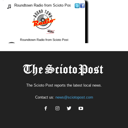
The Scioto Post reports the latest local news.
Contact us:
news@sciotopost.com