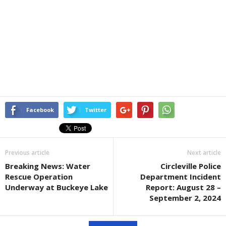
Facebook
Twitter
Previous article
Next article
Breaking News: Water
Circleville Police
Rescue Operation
Department Incident
Underway at Buckeye Lake
Report: August 28 –
September 2, 2024