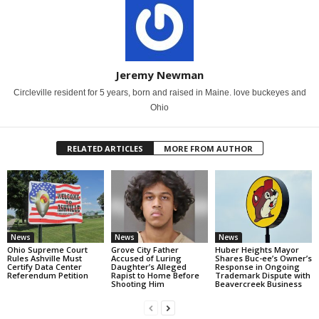
Jeremy Newman
Circleville resident for 5 years, born and raised in Maine. love buckeyes and
Ohio
RELATED ARTICLES
MORE FROM AUTHOR
News
News
News
Ohio Supreme Court
Grove City Father
Huber Heights Mayor
Rules Ashville Must
Accused of Luring
Shares Buc-ee’s Owner’s
Certify Data Center
Daughter’s Alleged
Response in Ongoing
Referendum Petition
Rapist to Home Before
Trademark Dispute with
Shooting Him
Beavercreek Business