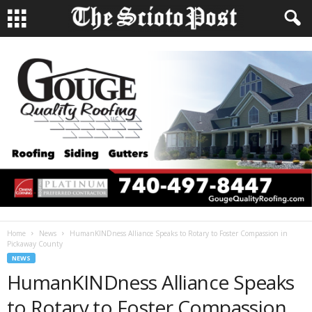
Home
News
HumanKINDness Alliance Speaks to Rotary to Foster Compassion in
Pickaway County
NEWS
HumanKINDness Alliance Speaks
to Rotary to Foster Compassion