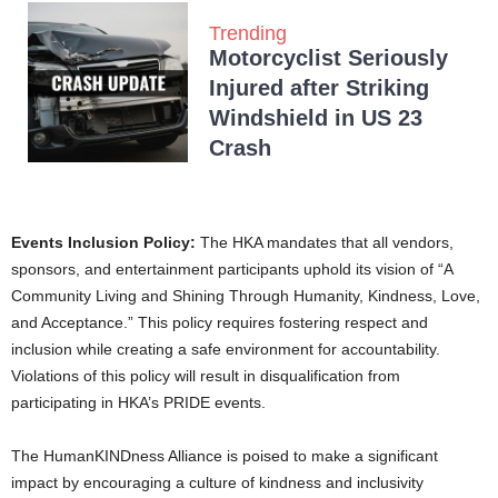
Trending
Motorcyclist Seriously
Injured after Striking
Windshield in US 23
Crash
Events Inclusion Policy:
The HKA mandates that all vendors,
sponsors, and entertainment participants uphold its vision of “A
Community Living and Shining Through Humanity, Kindness, Love,
and Acceptance.” This policy requires fostering respect and
inclusion while creating a safe environment for accountability.
Violations of this policy will result in disqualification from
participating in HKA’s PRIDE events.
The HumanKINDness Alliance is poised to make a significant
impact by encouraging a culture of kindness and inclusivity