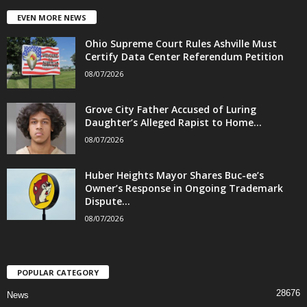
EVEN MORE NEWS
Ohio Supreme Court Rules Ashville Must
Certify Data Center Referendum Petition
08/07/2026
Grove City Father Accused of Luring
Daughter’s Alleged Rapist to Home...
08/07/2026
Huber Heights Mayor Shares Buc-ee’s
Owner’s Response in Ongoing Trademark
Dispute...
08/07/2026
POPULAR CATEGORY
28676
News