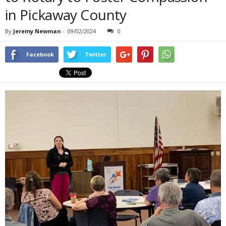
in Pickaway County
By
Jeremy Newman
-
09/02/2024
0
Facebook
Twitter