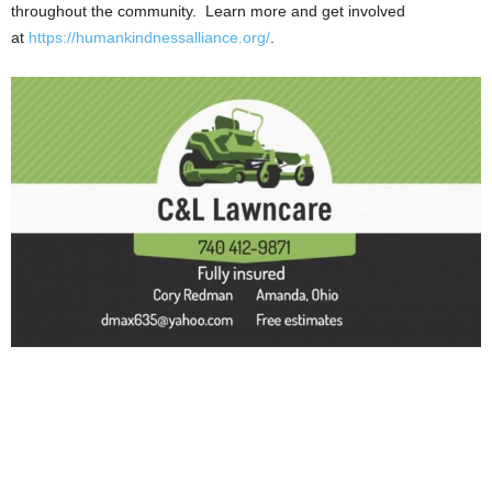
throughout the community. Learn more and get involved
at
https://humankindnessalliance.org/
.