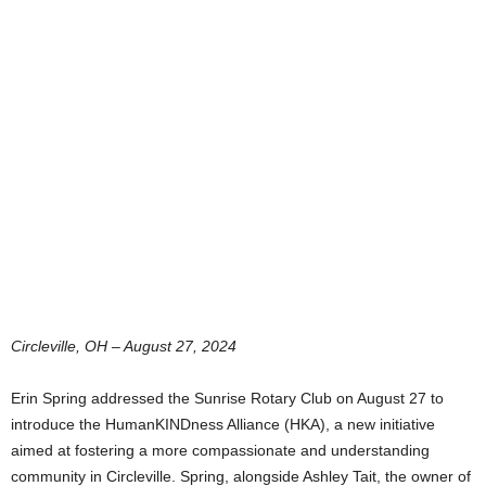
Circleville, OH – August 27, 2024
Erin Spring addressed the Sunrise Rotary Club on August 27 to
introduce the HumanKINDness Alliance (HKA), a new initiative
aimed at fostering a more compassionate and understanding
community in Circleville. Spring, alongside Ashley Tait, the owner of