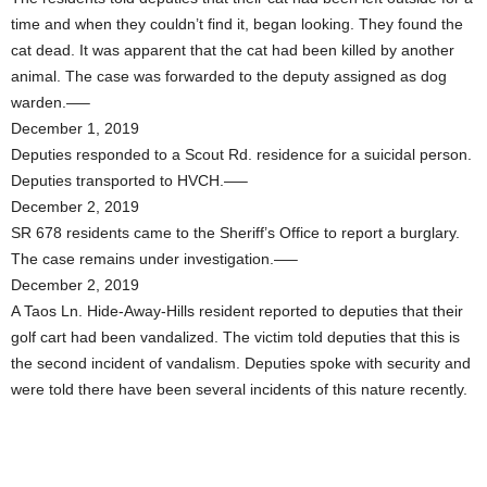
time and when they couldn’t find it, began looking. They found the
cat dead. It was apparent that the cat had been killed by another
animal. The case was forwarded to the deputy assigned as dog
warden.—–
December 1, 2019
Deputies responded to a Scout Rd. residence for a suicidal person.
Deputies transported to HVCH.—–
December 2, 2019
SR 678 residents came to the Sheriff’s Office to report a burglary.
The case remains under investigation.—–
December 2, 2019
A Taos Ln. Hide-Away-Hills resident reported to deputies that their
golf cart had been vandalized. The victim told deputies that this is
the second incident of vandalism. Deputies spoke with security and
were told there have been several incidents of this nature recently.