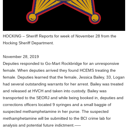
HOCKING – Sheriff Reports for week of November 28 from the
Hocking Sheriff Department.
November 28, 2019
Deputies responded to Go-Mart Rockbridge for an unresponsive
female. When deputies arrived they found HCEMS treating the
female. Deputies learned that the female, Jessica Bailey, 33, Logan
had several outstanding warrants for her arrest. Bailey was treated
and released at HVCH and taken into custody. Bailey was
transported to the SEORJ and while being booked in, deputies and
corrections officers located 9 syringes and a small baggie of
suspected methamphetamine in her purse. The suspected
methamphetamine will be submitted to the BCI crime lab for
analysis and potential future indictment.—–