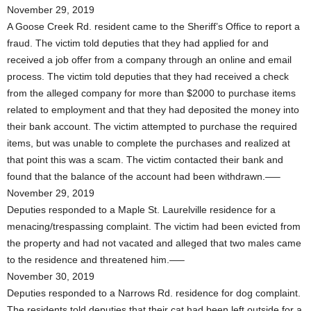
November 29, 2019
A Goose Creek Rd. resident came to the Sheriff’s Office to report a
fraud. The victim told deputies that they had applied for and
received a job offer from a company through an online and email
process. The victim told deputies that they had received a check
from the alleged company for more than $2000 to purchase items
related to employment and that they had deposited the money into
their bank account. The victim attempted to purchase the required
items, but was unable to complete the purchases and realized at
that point this was a scam. The victim contacted their bank and
found that the balance of the account had been withdrawn.—–
November 29, 2019
Deputies responded to a Maple St. Laurelville residence for a
menacing/trespassing complaint. The victim had been evicted from
the property and had not vacated and alleged that two males came
to the residence and threatened him.—–
November 30, 2019
Deputies responded to a Narrows Rd. residence for dog complaint.
The residents told deputies that their cat had been left outside for a