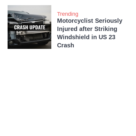
Trending
Motorcyclist Seriously
Injured after Striking
Windshield in US 23
Crash