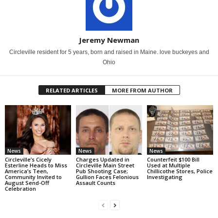
Jeremy Newman
Circleville resident for 5 years, born and raised in Maine. love buckeyes and
Ohio
RELATED ARTICLES
MORE FROM AUTHOR
News
News
News
Circleville’s Cicely
Charges Updated in
Counterfeit $100 Bill
Esterline Heads to Miss
Circleville Main Street
Used at Multiple
America’s Teen,
Pub Shooting Case;
Chillicothe Stores, Police
Community Invited to
Gullion Faces Felonious
Investigating
August Send-Off
Assault Counts
Celebration