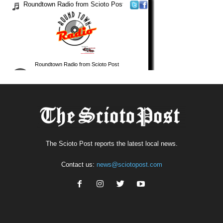
The Scioto Post reports the latest local news.
Contact us:
news@sciotopost.com