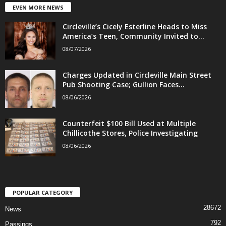
EVEN MORE NEWS
Circleville’s Cicely Esterline Heads to Miss
America’s Teen, Community Invited to...
08/07/2026
Charges Updated in Circleville Main Street
Pub Shooting Case; Gullion Faces...
08/06/2026
Counterfeit $100 Bill Used at Multiple
Chillicothe Stores, Police Investigating
08/06/2026
POPULAR CATEGORY
28672
News
792
Passings