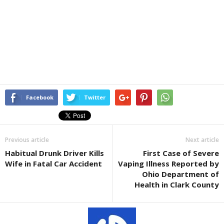
Facebook
Twitter
Previous article
Next article
Habitual Drunk Driver Kills
First Case of Severe
Wife in Fatal Car Accident
Vaping Illness Reported by
Ohio Department of
Health in Clark County