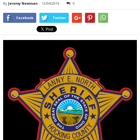
By
Jeremy Newman
-
12/04/2019
0
Facebook
Twitter