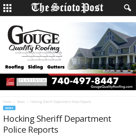
Home
News
Hocking Sheriff Department Police Reports
NEWS
Hocking Sheriff Department
Police Reports