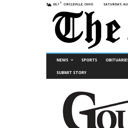
F
CIRCLEVILLE, OHIO
SATURDAY, AUG
69.7
Scioto
NEWS
SPORTS
OBITUARIE
Post
SUBMIT STORY