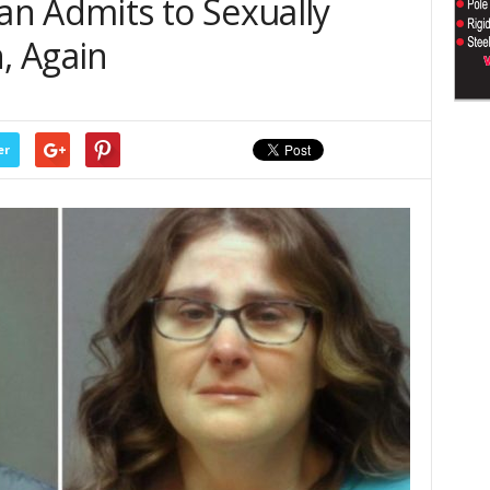
n Admits to Sexually
n, Again
er