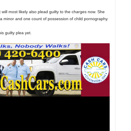
will most likely also plead guilty to the charges now. She
f a minor and one count of possession of child pornography.
 guilty plea yet.