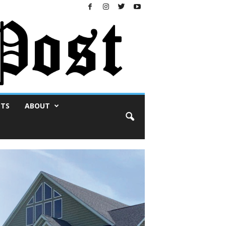
NTS
ABOUT