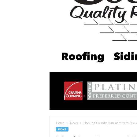
Home
News
Hocking County Man Admits to Sexual
NEWS