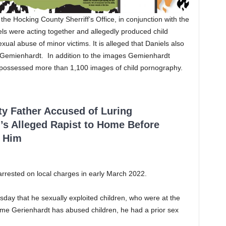
e Hocking County Sherriff’s Office, in conjunction with the
ls were acting together and allegedly produced child
al abuse of minor victims. It is alleged that Daniels also
o Gemienhardt. In addition to the images Gemienhardt
 possessed more than 1,100 images of child pornography.
ty Father Accused of Luring
’s Alleged Rapist to Home Before
 Him
rrested on local charges in early March 2022.
day that he sexually exploited children, who were at the
t time Gerienhardt has abused children, he had a prior sex