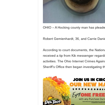
OHIO – A Hocking county man has pleaded 
Robert Gemienhardt, 36, and Carrie Daniel
According to court documents, the Nation
received a tip from Kik messenger regardi
activities. The Ohio Internet Crimes Agai
Sheriff’s Office then began investigating t