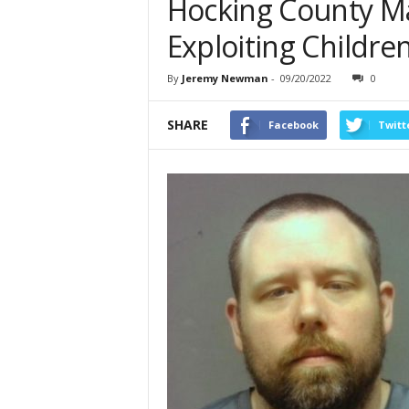
Hocking County Ma
Exploiting Childre
By
Jeremy Newman
-
09/20/2022
0
SHARE
Facebook
Twitt