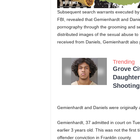
Subsequent search warrants executed by th
FBI, revealed that Gemienhardt and Danie
pornography through the grooming and sexu
distributed images of the sexual abuse t
received from Daniels, Gemienhardt also
Trending
Grove Ci
Daughter
Shooting
Gemienhardt and Daniels were originally a
Gemienhardt, 37 admitted in court on Tues
earlier 3 years old. This was not the firs
offender conviction in Franklin county.