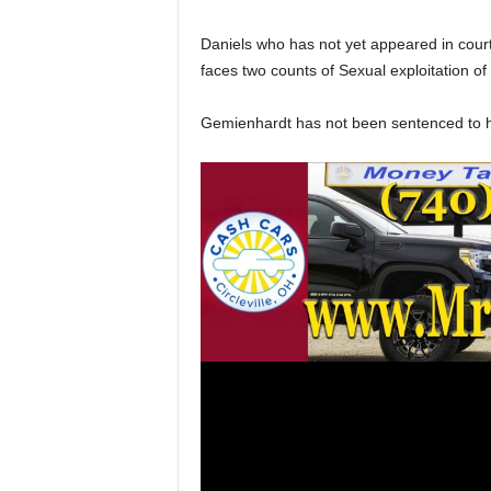
Daniels who has not yet appeared in court 
faces two counts of Sexual exploitation o
Gemienhardt has not been sentenced to his