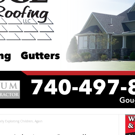
ly Exploiting Children, Again