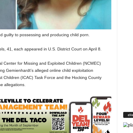
guilty to possessing and producing child porn.
s, 41, each appeared in U.S. District Court on April 8.
al Center for Missing and Exploited Children (NCMEC)
ng Gemienhardt’s alleged online child exploitation
nst Children (ICAC) Task Force and the Hocking County
he allegations.
cli