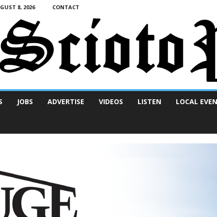
UST 8, 2026
CONTACT
S
JOBS
ADVERTISE
VIDEOS
LISTEN
LOCAL EVE