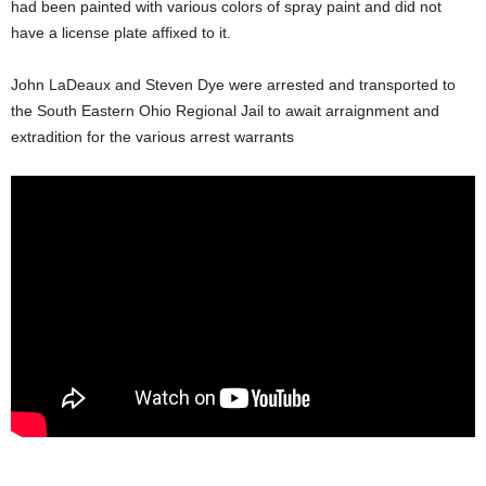
had been painted with various colors of spray paint and did not
have a license plate affixed to it.
John LaDeaux and Steven Dye were arrested and transported to
the South Eastern Ohio Regional Jail to await arraignment and
extradition for the various arrest warrants