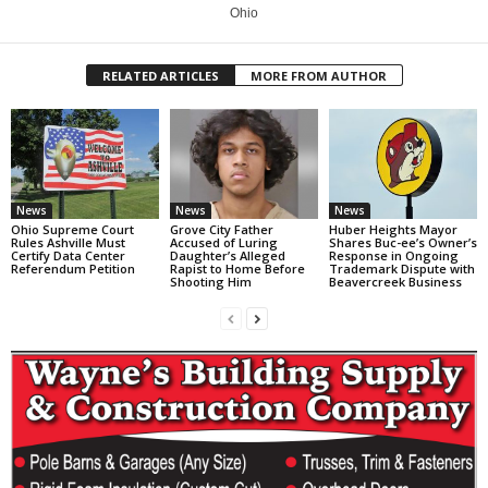
Ohio
RELATED ARTICLES
MORE FROM AUTHOR
News
News
News
Ohio Supreme Court
Grove City Father
Huber Heights Mayor
Rules Ashville Must
Accused of Luring
Shares Buc-ee’s Owner’s
Certify Data Center
Daughter’s Alleged
Response in Ongoing
Referendum Petition
Rapist to Home Before
Trademark Dispute with
Shooting Him
Beavercreek Business