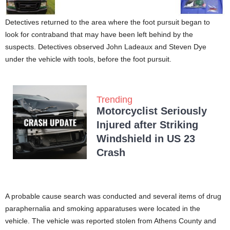
Detectives returned to the area where the foot pursuit began to
look for contraband that may have been left behind by the
suspects. Detectives observed John Ladeaux and Steven Dye
under the vehicle with tools, before the foot pursuit.
Trending
Motorcyclist Seriously
Injured after Striking
Windshield in US 23
Crash
A probable cause search was conducted and several items of drug
paraphernalia and smoking apparatuses were located in the
vehicle. The vehicle was reported stolen from Athens County and