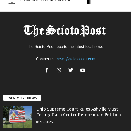
The Scioto Post reports the latest local news.
Contact us:
news@sciotopost.com
EVEN MORE NEWS
Ohio Supreme Court Rules Ashville Must
Certify Data Center Referendum Petition
08/07/2026