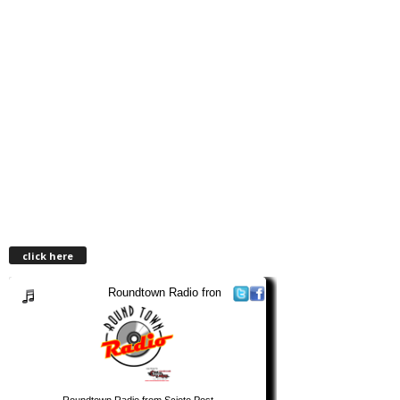
click here