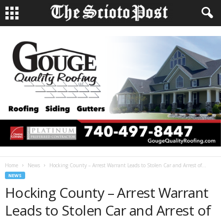
Home
News
Hocking County – Arrest Warrant Leads to Stolen Car and Arrest of...
NEWS
Hocking County – Arrest Warrant
Leads to Stolen Car and Arrest of