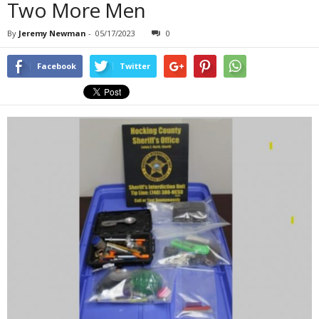
Two More Men
By
Jeremy Newman
-
05/17/2023
0
Facebook
Twitter