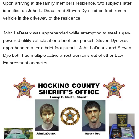
Upon arriving at the family members residence, two subjects later
identified as John LaDeaux and Steven Dye fled on foot from a
vehicle in the driveway of the residence.
John LaDeaux was apprehended while attempting to steal a gas-
powered utility vehicle after a brief foot pursuit. Steven Dye was
apprehended after a brief foot pursuit. John LaDeaux and Steven
Dye both had multiple active arrest warrants out of other Law
Enforcement agencies.