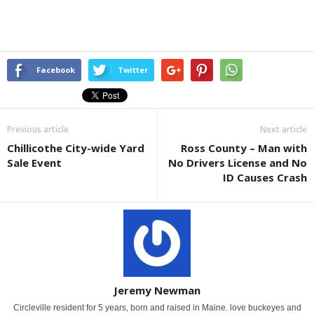
Facebook
Twitter
Previous article
Next article
Chillicothe City-wide Yard
Ross County – Man with
Sale Event
No Drivers License and No
ID Causes Crash
Jeremy Newman
Circleville resident for 5 years, born and raised in Maine. love buckeyes and