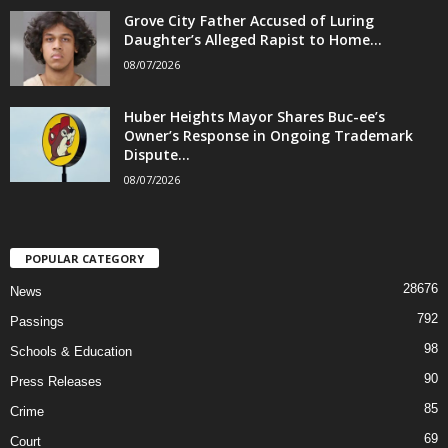
Grove City Father Accused of Luring
Daughter’s Alleged Rapist to Home...
08/07/2026
Huber Heights Mayor Shares Buc-ee’s
Owner’s Response in Ongoing Trademark
Dispute...
08/07/2026
POPULAR CATEGORY
28676
News
792
Passings
98
Schools & Education
90
Press Releases
85
Crime
69
Court