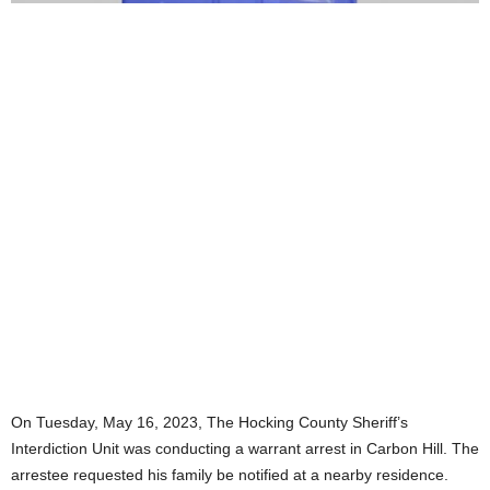
On Tuesday, May 16, 2023, The Hocking County Sheriff’s
Interdiction Unit was conducting a warrant arrest in Carbon Hill. The
arrestee requested his family be notified at a nearby residence.