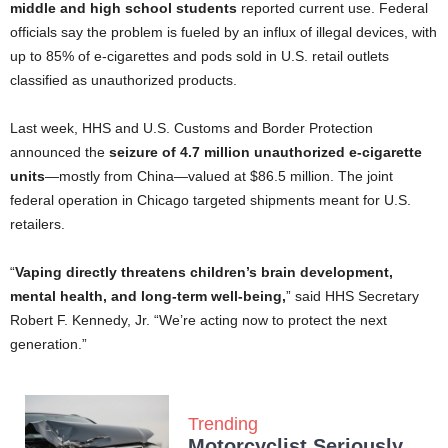
middle and high school students
reported current use. Federal
officials say the problem is fueled by an influx of illegal devices, with
up to 85% of e-cigarettes and pods sold in U.S. retail outlets
classified as unauthorized products.
Last week, HHS and U.S. Customs and Border Protection
announced the
seizure of 4.7 million unauthorized e-cigarette
units
—mostly from China—valued at $86.5 million. The joint
federal operation in Chicago targeted shipments meant for U.S.
retailers.
“
Vaping directly threatens children’s brain development,
mental health, and long-term well-being,
” said HHS Secretary
Robert F. Kennedy, Jr. “We’re acting now to protect the next
generation.”
Trending
Motorcyclist Seriously