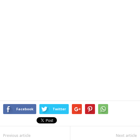
Facebook
Twitter
Previous article
Next article