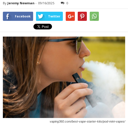
By
Jeremy Newman
-
09/16/2025
0
Facebook
Twitter
vaping360.com/best-vape-starter-kits/pod-mini-vapes/