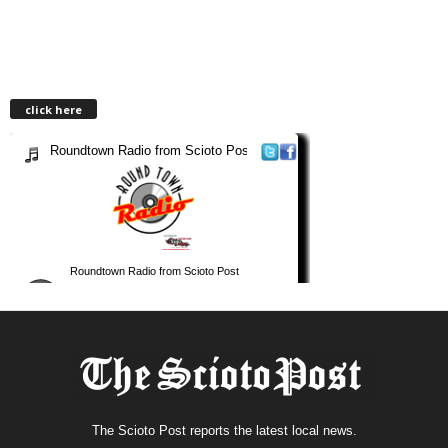
click here
The Scioto Post reports the latest local news.