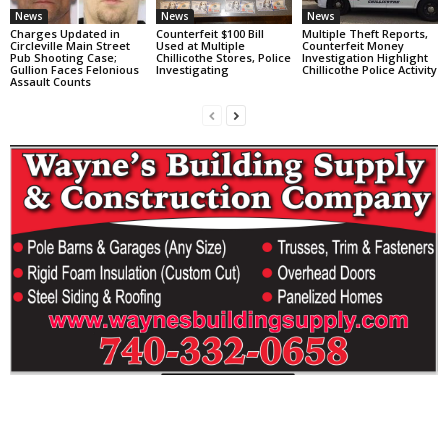
News
News
News
Charges Updated in
Counterfeit $100 Bill
Multiple Theft Reports,
Circleville Main Street
Used at Multiple
Counterfeit Money
Pub Shooting Case;
Chillicothe Stores, Police
Investigation Highlight
Gullion Faces Felonious
Investigating
Chillicothe Police Activity
Assault Counts