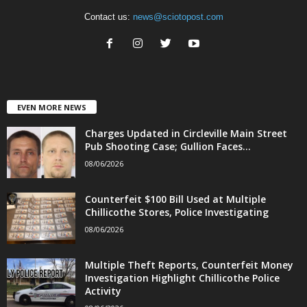
Contact us:
news@sciotopost.com
EVEN MORE NEWS
Charges Updated in Circleville Main Street
Pub Shooting Case; Gullion Faces...
08/06/2026
Counterfeit $100 Bill Used at Multiple
Chillicothe Stores, Police Investigating
08/06/2026
Multiple Theft Reports, Counterfeit Money
Investigation Highlight Chillicothe Police
Activity