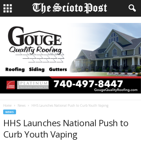
Home
News
HHS Launches National Push to Curb Youth Vaping
NEWS
HHS Launches National Push to
Curb Youth Vaping