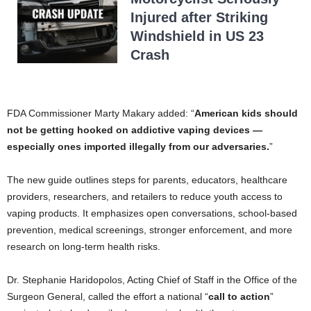
Injured after Striking
Windshield in US 23
Crash
FDA Commissioner Marty Makary added: “
American kids should
not be getting hooked on addictive vaping devices —
especially ones imported illegally from our adversaries.
”
The new guide outlines steps for parents, educators, healthcare
providers, researchers, and retailers to reduce youth access to
vaping products. It emphasizes open conversations, school-based
prevention, medical screenings, stronger enforcement, and more
research on long-term health risks.
Dr. Stephanie Haridopolos, Acting Chief of Staff in the Office of the
Surgeon General, called the effort a national “
call to action
”