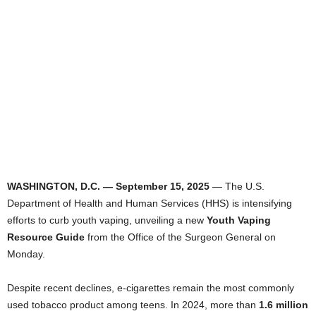
WASHINGTON, D.C. — September 15, 2025
— The U.S.
Department of Health and Human Services (HHS) is intensifying
efforts to curb youth vaping, unveiling a new
Youth Vaping
Resource Guide
from the Office of the Surgeon General on
Monday.
Despite recent declines, e-cigarettes remain the most commonly
used tobacco product among teens. In 2024, more than
1.6 million