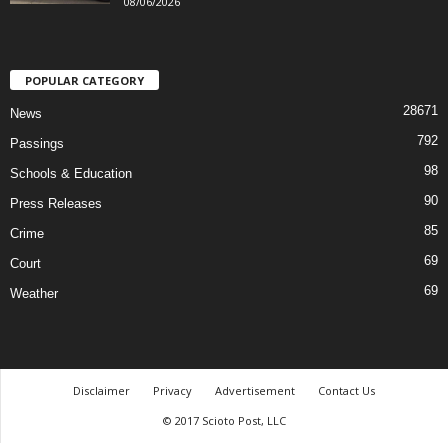
08/06/2026
POPULAR CATEGORY
28671
News
792
Passings
98
Schools & Education
90
Press Releases
85
Crime
69
Court
69
Weather
Disclaimer
Privacy
Advertisement
Contact Us
© 2017 Scioto Post, LLC