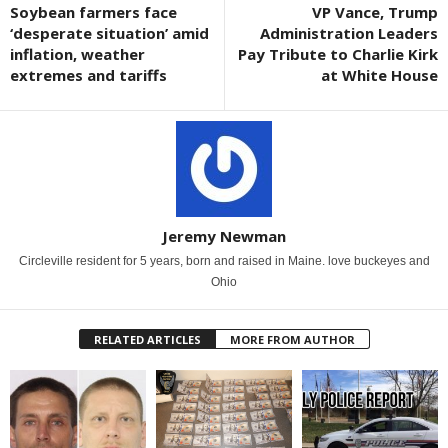
Soybean farmers face
VP Vance, Trump
‘desperate situation’ amid
Administration Leaders
inflation, weather
Pay Tribute to Charlie Kirk
extremes and tariffs
at White House
Jeremy Newman
Circleville resident for 5 years, born and raised in Maine. love buckeyes and
Ohio
RELATED ARTICLES
MORE FROM AUTHOR