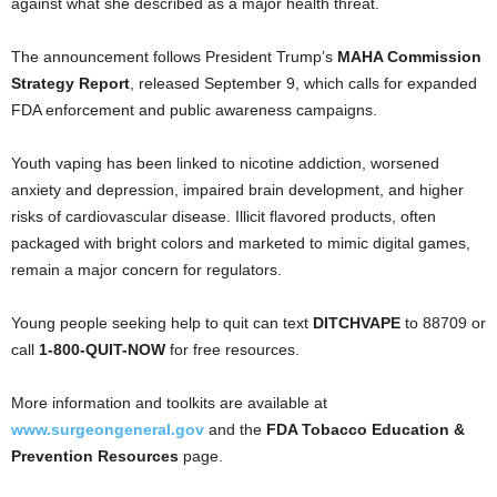
against what she described as a major health threat.
The announcement follows President Trump’s
MAHA Commission
Strategy Report
, released September 9, which calls for expanded
FDA enforcement and public awareness campaigns.
Youth vaping has been linked to nicotine addiction, worsened
anxiety and depression, impaired brain development, and higher
risks of cardiovascular disease. Illicit flavored products, often
packaged with bright colors and marketed to mimic digital games,
remain a major concern for regulators.
Young people seeking help to quit can text
DITCHVAPE
to 88709 or
call
1-800-QUIT-NOW
for free resources.
More information and toolkits are available at
www.surgeongeneral.gov
and the
FDA Tobacco Education &
Prevention Resources
page.